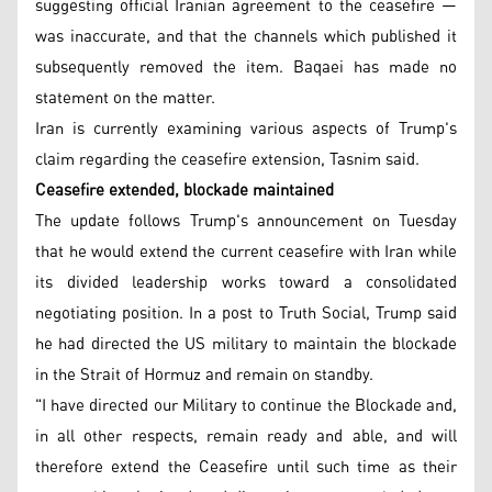
suggesting official Iranian agreement to the ceasefire —
was inaccurate, and that the channels which published it
subsequently removed the item. Baqaei has made no
statement on the matter.
Iran is currently examining various aspects of Trump's
claim regarding the ceasefire extension, Tasnim said.
Ceasefire extended, blockade maintained
The update follows Trump's announcement on Tuesday
that he would extend the current ceasefire with Iran while
its divided leadership works toward a consolidated
negotiating position. In a post to Truth Social, Trump said
he had directed the US military to maintain the blockade
in the Strait of Hormuz and remain on standby.
"I have directed our Military to continue the Blockade and,
in all other respects, remain ready and able, and will
therefore extend the Ceasefire until such time as their