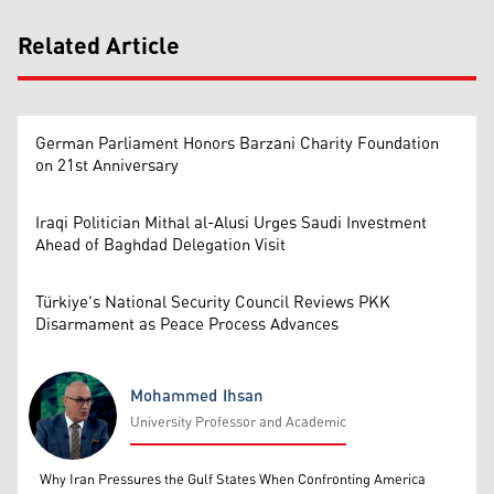
Related Article
German Parliament Honors Barzani Charity Foundation
on 21st Anniversary
Iraqi Politician Mithal al-Alusi Urges Saudi Investment
Ahead of Baghdad Delegation Visit
Türkiye's National Security Council Reviews PKK
Disarmament as Peace Process Advances
Mohammed Ihsan
University Professor and Academic
Mohammed Ihsan
Why Iran Pressures the Gulf States When Confronting America