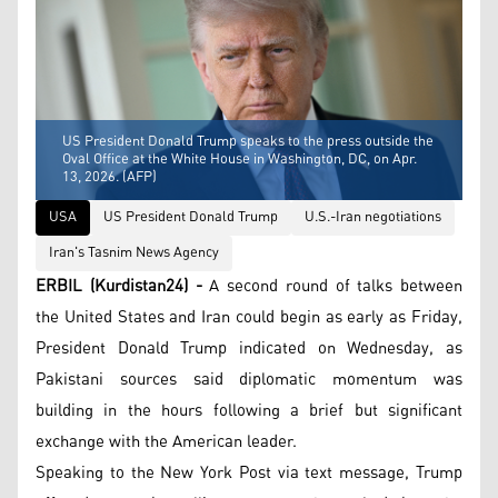
US President Donald Trump speaks to the press outside the
Oval Office at the White House in Washington, DC, on Apr.
13, 2026. (AFP)
USA
US President Donald Trump
U.S.-Iran negotiations
Iran's Tasnim News Agency
ERBIL (Kurdistan24) -
A second round of talks between
the United States and Iran could begin as early as Friday,
President Donald Trump indicated on Wednesday, as
Pakistani sources said diplomatic momentum was
building in the hours following a brief but significant
exchange with the American leader.
Speaking to the New York Post via text message, Trump