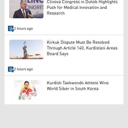
Clinova Congress in Duhok Highlights
Push for Medical Innovation and
Research
2 hours ago
Kirkuk Dispute Must Be Resolved
Through Article 140, Kurdistani Areas
Board Says
2 hours ago
Kurdish Taekwondo Athlete Wins
World Silver in South Korea