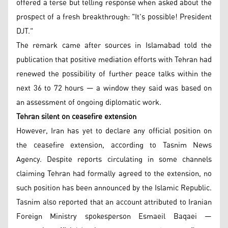
offered a terse but telling response when asked about the
prospect of a fresh breakthrough: "It's possible! President
DJT."
The remark came after sources in Islamabad told the
publication that positive mediation efforts with Tehran had
renewed the possibility of further peace talks within the
next 36 to 72 hours — a window they said was based on
an assessment of ongoing diplomatic work.
Tehran silent on ceasefire extension
However, Iran has yet to declare any official position on
the ceasefire extension, according to Tasnim News
Agency. Despite reports circulating in some channels
claiming Tehran had formally agreed to the extension, no
such position has been announced by the Islamic Republic.
Tasnim also reported that an account attributed to Iranian
Foreign Ministry spokesperson Esmaeil Baqaei —