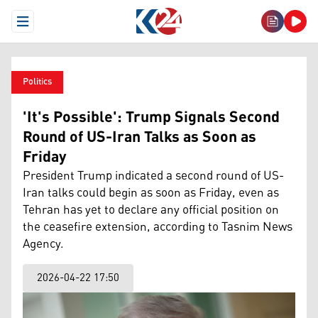
Open Menu
Politics
'It's Possible': Trump Signals Second
Round of US-Iran Talks as Soon as
Friday
President Trump indicated a second round of US-
Iran talks could begin as soon as Friday, even as
Tehran has yet to declare any official position on
the ceasefire extension, according to Tasnim News
Agency.
2026-04-22 17:50