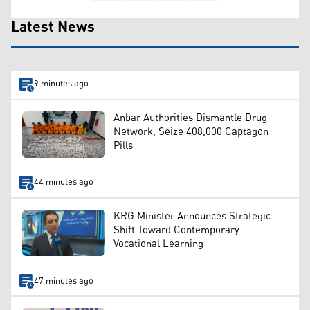
Latest News
9 minutes ago
Anbar Authorities Dismantle Drug
Network, Seize 408,000 Captagon
Pills
44 minutes ago
KRG Minister Announces Strategic
Shift Toward Contemporary
Vocational Learning
47 minutes ago