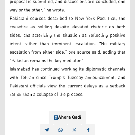
proposal is submitted, and discussions are concluded, one
way or the other," he wrote.
Pakistani sources described to New York Post that, the
ceasefire as holding despite elevated rhetoric on both
sides, characterizing the situation as reflecting positive
intent rather than imminent escalation. "No military
escalation from either side," one source said, adding that
"Pakistan remains the key mediator."
Islamabad has continued working its diplomatic channels
with Tehran since Trump's Tuesday announcement, and
Pakistani officials view the current delays as a setback
rather than a collapse of the process.
Ahora Qadi