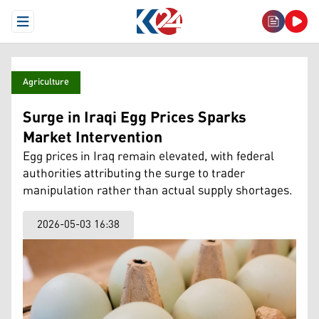
Open Menu
Agriculture
Surge in Iraqi Egg Prices Sparks
Market Intervention
Egg prices in Iraq remain elevated, with federal
authorities attributing the surge to trader
manipulation rather than actual supply shortages.
2026-05-03 16:38