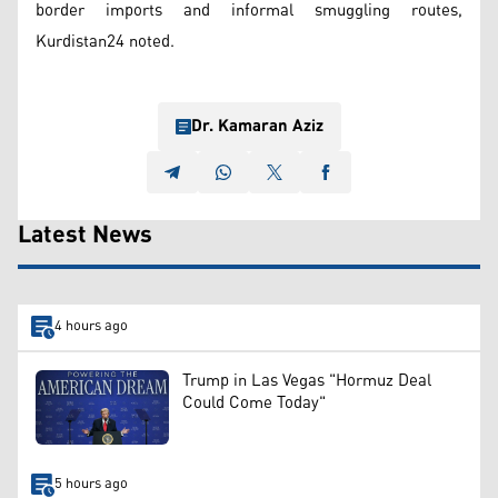
border imports and informal smuggling routes,
Kurdistan24 noted.
Dr. Kamaran Aziz
Latest News
4 hours ago
Trump in Las Vegas "Hormuz Deal
Could Come Today"
5 hours ago