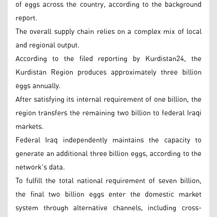
of eggs across the country, according to the background
report.
The overall supply chain relies on a complex mix of local
and regional output.
According to the filed reporting by Kurdistan24, the
Kurdistan Region produces approximately three billion
eggs annually.
After satisfying its internal requirement of one billion, the
region transfers the remaining two billion to federal Iraqi
markets.
Federal Iraq independently maintains the capacity to
generate an additional three billion eggs, according to the
network's data.
To fulfill the total national requirement of seven billion,
the final two billion eggs enter the domestic market
system through alternative channels, including cross-