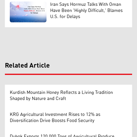
Iran Says Hormuz Talks With Oman
Have Been 'Highly Difficult,' Blames
U.S. for Delays
Related Article
Kurdish Mountain Honey Reflects a Living Tradition
Shaped by Nature and Craft
KRG Agricultural Investment Rises to 12% as
Diversification Drive Boosts Food Security
Duhok Exports 120,000 Tons of Agricultural Produce