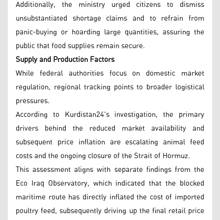
Additionally, the ministry urged citizens to dismiss
unsubstantiated shortage claims and to refrain from
panic-buying or hoarding large quantities, assuring the
public that food supplies remain secure.
Supply and Production Factors
While federal authorities focus on domestic market
regulation, regional tracking points to broader logistical
pressures.
According to Kurdistan24's investigation, the primary
drivers behind the reduced market availability and
subsequent price inflation are escalating animal feed
costs and the ongoing closure of the Strait of Hormuz.
This assessment aligns with separate findings from the
Eco Iraq Observatory, which indicated that the blocked
maritime route has directly inflated the cost of imported
poultry feed, subsequently driving up the final retail price