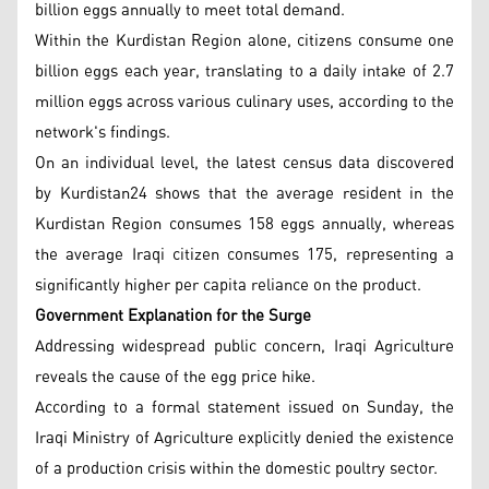
billion eggs annually to meet total demand.
Within the Kurdistan Region alone, citizens consume one
billion eggs each year, translating to a daily intake of 2.7
million eggs across various culinary uses, according to the
network's findings.
On an individual level, the latest census data discovered
by Kurdistan24 shows that the average resident in the
Kurdistan Region consumes 158 eggs annually, whereas
the average Iraqi citizen consumes 175, representing a
significantly higher per capita reliance on the product.
Government Explanation for the Surge
Addressing widespread public concern, Iraqi Agriculture
reveals the cause of the egg price hike.
According to a formal statement issued on Sunday, the
Iraqi Ministry of Agriculture explicitly denied the existence
of a production crisis within the domestic poultry sector.