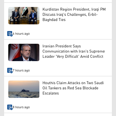
Kurdistan Region President, Iraqi PM
Discuss Iraq's Challenges, Erbil-
Baghdad Ties
6 hours ago
Iranian President Says
Communication with Iran's Supreme
Leader 'Very Difficult' Amid Conflict
7 hours ago
Houthis Claim Attacks on Two Saudi
Oil Tankers as Red Sea Blockade
Escalates
8 hours ago