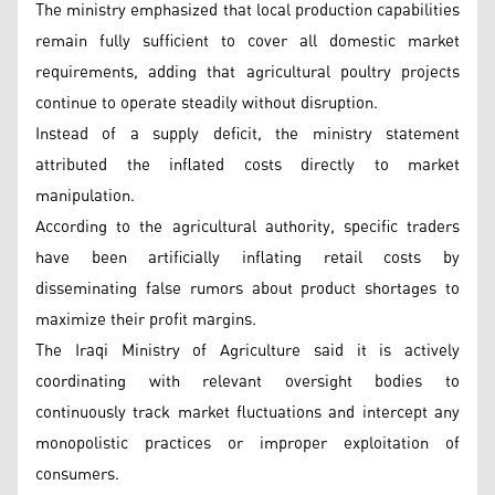
The ministry emphasized that local production capabilities
remain fully sufficient to cover all domestic market
requirements, adding that agricultural poultry projects
continue to operate steadily without disruption.
Instead of a supply deficit, the ministry statement
attributed the inflated costs directly to market
manipulation.
According to the agricultural authority, specific traders
have been artificially inflating retail costs by
disseminating false rumors about product shortages to
maximize their profit margins.
The Iraqi Ministry of Agriculture said it is actively
coordinating with relevant oversight bodies to
continuously track market fluctuations and intercept any
monopolistic practices or improper exploitation of
consumers.