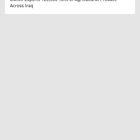
Across Iraq