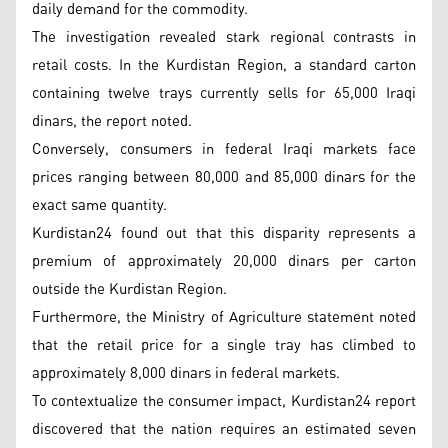
daily demand for the commodity.
The investigation revealed stark regional contrasts in
retail costs. In the Kurdistan Region, a standard carton
containing twelve trays currently sells for 65,000 Iraqi
dinars, the report noted.
Conversely, consumers in federal Iraqi markets face
prices ranging between 80,000 and 85,000 dinars for the
exact same quantity.
Kurdistan24 found out that this disparity represents a
premium of approximately 20,000 dinars per carton
outside the Kurdistan Region.
Furthermore, the Ministry of Agriculture statement noted
that the retail price for a single tray has climbed to
approximately 8,000 dinars in federal markets.
To contextualize the consumer impact, Kurdistan24 report
discovered that the nation requires an estimated seven