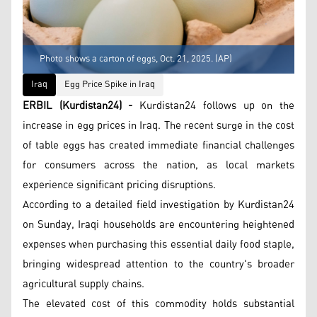
Photo shows a carton of eggs, Oct. 21, 2025. (AP)
Iraq
Egg Price Spike in Iraq
ERBIL (Kurdistan24) -
Kurdistan24 follows up on the
increase in egg prices in Iraq. The recent surge in the cost
of table eggs has created immediate financial challenges
for consumers across the nation, as local markets
experience significant pricing disruptions.
According to a detailed field investigation by Kurdistan24
on Sunday, Iraqi households are encountering heightened
expenses when purchasing this essential daily food staple,
bringing widespread attention to the country's broader
agricultural supply chains.
The elevated cost of this commodity holds substantial