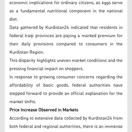
economic implications for ordinary citizens, as eggs serve
as a fundamental nutritional component in the national
diet.
Data gathered by Kurdistan24 indicated that residents in
federal Iraqi provinces are paying a marked premium for
their daily provisions compared to consumers in the
Kurdistan Region.
This disparity highlights uneven market conditions and the
pressing financial impact on shoppers.
In response to growing consumer concerns regarding the
affordability of basic goods, federal authorities have
stepped forward to provide an official explanation for the
market shifts.
Price Increase Observed in Markets
According to extensive data collected by Kurdistan24 from
both federal and regional authorities, there is an immense