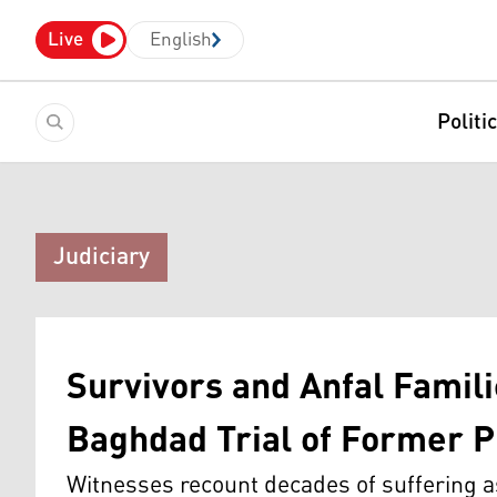
Live
English
Politi
Judiciary
Survivors and Anfal Famili
Baghdad Trial of Former
Witnesses recount decades of suffering as