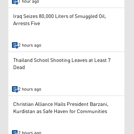
1 hour ago
Iraq Seizes 80,000 Liters of Smuggled Oil,
Arrests Five
2 hours ago
Thailand School Shooting Leaves at Least 7
Dead
2 hours ago
Christian Alliance Hails President Barzani,
Kurdistan as Safe Haven for Communities
2 hours ago