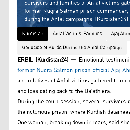
Survivors and families of Anfal victims gat
former Nugra Salman prison commander, se
during the Anfal campaigns. (Kurdistan24)
Kurdistan
Anfal Victims' Families
Ajaj Ahm
Genocide of Kurds During the Anfal Campaign
ERBIL (Kurdistan24) —
Emotional testimonie
former Nugra Salman prison official Ajaj Ah
and relatives of Anfal victims gathered to rec
and loss dating back to the Ba'ath era.
During the court session, several survivors d
the notorious prison, where Kurdish detainee
One woman, breaking down in tears, said she l