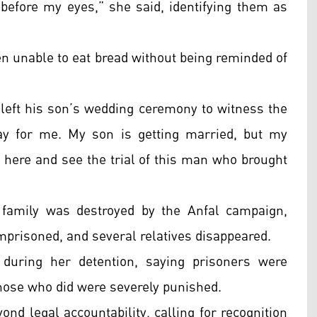
r before my eyes,” she said, identifying them as
en unable to eat bread without being reminded of
 left his son’s wedding ceremony to witness the
day for me. My son is getting married, but my
e here and see the trial of this man who brought
.
family was destroyed by the Anfal campaign,
mprisoned, and several relatives disappeared.
during her detention, saying prisoners were
those who did were severely punished.
nd legal accountability, calling for recognition