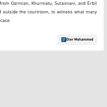
s from Garmian, Khurmatu, Sulaimani, and Erbil
d outside the courtroom, to witness what many
 case.
Dler Mohammed