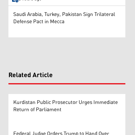
Saudi Arabia, Turkey, Pakistan Sign Trilateral
Defense Pact in Mecca
Related Article
Kurdistan Public Prosecutor Urges Immediate
Return of Parliament
Federal Judge Orders Trump to Hand Over