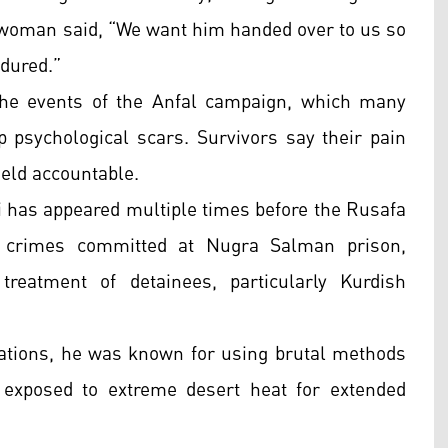
ne woman said, “We want him handed over to us so
dured.”
he events of the Anfal campaign, which many
p psychological scars. Survivors say their pain
held accountable.
iti has appeared multiple times before the Rusafa
s crimes committed at Nugra Salman prison,
treatment of detainees, particularly Kurdish
igations, he was known for using brutal methods
 exposed to extreme desert heat for extended