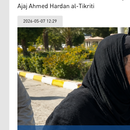
Ajaj Ahmed Hardan al-Tikriti
2026-05-07 12:29