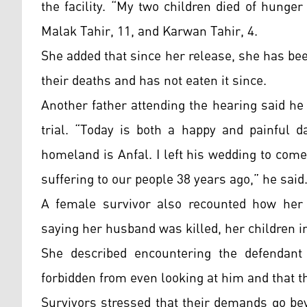
the facility. “My two children died of hunge
Malak Tahir, 11, and Karwan Tahir, 4.
She added that since her release, she has be
their deaths and has not eaten it since.
Another father attending the hearing said he
trial. “Today is both a happy and painful 
homeland is Anfal. I left his wedding to com
suffering to our people 38 years ago,” he said
A female survivor also recounted how her 
saying her husband was killed, her children i
She described encountering the defendant 
forbidden from even looking at him and that 
Survivors stressed that their demands go beyo