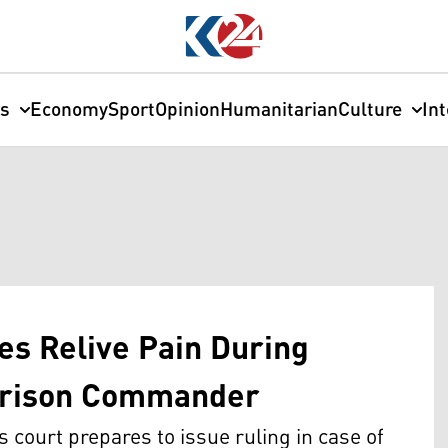
cs
Economy
Sport
Opinion
Humanitarian
Culture
In
es Relive Pain During
 Prison Commander
 court prepares to issue ruling in case of