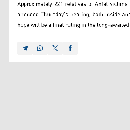
Approximately 221 relatives of Anfal victim
attended Thursday’s hearing, both inside an
hope will be a final ruling in the long-awaited