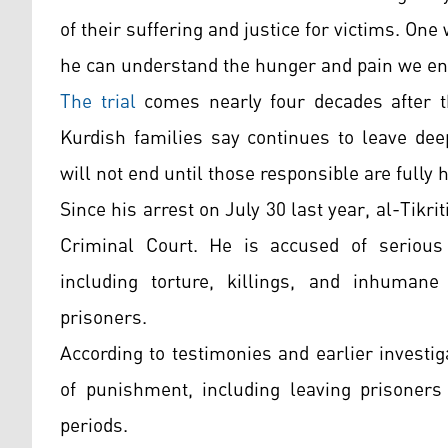
of their suffering and justice for victims. O
he can understand the hunger and pain we en
The trial
comes nearly four decades after t
Kurdish families say continues to leave dee
will not end until those responsible are fully 
Since his arrest on July 30 last year, al-Tikr
Criminal Court. He is accused of seriou
including torture, killings, and inhumane 
prisoners.
According to testimonies and earlier invest
of punishment, including leaving prisoners
periods.