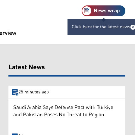
News wrap
Click here for the latest news
terview
Latest News
25 minutes ago
Saudi Arabia Says Defense Pact with Türkiye
and Pakistan Poses No Threat to Region