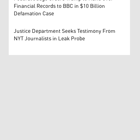
Financial Records to BBC in $10 Billion
Defamation Case
Justice Department Seeks Testimony From
NYT Journalists in Leak Probe