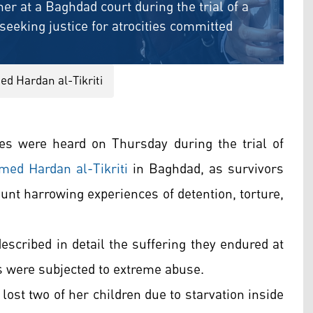
her at a Baghdad court during the trial of a
eking justice for atrocities committed
ed Hardan al-Tikriti
s were heard on Thursday during the trial of
med Hardan al-Tikriti
in Baghdad, as survivors
ount harrowing experiences of detention, torture,
escribed in detail the suffering they endured at
s were subjected to extreme abuse.
ost two of her children due to starvation inside