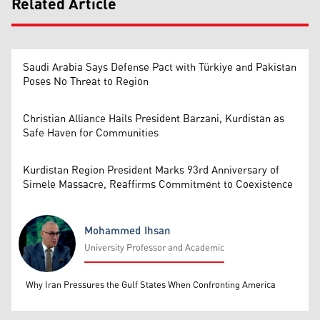
Related Article
Saudi Arabia Says Defense Pact with Türkiye and Pakistan
Poses No Threat to Region
Christian Alliance Hails President Barzani, Kurdistan as
Safe Haven for Communities
Kurdistan Region President Marks 93rd Anniversary of
Simele Massacre, Reaffirms Commitment to Coexistence
Mohammed Ihsan
University Professor and Academic
Mohammed Ihsan
Why Iran Pressures the Gulf States When Confronting America