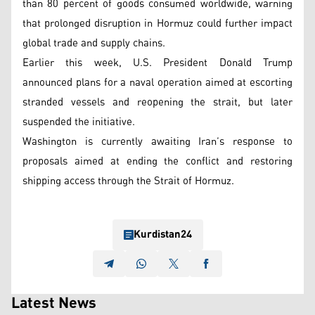
than 80 percent of goods consumed worldwide, warning
that prolonged disruption in Hormuz could further impact
global trade and supply chains.
Earlier this week, U.S. President Donald Trump
announced plans for a naval operation aimed at escorting
stranded vessels and reopening the strait, but later
suspended the initiative.
Washington is currently awaiting Iran’s response to
proposals aimed at ending the conflict and restoring
shipping access through the Strait of Hormuz.
Kurdistan24
Latest News