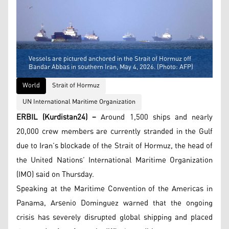
Vessels are pictured anchored in the Strait of Hormuz off
Bandar Abbas in southern Iran, May 4, 2026. (Photo: AFP)
World
Strait of Hormuz
UN International Maritime Organization
ERBIL (Kurdistan24) –
Around 1,500 ships and nearly
20,000 crew members are currently stranded in the Gulf
due to Iran’s blockade of the Strait of Hormuz, the head of
the United Nations’ International Maritime Organization
(IMO) said on Thursday.
Speaking at the Maritime Convention of the Americas in
Panama, Arsenio Dominguez warned that the ongoing
crisis has severely disrupted global shipping and placed