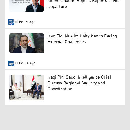
Memorandum, Rejects Reports of His
Departure
10 hours ago
Iran FM: Muslim Unity Key to Facing
External Challenges
11 hours ago
Iraqi PM, Saudi Intelligence Chief
Discuss Regional Security and
Coordination