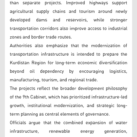
than separate projects. Improved highways support
agricultural supply chains and tourism around newly
developed dams and reservoirs, while stronger
transportation corridors also improve access to industrial
zones and border trade routes.
Authorities also emphasize that the modernization of
transportation infrastructure is intended to prepare the
Kurdistan Region for long-term economic diversification
beyond oil dependency by encouraging logistics,
manufacturing, tourism, and regional trade.
The projects reflect the broader development philosophy
of the 9th Cabinet, which has prioritized infrastructure-led
growth, institutional modernization, and strategic long-
term planning as central elements of governance.
Officials argue that the combined expansion of water
infrastructure, renewable energy generation,