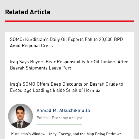
Related Article
SOMO: Kurdistan's Daily Oil Exports Fall to 20,000 BPD
Amid Regional Crisis
Iraq Says Buyers Bear Responsibility for Oil Tankers After
Basrah Shipments Leave Port
Iraq's SOMO Offers Deep Discounts on Basrah Crude to
Encourage Loadings Inside Strait of Hormuz
Ahmad M. Alkuchikmulla
Political Economy Analyst
Ahmad M. Alkuchikmulla
Kurdistan’s Window: Unity, Energy, and the Map Being Redrawn