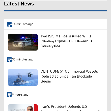
Latest News
14 minutes ago
Two ISIS Members Killed While
Planting Explosive in Damascus
Countryside
33 minutes ago
CENTCOM: 51 Commercial Vessels
Redirected Since Iran Blockade
Began
9 hours ago
Iran's President Defends U.S.