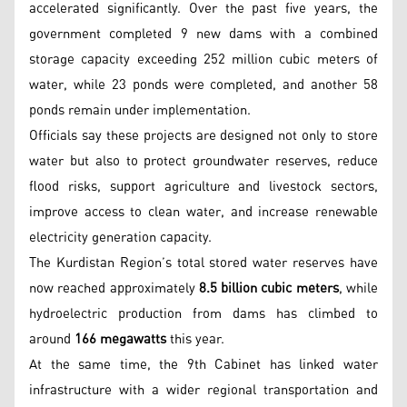
accelerated significantly. Over the past five years, the
government completed 9 new dams with a combined
storage capacity exceeding 252 million cubic meters of
water, while 23 ponds were completed, and another 58
ponds remain under implementation.
Officials say these projects are designed not only to store
water but also to protect groundwater reserves, reduce
flood risks, support agriculture and livestock sectors,
improve access to clean water, and increase renewable
electricity generation capacity.
The Kurdistan Region’s total stored water reserves have
now reached approximately
8.5 billion cubic meters
, while
hydroelectric production from dams has climbed to
around
166 megawatts
this year.
At the same time, the 9th Cabinet has linked water
infrastructure with a wider regional transportation and