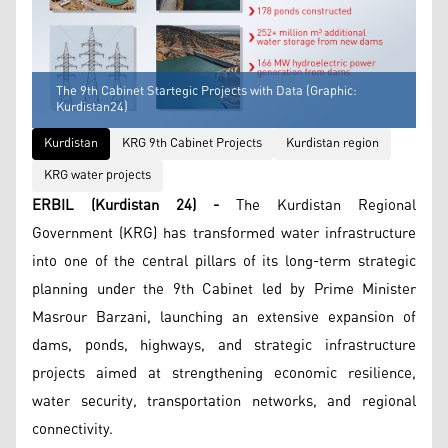
The 9th Cabinet Startegic Projects with Data (Graphic:
Kurdistan24)
Kurdistan
KRG 9th Cabinet Projects
Kurdistan region
KRG water projects
ERBIL (Kurdistan 24) -
The Kurdistan Regional
Government (KRG) has transformed water infrastructure
into one of the central pillars of its long-term strategic
planning under the 9th Cabinet led by Prime Minister
Masrour Barzani, launching an extensive expansion of
dams, ponds, highways, and strategic infrastructure
projects aimed at strengthening economic resilience,
water security, transportation networks, and regional
connectivity.