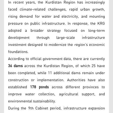
In recent years, the Kurdistan Region has increasingly
faced climate-related challenges, rapid urban growth,
rising demand for water and electricity, and mounting
pressure on public infrastructure. In response, the KRG
adopted a broader strategy focused on long-term
development through large-scale infrastructure
investment designed to modernize the region’s economic
foundations.
According to official government data, there are currently
36 dams
across the Kurdistan Region, of which 25 have
been completed, while 11 additional dams remain under
construction or implementation. Authorities have also
established
178 ponds
across different provinces to
improve water collection, agricultural support, and
environmental sustainability.
During the 9th Cabinet period, infrastructure expansion