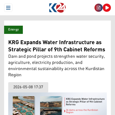
Open Menu
Energy
KRG Expands Water Infrastructure as
Strategic Pillar of 9th Cabinet Reforms
Dam and pond projects strengthen water security,
agriculture, electricity production, and
environmental sustainability across the Kurdistan
Region
2026-05-08 17:37