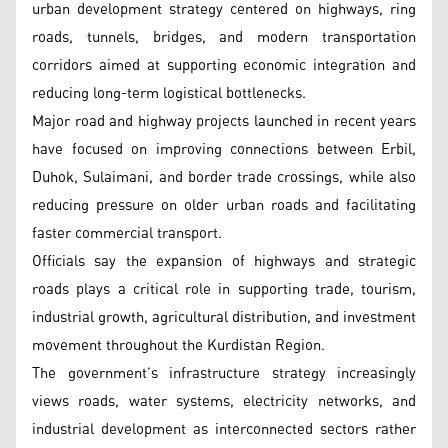
urban development strategy centered on highways, ring
roads, tunnels, bridges, and modern transportation
corridors aimed at supporting economic integration and
reducing long-term logistical bottlenecks.
Major road and highway projects launched in recent years
have focused on improving connections between Erbil,
Duhok, Sulaimani, and border trade crossings, while also
reducing pressure on older urban roads and facilitating
faster commercial transport.
Officials say the expansion of highways and strategic
roads plays a critical role in supporting trade, tourism,
industrial growth, agricultural distribution, and investment
movement throughout the Kurdistan Region.
The government’s infrastructure strategy increasingly
views roads, water systems, electricity networks, and
industrial development as interconnected sectors rather