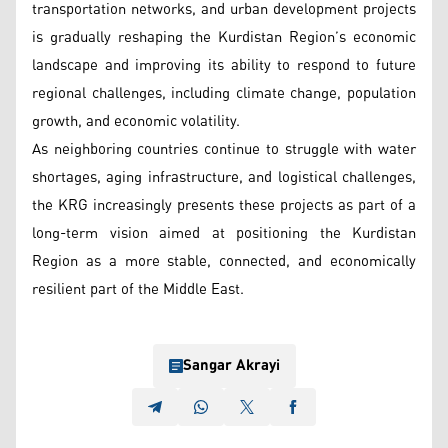
transportation networks, and urban development projects
is gradually reshaping the Kurdistan Region’s economic
landscape and improving its ability to respond to future
regional challenges, including climate change, population
growth, and economic volatility.
As neighboring countries continue to struggle with water
shortages, aging infrastructure, and logistical challenges,
the KRG increasingly presents these projects as part of a
long-term vision aimed at positioning the Kurdistan
Region as a more stable, connected, and economically
resilient part of the Middle East.
Sangar Akrayi