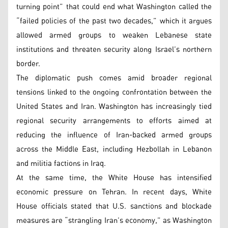
turning point” that could end what Washington called the
“failed policies of the past two decades,” which it argues
allowed armed groups to weaken Lebanese state
institutions and threaten security along Israel’s northern
border.
The diplomatic push comes amid broader regional
tensions linked to the ongoing confrontation between the
United States and Iran. Washington has increasingly tied
regional security arrangements to efforts aimed at
reducing the influence of Iran-backed armed groups
across the Middle East, including Hezbollah in Lebanon
and militia factions in Iraq.
At the same time, the White House has intensified
economic pressure on Tehran. In recent days, White
House officials stated that U.S. sanctions and blockade
measures are “strangling Iran’s economy,” as Washington