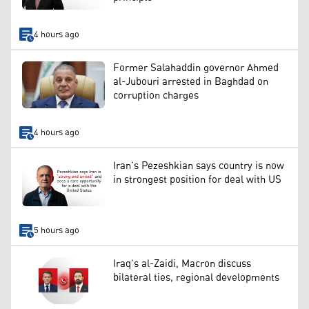
4 hours ago
Former Salahaddin governor Ahmed
al-Jubouri arrested in Baghdad on
corruption charges
4 hours ago
Iran’s Pezeshkian says country is now
in strongest position for deal with US
5 hours ago
Iraq’s al-Zaidi, Macron discuss
bilateral ties, regional developments