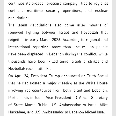
continues its broader pressure campaign tied to regional
conflicts, maritime security operations, and nuclear
negotiations.
The latest negotiations also come after months of
renewed fighting between Israel and Hezbollah that
reignited in early March 2026. According to regional and
international reporting, more than one million people
have been displaced in Lebanon during the conflict, while
thousands have been killed amid Israeli airstrikes and
Hezbollah rocket attacks.
On April 24, President Trump announced on Truth Social
that he had hosted a major meeting at the White House
involving representatives from both Israel and Lebanon.
Participants included Vice President JD Vance, Secretary
of State Marco Rubio, U.S. Ambassador to Israel Mike
Huckabee, and U.S. Ambassador to Lebanon Michel Issa.