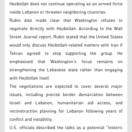
Hezbollah does not continue operating as an armed force
inside Lebanon or threaten neighboring countries.
Rubio also made clear that Washington refuses to
negotiate directly with Hezbollah. According to the Wall
Street Journal report, Rubio stated that the United States
would only discuss Hezbollah-related matters with Iran if
Tehran agreed to stop supporting the group. He
emphasized that Washington’s focus remains on
strengthening the Lebanese state rather than engaging
with Hezbollah itself.
The negotiations are expected to cover several major
issues, including precise border demarcation between
Israel and Lebanon, humanitarian aid access, and
reconstruction planning for Lebanon following years of
conflict and instability.
U.S. officials described the talks as a potential “historic