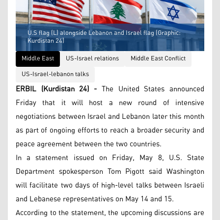
U.S flag (L) alongside Lebanon and Israel flag (Graphic:
Kurdistan 24)
Middle East
US-Israel relations
Middle East Conflict
US-Israel-lebanon talks
ERBIL (Kurdistan 24) -
The United States announced
Friday that it will host a new round of intensive
negotiations between Israel and Lebanon later this month
as part of ongoing efforts to reach a broader security and
peace agreement between the two countries.
In a statement issued on Friday, May 8, U.S. State
Department spokesperson Tom Pigott said Washington
will facilitate two days of high-level talks between Israeli
and Lebanese representatives on May 14 and 15.
According to the statement, the upcoming discussions are