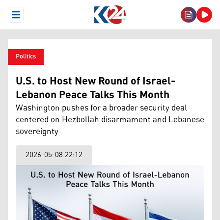
Open Menu
Politics
U.S. to Host New Round of Israel-
Lebanon Peace Talks This Month
Washington pushes for a broader security deal
centered on Hezbollah disarmament and Lebanese
sovereignty
2026-05-08 22:12