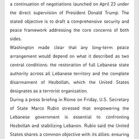
a continuation of negotiations launched on April 23 under
the direct supervision of President Donald Trump. The
stated objective is to draft a comprehensive security and
peace framework addressing the core concerns of both
sides.
Washington made clear that any long-term peace
arrangement would depend on what it described as two
central conditions: the restoration of full Lebanese state
authority across all Lebanese territory and the complete
disarmament of Hezbollah, which the United States
designates as a terrorist organization.
During a press briefing in Rome on Friday, U.S. Secretary
of State Marco Rubio stressed that empowering the
Lebanese government is essential to confronting
Hezbollah and stabilizing Lebanon. Rubio said the United
States shares a common objective with its allies: ensuring