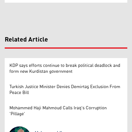
Related Article
KDP says efforts continue to break political deadlock and
form new Kurdistan government
Turkish Justice Minister Denies Demirtaş Exclusion From
Peace Bill
Mohammed Haji Mahmoud Calls Iraq's Corruption
'Pillage'