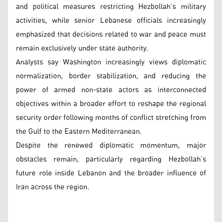
and political measures restricting Hezbollah’s military
activities, while senior Lebanese officials increasingly
emphasized that decisions related to war and peace must
remain exclusively under state authority.
Analysts say Washington increasingly views diplomatic
normalization, border stabilization, and reducing the
power of armed non-state actors as interconnected
objectives within a broader effort to reshape the regional
security order following months of conflict stretching from
the Gulf to the Eastern Mediterranean.
Despite the renewed diplomatic momentum, major
obstacles remain, particularly regarding Hezbollah’s
future role inside Lebanon and the broader influence of
Iran across the region.