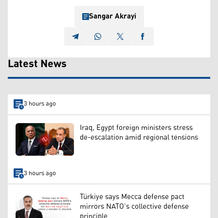
Sangar Akrayi
Latest News
3 hours ago
Iraq, Egypt foreign ministers stress
de-escalation amid regional tensions
3 hours ago
Türkiye says Mecca defense pact
mirrors NATO’s collective defense
principle