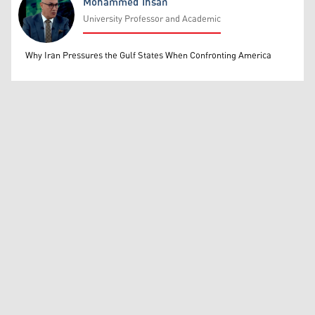
Mohammed Ihsan
University Professor and Academic
Mohammed Ihsan
Why Iran Pressures the Gulf States When Confronting America