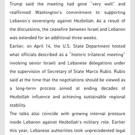
Trump said the meeting had gone “very well” and
reaffirmed Washington’s commitment to supporting
Lebanon’s sovereignty against Hezbollah. As a result of
the discussions, the ceasefire between Israel and Lebanon
was extended for an additional three weeks.
Earlier, on April 14, the U.S. State Department hosted
what officials described as a “historic trilateral meeting”
involving senior Israeli and Lebanese delegations under
the supervision of Secretary of State Marco Rubio. Rubio
said at the time that the negotiations should be viewed as
a long-term process aimed at ending decades of
Hezbollah influence and achieving sustainable regional
stability.
The talks also coincide with growing internal pressure
inside Lebanon against Hezbollah’s military role. Earlier
this year, Lebanese authorities took unprecedented legal