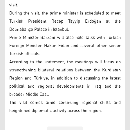
visit.
During the visit, the prime minister is scheduled to meet
Turkish President Recep Tayyip Erdoğan at the
Dolmabahçe Palace in Istanbul.
Prime Minister Barzani will also hold talks with Turkish
Foreign Minister Hakan Fidan and several other senior
Turkish officials.
According to the statement, the meetings will focus on
strengthening bilateral relations between the Kurdistan
Region and Türkiye, in addition to discussing the latest
political and regional developments in Iraq and the
broader Middle East.
The visit comes amid continuing regional shifts and
heightened diplomatic activity across the region.