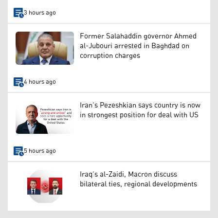
3 hours ago
Former Salahaddin governor Ahmed
al-Jubouri arrested in Baghdad on
corruption charges
4 hours ago
Iran’s Pezeshkian says country is now
in strongest position for deal with US
5 hours ago
Iraq’s al-Zaidi, Macron discuss
bilateral ties, regional developments