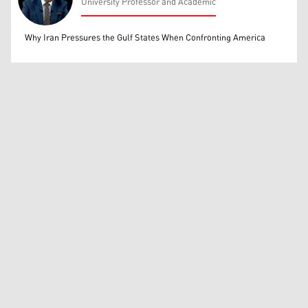
University Professor and Academic
Mohammed Ihsan
Why Iran Pressures the Gulf States When Confronting America