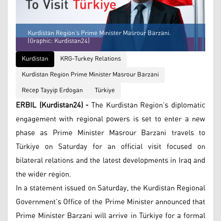
Kurdistan Region’s Prime Minister Masrour Barzani.
(Graphic: Kurdistan24)
Kurdistan
KRG-Turkey Relations
Kurdistan Region Prime Minister Masrour Barzani
Recep Tayyip Erdogan
Türkiye
ERBIL (Kurdistan24) -
The Kurdistan Region’s diplomatic
engagement with regional powers is set to enter a new
phase as Prime Minister Masrour Barzani travels to
Türkiye on Saturday for an official visit focused on
bilateral relations and the latest developments in Iraq and
the wider region.
In a statement issued on Saturday, the Kurdistan Regional
Government’s Office of the Prime Minister announced that
Prime Minister Barzani will arrive in Türkiye for a formal