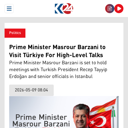
Open Menu
Politics
Prime Minister Masrour Barzani to
Visit Türkiye For High-Level Talks
Prime Minister Masrour Barzani is set to hold
meetings with Turkish President Recep Tayyip
Erdoğan and senior officials in Istanbul
2026-05-09 08:04