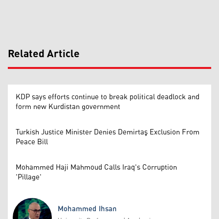
Related Article
KDP says efforts continue to break political deadlock and
form new Kurdistan government
Turkish Justice Minister Denies Demirtaş Exclusion From
Peace Bill
Mohammed Haji Mahmoud Calls Iraq's Corruption
'Pillage'
Mohammed Ihsan