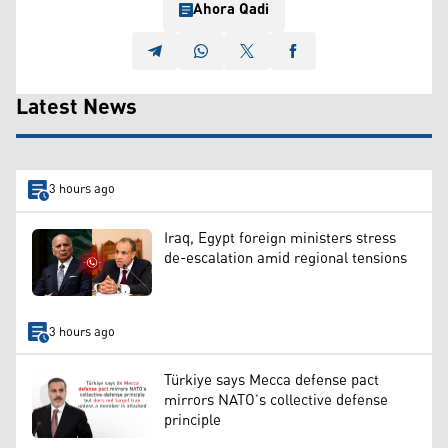
Ahora Qadi
Latest News
3 hours ago
Iraq, Egypt foreign ministers stress
de-escalation amid regional tensions
3 hours ago
Türkiye says Mecca defense pact
mirrors NATO’s collective defense
principle