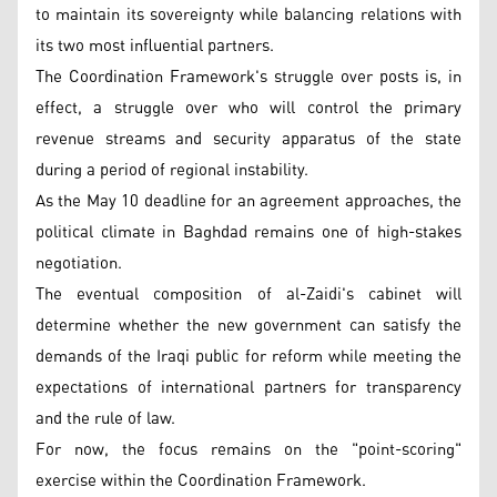
to maintain its sovereignty while balancing relations with
its two most influential partners.
The Coordination Framework's struggle over posts is, in
effect, a struggle over who will control the primary
revenue streams and security apparatus of the state
during a period of regional instability.
As the May 10 deadline for an agreement approaches, the
political climate in Baghdad remains one of high-stakes
negotiation.
The eventual composition of al-Zaidi's cabinet will
determine whether the new government can satisfy the
demands of the Iraqi public for reform while meeting the
expectations of international partners for transparency
and the rule of law.
For now, the focus remains on the "point-scoring"
exercise within the Coordination Framework.