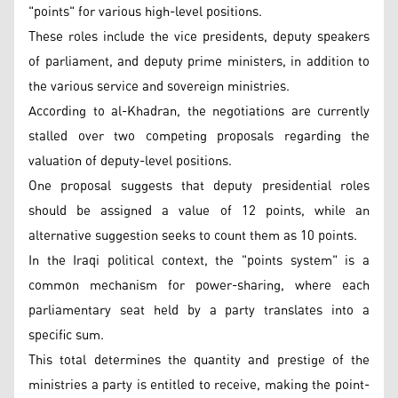
"points" for various high-level positions.
These roles include the vice presidents, deputy speakers
of parliament, and deputy prime ministers, in addition to
the various service and sovereign ministries.
According to al-Khadran, the negotiations are currently
stalled over two competing proposals regarding the
valuation of deputy-level positions.
One proposal suggests that deputy presidential roles
should be assigned a value of 12 points, while an
alternative suggestion seeks to count them as 10 points.
In the Iraqi political context, the "points system" is a
common mechanism for power-sharing, where each
parliamentary seat held by a party translates into a
specific sum.
This total determines the quantity and prestige of the
ministries a party is entitled to receive, making the point-