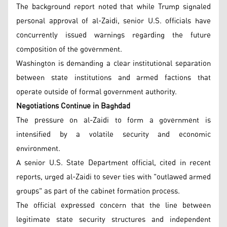
The background report noted that while Trump signaled
personal approval of al-Zaidi, senior U.S. officials have
concurrently issued warnings regarding the future
composition of the government.
Washington is demanding a clear institutional separation
between state institutions and armed factions that
operate outside of formal government authority.
Negotiations Continue in Baghdad
The pressure on al-Zaidi to form a government is
intensified by a volatile security and economic
environment.
A senior U.S. State Department official, cited in recent
reports, urged al-Zaidi to sever ties with "outlawed armed
groups" as part of the cabinet formation process.
The official expressed concern that the line between
legitimate state security structures and independent