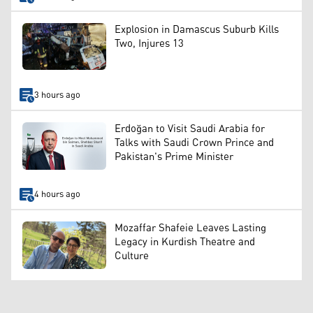
Explosion in Damascus Suburb Kills
Two, Injures 13
3 hours ago
Erdoğan to Visit Saudi Arabia for
Talks with Saudi Crown Prince and
Pakistan's Prime Minister
4 hours ago
Mozaffar Shafeie Leaves Lasting
Legacy in Kurdish Theatre and
Culture