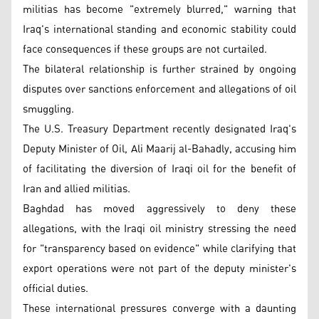
militias has become "extremely blurred," warning that
Iraq's international standing and economic stability could
face consequences if these groups are not curtailed.
The bilateral relationship is further strained by ongoing
disputes over sanctions enforcement and allegations of oil
smuggling.
The U.S. Treasury Department recently designated Iraq's
Deputy Minister of Oil, Ali Maarij al-Bahadly, accusing him
of facilitating the diversion of Iraqi oil for the benefit of
Iran and allied militias.
Baghdad has moved aggressively to deny these
allegations, with the Iraqi oil ministry stressing the need
for "transparency based on evidence" while clarifying that
export operations were not part of the deputy minister's
official duties.
These international pressures converge with a daunting