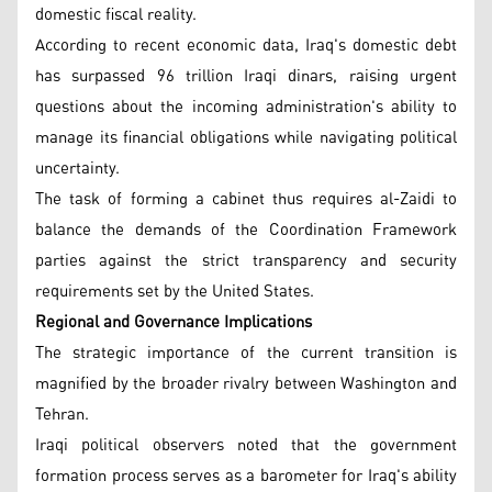
domestic fiscal reality.
According to recent economic data, Iraq's domestic debt
has surpassed 96 trillion Iraqi dinars, raising urgent
questions about the incoming administration's ability to
manage its financial obligations while navigating political
uncertainty.
The task of forming a cabinet thus requires al-Zaidi to
balance the demands of the Coordination Framework
parties against the strict transparency and security
requirements set by the United States.
Regional and Governance Implications
The strategic importance of the current transition is
magnified by the broader rivalry between Washington and
Tehran.
Iraqi political observers noted that the government
formation process serves as a barometer for Iraq's ability