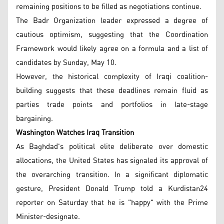
remaining positions to be filled as negotiations continue.
The Badr Organization leader expressed a degree of
cautious optimism, suggesting that the Coordination
Framework would likely agree on a formula and a list of
candidates by Sunday, May 10.
However, the historical complexity of Iraqi coalition-
building suggests that these deadlines remain fluid as
parties trade points and portfolios in late-stage
bargaining.
Washington Watches Iraq Transition
As Baghdad's political elite deliberate over domestic
allocations, the United States has signaled its approval of
the overarching transition. In a significant diplomatic
gesture, President Donald Trump told a Kurdistan24
reporter on Saturday that he is "happy" with the Prime
Minister-designate.