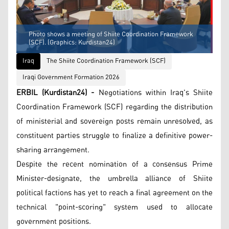
Photo shows a meeting of Shiite Coordination Framework
(SCF). (Graphics: Kurdistan24)
Iraq
The Shiite Coordination Framework (SCF)
Iraqi Government Formation 2026
ERBIL (Kurdistan24) -
Negotiations within Iraq's Shiite
Coordination Framework (SCF) regarding the distribution
of ministerial and sovereign posts remain unresolved, as
constituent parties struggle to finalize a definitive power-
sharing arrangement.
Despite the recent nomination of a consensus Prime
Minister-designate, the umbrella alliance of Shiite
political factions has yet to reach a final agreement on the
technical "point-scoring" system used to allocate
government positions.