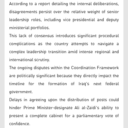
According to a report detailing the internal deliberations,
disagreements persist over the relative weight of senior
leadership roles, including vice presidential and deputy
ministerial portfolios.
This lack of consensus introduces significant procedural
complications as the country attempts to navigate a
complex leadership transition amid intense regional and
international scrutiny.
The ongoing disputes within the Coordination Framework
are politically significant because they directly impact the
timeline for the formation of Iraq's next federal
government.
Delays in agreeing upon the distribution of posts could
hinder Prime Minister-designate Ali al-Zaidi's ability to
present a complete cabinet for a parliamentary vote of
confidence.