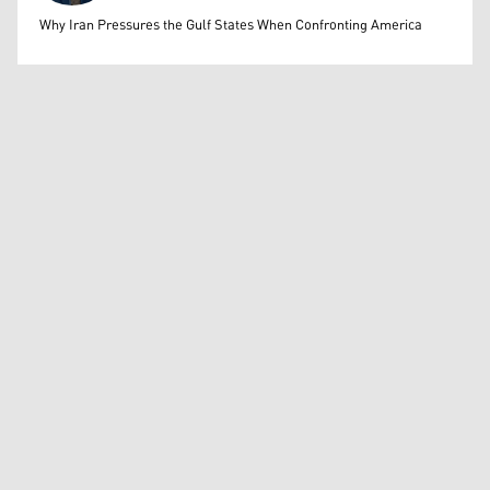
Mohammed Ihsan
Why Iran Pressures the Gulf States When Confronting America