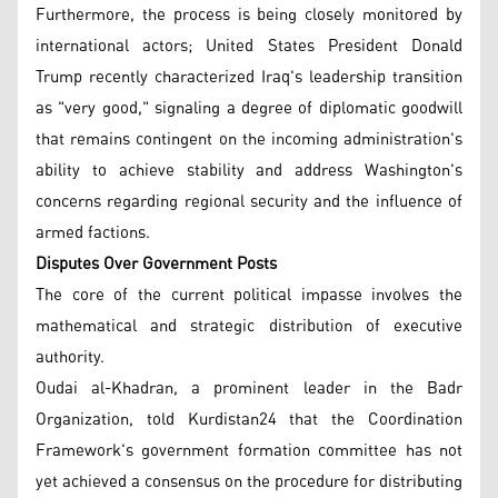
Furthermore, the process is being closely monitored by
international actors; United States President Donald
Trump recently characterized Iraq's leadership transition
as "very good," signaling a degree of diplomatic goodwill
that remains contingent on the incoming administration's
ability to achieve stability and address Washington's
concerns regarding regional security and the influence of
armed factions.
Disputes Over Government Posts
The core of the current political impasse involves the
mathematical and strategic distribution of executive
authority.
Oudai al-Khadran, a prominent leader in the Badr
Organization, told Kurdistan24 that the Coordination
Framework's government formation committee has not
yet achieved a consensus on the procedure for distributing