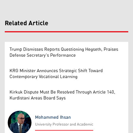
Related Article
Trump Dismisses Reports Questioning Hegseth, Praises
Defense Secretary's Performance
KRG Minister Announces Strategic Shift Toward
Contemporary Vocational Learning
Kirkuk Dispute Must Be Resolved Through Article 140,
Kurdistani Areas Board Says
Mohammed Ihsan
University Professor and Academic