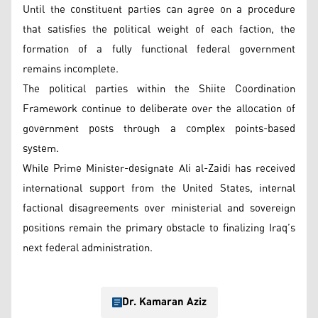
Until the constituent parties can agree on a procedure
that satisfies the political weight of each faction, the
formation of a fully functional federal government
remains incomplete.
The political parties within the Shiite Coordination
Framework continue to deliberate over the allocation of
government posts through a complex points-based
system.
While Prime Minister-designate Ali al-Zaidi has received
international support from the United States, internal
factional disagreements over ministerial and sovereign
positions remain the primary obstacle to finalizing Iraq’s
next federal administration.
Dr. Kamaran Aziz