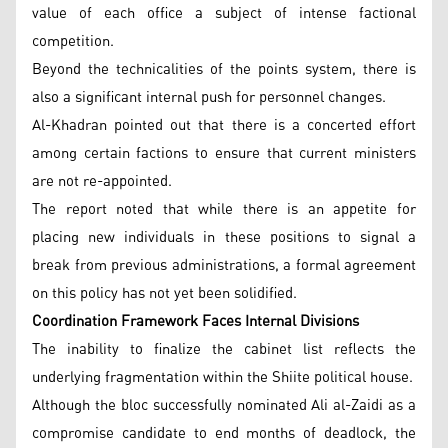
value of each office a subject of intense factional
competition.
Beyond the technicalities of the points system, there is
also a significant internal push for personnel changes.
Al-Khadran pointed out that there is a concerted effort
among certain factions to ensure that current ministers
are not re-appointed.
The report noted that while there is an appetite for
placing new individuals in these positions to signal a
break from previous administrations, a formal agreement
on this policy has not yet been solidified.
Coordination Framework Faces Internal Divisions
The inability to finalize the cabinet list reflects the
underlying fragmentation within the Shiite political house.
Although the bloc successfully nominated Ali al-Zaidi as a
compromise candidate to end months of deadlock, the