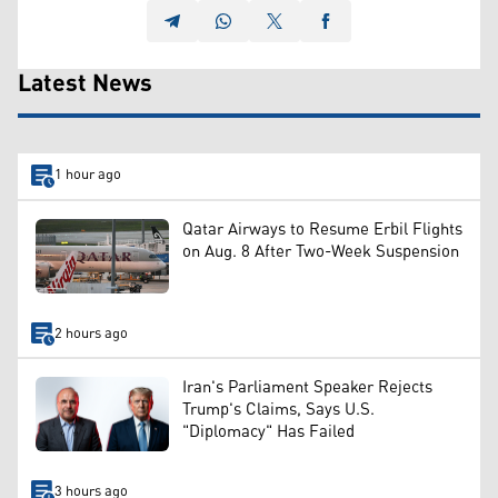
Latest News
1 hour ago
Qatar Airways to Resume Erbil Flights
on Aug. 8 After Two-Week Suspension
2 hours ago
Iran's Parliament Speaker Rejects
Trump's Claims, Says U.S.
"Diplomacy" Has Failed
3 hours ago