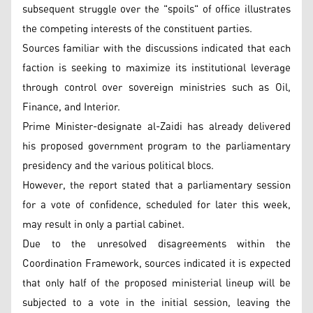
subsequent struggle over the "spoils" of office illustrates
the competing interests of the constituent parties.
Sources familiar with the discussions indicated that each
faction is seeking to maximize its institutional leverage
through control over sovereign ministries such as Oil,
Finance, and Interior.
Prime Minister-designate al-Zaidi has already delivered
his proposed government program to the parliamentary
presidency and the various political blocs.
However, the report stated that a parliamentary session
for a vote of confidence, scheduled for later this week,
may result in only a partial cabinet.
Due to the unresolved disagreements within the
Coordination Framework, sources indicated it is expected
that only half of the proposed ministerial lineup will be
subjected to a vote in the initial session, leaving the