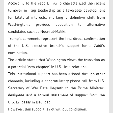
According to the report, Trump characterized the recent
turnover in Iraqi leadership as a favorable development
for bilateral interests, marking a definitive shift from
Washington's previous opposition to alternative
candidates such as Nouri al-Maliki.
Trump's comments represent the first direct confirmation
of the U.S. executive branch's support for al-Zaidi's
nomination.
The article stated that Washington views the transition as
a potential "new chapter" in U.S.–Iraq relations.
This institutional support has been echoed through other
channels, including a congratulatory phone call from U.S.
Secretary of War Pete Hegseth to the Prime Minister-
designate and a formal statement of support from the
U.S. Embassy in Baghdad.
However, this support is not without conditions.