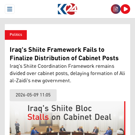
Open Menu
Politics
Iraq's Shiite Framework Fails to
Finalize Distribution of Cabinet Posts
Iraq's Shiite Coordination Framework remains
divided over cabinet posts, delaying formation of Ali
al-Zaidi's new government.
2026-05-09 11:05