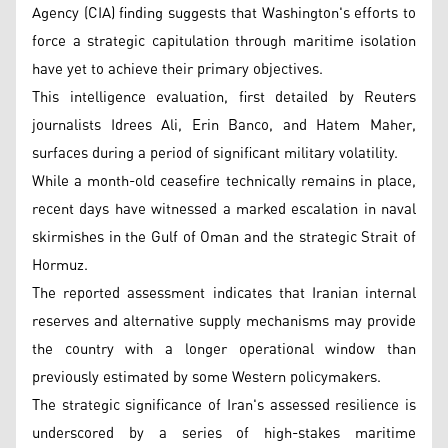
Agency (CIA) finding suggests that Washington's efforts to
force a strategic capitulation through maritime isolation
have yet to achieve their primary objectives.
This intelligence evaluation, first detailed by Reuters
journalists Idrees Ali, Erin Banco, and Hatem Maher,
surfaces during a period of significant military volatility.
While a month-old ceasefire technically remains in place,
recent days have witnessed a marked escalation in naval
skirmishes in the Gulf of Oman and the strategic Strait of
Hormuz.
The reported assessment indicates that Iranian internal
reserves and alternative supply mechanisms may provide
the country with a longer operational window than
previously estimated by some Western policymakers.
The strategic significance of Iran's assessed resilience is
underscored by a series of high-stakes maritime