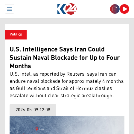
Open Menu
Politics
U.S. Intelligence Says Iran Could
Sustain Naval Blockade for Up to Four
Months
U.S. intel, as reported by Reuters, says Iran can
endure naval blockade for approximately 4 months
as Gulf tensions and Strait of Hormuz clashes
escalate without clear strategic breakthrough.
2026-05-09 12:08