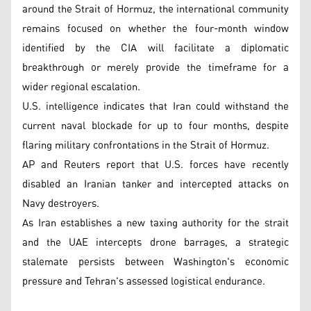
around the Strait of Hormuz, the international community
remains focused on whether the four-month window
identified by the CIA will facilitate a diplomatic
breakthrough or merely provide the timeframe for a
wider regional escalation.
U.S. intelligence indicates that Iran could withstand the
current naval blockade for up to four months, despite
flaring military confrontations in the Strait of Hormuz.
AP and Reuters report that U.S. forces have recently
disabled an Iranian tanker and intercepted attacks on
Navy destroyers.
As Iran establishes a new taxing authority for the strait
and the UAE intercepts drone barrages, a strategic
stalemate persists between Washington's economic
pressure and Tehran's assessed logistical endurance.