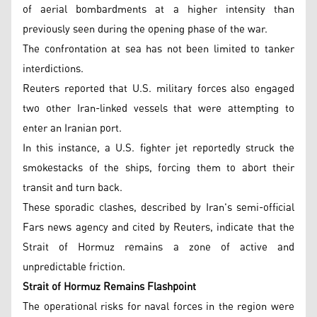
of aerial bombardments at a higher intensity than
previously seen during the opening phase of the war.
The confrontation at sea has not been limited to tanker
interdictions.
Reuters reported that U.S. military forces also engaged
two other Iran-linked vessels that were attempting to
enter an Iranian port.
In this instance, a U.S. fighter jet reportedly struck the
smokestacks of the ships, forcing them to abort their
transit and turn back.
These sporadic clashes, described by Iran's semi-official
Fars news agency and cited by Reuters, indicate that the
Strait of Hormuz remains a zone of active and
unpredictable friction.
Strait of Hormuz Remains Flashpoint
The operational risks for naval forces in the region were