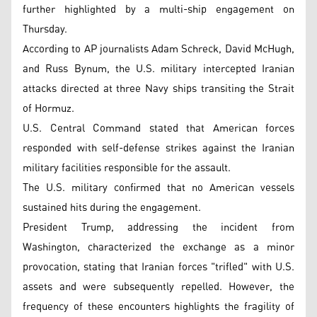
further highlighted by a multi-ship engagement on
Thursday.
According to AP journalists Adam Schreck, David McHugh,
and Russ Bynum, the U.S. military intercepted Iranian
attacks directed at three Navy ships transiting the Strait
of Hormuz.
U.S. Central Command stated that American forces
responded with self-defense strikes against the Iranian
military facilities responsible for the assault.
The U.S. military confirmed that no American vessels
sustained hits during the engagement.
President Trump, addressing the incident from
Washington, characterized the exchange as a minor
provocation, stating that Iranian forces "trifled" with U.S.
assets and were subsequently repelled. However, the
frequency of these encounters highlights the fragility of