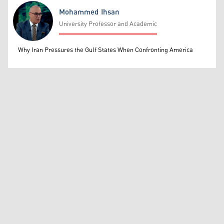
Mohammed Ihsan
University Professor and Academic
Mohammed Ihsan
Why Iran Pressures the Gulf States When Confronting America