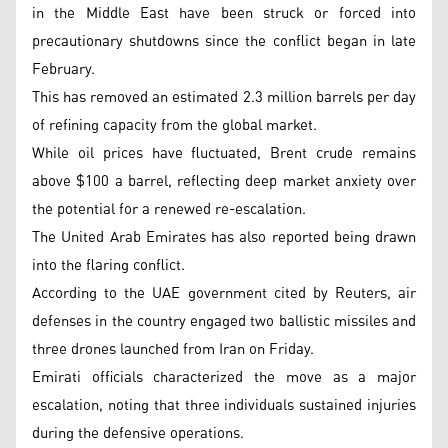
in the Middle East have been struck or forced into
precautionary shutdowns since the conflict began in late
February.
This has removed an estimated 2.3 million barrels per day
of refining capacity from the global market.
While oil prices have fluctuated, Brent crude remains
above $100 a barrel, reflecting deep market anxiety over
the potential for a renewed re-escalation.
The United Arab Emirates has also reported being drawn
into the flaring conflict.
According to the UAE government cited by Reuters, air
defenses in the country engaged two ballistic missiles and
three drones launched from Iran on Friday.
Emirati officials characterized the move as a major
escalation, noting that three individuals sustained injuries
during the defensive operations.