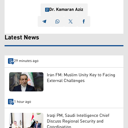
Dr. Kamaran Aziz
Latest News
29 minutes ago
Iran FM: Muslim Unity Key to Facing
External Challenges
1 hour ago
Iraqi PM, Saudi Intelligence Chief
Discuss Regional Security and
Coordination