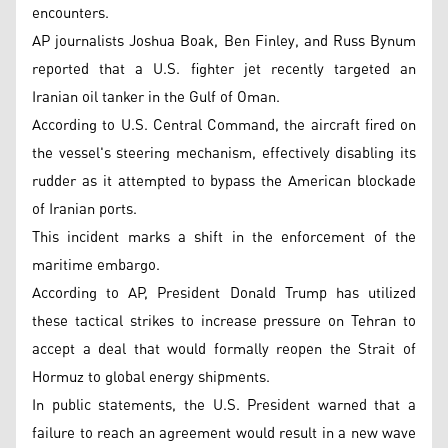
encounters.
AP journalists Joshua Boak, Ben Finley, and Russ Bynum
reported that a U.S. fighter jet recently targeted an
Iranian oil tanker in the Gulf of Oman.
According to U.S. Central Command, the aircraft fired on
the vessel's steering mechanism, effectively disabling its
rudder as it attempted to bypass the American blockade
of Iranian ports.
This incident marks a shift in the enforcement of the
maritime embargo.
According to AP, President Donald Trump has utilized
these tactical strikes to increase pressure on Tehran to
accept a deal that would formally reopen the Strait of
Hormuz to global energy shipments.
In public statements, the U.S. President warned that a
failure to reach an agreement would result in a new wave