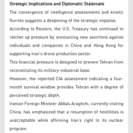
Strategic Implications and Diplomatic Stalemate
The convergence of intelligence assessments and kinetic
flurries suggests a deepening of the strategic impasse.
According to Reuters, the U.S. Treasury has continued to
ratchet up pressure by announcing new sanctions against
individuals and companies in China and Hong Kong for
supporting Iran's drone production sector.
This financial pressure is designed to prevent Tehran from
reconstituting its military-industrial base.
However, the reported CIA assessment indicating a four-
month survival window provides Tehran with a degree of
perceived strategic depth.
Iranian Foreign Minister Abbas Araghchi, currently visiting
China, has emphasized that a resumption of hostilities is
unacceptable while affirming Iran's right to its nuclear
program.