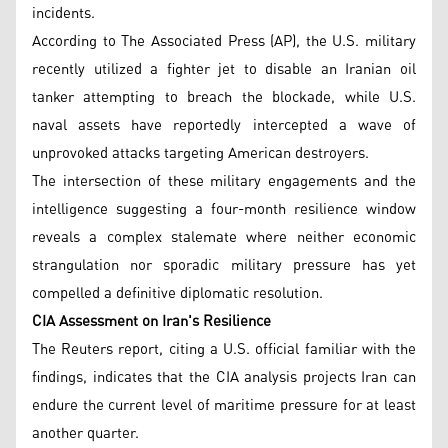
incidents.
According to The Associated Press (AP), the U.S. military
recently utilized a fighter jet to disable an Iranian oil
tanker attempting to breach the blockade, while U.S.
naval assets have reportedly intercepted a wave of
unprovoked attacks targeting American destroyers.
The intersection of these military engagements and the
intelligence suggesting a four-month resilience window
reveals a complex stalemate where neither economic
strangulation nor sporadic military pressure has yet
compelled a definitive diplomatic resolution.
CIA Assessment on Iran's Resilience
The Reuters report, citing a U.S. official familiar with the
findings, indicates that the CIA analysis projects Iran can
endure the current level of maritime pressure for at least
another quarter.