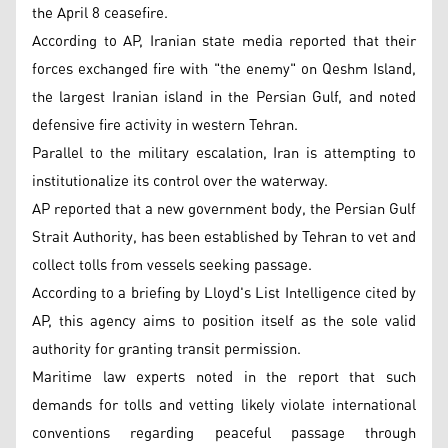
the April 8 ceasefire.
According to AP, Iranian state media reported that their
forces exchanged fire with "the enemy" on Qeshm Island,
the largest Iranian island in the Persian Gulf, and noted
defensive fire activity in western Tehran.
Parallel to the military escalation, Iran is attempting to
institutionalize its control over the waterway.
AP reported that a new government body, the Persian Gulf
Strait Authority, has been established by Tehran to vet and
collect tolls from vessels seeking passage.
According to a briefing by Lloyd's List Intelligence cited by
AP, this agency aims to position itself as the sole valid
authority for granting transit permission.
Maritime law experts noted in the report that such
demands for tolls and vetting likely violate international
conventions regarding peaceful passage through