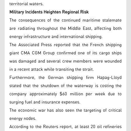
territorial waters.
Military Incidents Heighten Regional Risk
The consequences of the continued maritime stalemate
are radiating throughout the Middle East, affecting both
energy infrastructure and international shipping.
The Associated Press reported that the French shipping
giant CMA CGM Group confirmed one of its cargo ships
was damaged and several crew members were wounded
in a recent attack while transiting the strait.
Furthermore, the German shipping firm Hapag-Lloyd
stated that the shutdown of the waterway is costing the
company approximately $60 million per week due to
surging fuel and insurance expenses.
The economic war has also seen the targeting of critical
energy nodes.
According to the Reuters report, at least 20 oil refineries