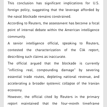
This conclusion has significant implications for U.S.
foreign policy, suggesting that the leverage afforded by
the naval blockade remains constrained.
According to Reuters, the assessment has become a focal
point of internal debate within the American intelligence
community.
A senior intelligence official, speaking to Reuters,
contested the characterization of the CIA report,
describing such claims as inaccurate.
The official argued that the blockade is currently
"inflicting real, compounding damage" by severing
essential trade routes, depleting national revenue, and
accelerating a broader systemic collapse of the Iranian
economy.
However, the official cited by Reuters in the primary
report maintained that the four-month timeframe