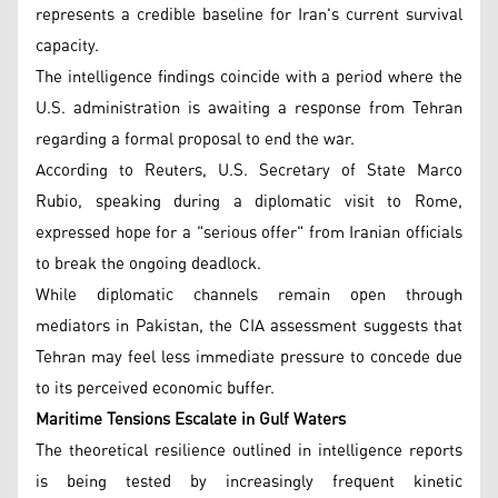
represents a credible baseline for Iran's current survival
capacity.
The intelligence findings coincide with a period where the
U.S. administration is awaiting a response from Tehran
regarding a formal proposal to end the war.
According to Reuters, U.S. Secretary of State Marco
Rubio, speaking during a diplomatic visit to Rome,
expressed hope for a "serious offer" from Iranian officials
to break the ongoing deadlock.
While diplomatic channels remain open through
mediators in Pakistan, the CIA assessment suggests that
Tehran may feel less immediate pressure to concede due
to its perceived economic buffer.
Maritime Tensions Escalate in Gulf Waters
The theoretical resilience outlined in intelligence reports
is being tested by increasingly frequent kinetic