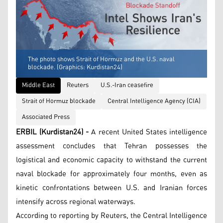
The photo shows Strait of Hormuz and the U.S. naval
blockade. (Graphics: Kurdistan24)
Middle East
Reuters
U.S.-Iran ceasefire
Strait of Hormuz blockade
Central Intelligence Agency (CIA)
Associated Press
ERBIL (Kurdistan24) -
A recent United States intelligence
assessment concludes that Tehran possesses the
logistical and economic capacity to withstand the current
naval blockade for approximately four months, even as
kinetic confrontations between U.S. and Iranian forces
intensify across regional waterways.
According to reporting by Reuters, the Central Intelligence