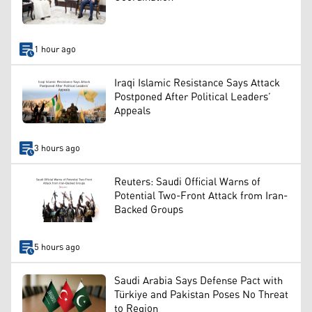
1 hour ago
Iraqi Islamic Resistance Says Attack
Postponed After Political Leaders’
Appeals
3 hours ago
Reuters: Saudi Official Warns of
Potential Two-Front Attack from Iran-
Backed Groups
5 hours ago
Saudi Arabia Says Defense Pact with
Türkiye and Pakistan Poses No Threat
to Region