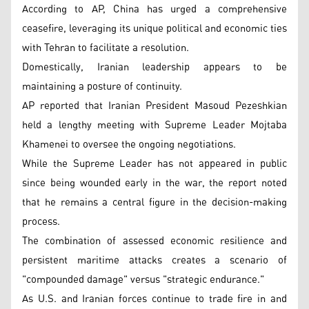
According to AP, China has urged a comprehensive
ceasefire, leveraging its unique political and economic ties
with Tehran to facilitate a resolution.
Domestically, Iranian leadership appears to be
maintaining a posture of continuity.
AP reported that Iranian President Masoud Pezeshkian
held a lengthy meeting with Supreme Leader Mojtaba
Khamenei to oversee the ongoing negotiations.
While the Supreme Leader has not appeared in public
since being wounded early in the war, the report noted
that he remains a central figure in the decision-making
process.
The combination of assessed economic resilience and
persistent maritime attacks creates a scenario of
"compounded damage" versus "strategic endurance."
As U.S. and Iranian forces continue to trade fire in and