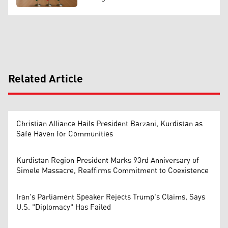
Related Article
Christian Alliance Hails President Barzani, Kurdistan as
Safe Haven for Communities
Kurdistan Region President Marks 93rd Anniversary of
Simele Massacre, Reaffirms Commitment to Coexistence
Iran's Parliament Speaker Rejects Trump's Claims, Says
U.S. "Diplomacy" Has Failed