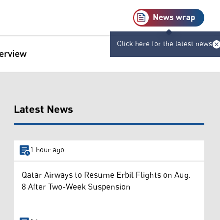
News wrap
Click here for the latest news
terview
Latest News
1 hour ago
Qatar Airways to Resume Erbil Flights on Aug.
8 After Two-Week Suspension