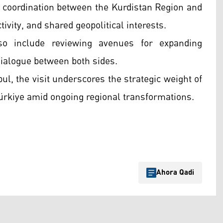
of coordination between the Kurdistan Region and
ivity, and shared geopolitical interests.
lso include reviewing avenues for expanding
dialogue between both sides.
l, the visit underscores the strategic weight of
ürkiye amid ongoing regional transformations.
Ahora Qadi