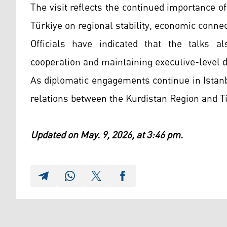
The visit reflects the continued importance 
Türkiye on regional stability, economic connect
Officials have indicated that the talks a
cooperation and maintaining executive-level 
As diplomatic engagements continue in Istanbu
relations between the Kurdistan Region and T
Updated on May. 9, 2026, at 3:46 pm.