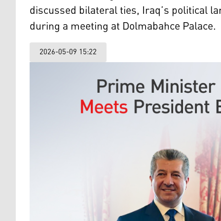
discussed bilateral ties, Iraq’s political
during a meeting at Dolmabahce Palace.
2026-05-09 15:22