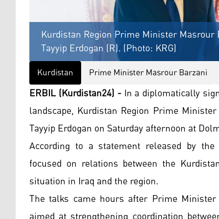
Kurdistan Region Prime Minister Masrour B
Tayyip Erdogan (R). (Photo: KRG)
Kurdistan
Prime Minister Masrour Barzani
ERBIL (Kurdistan24) -
In a diplomatically sig
landscape, Kurdistan Region Prime Minister
Tayyip Erdogan on Saturday afternoon at Dolm
According to a statement released by the
focused on relations between the Kurdista
situation in Iraq and the region.
The talks came hours after Prime Minister B
aimed at strengthening coordination between