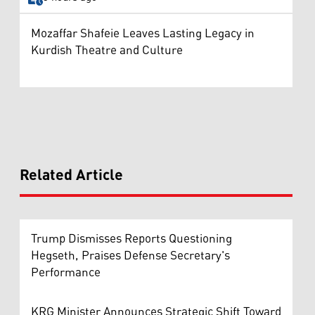
Mozaffar Shafeie Leaves Lasting Legacy in
Kurdish Theatre and Culture
Related Article
Trump Dismisses Reports Questioning
Hegseth, Praises Defense Secretary's
Performance
KRG Minister Announces Strategic Shift Toward