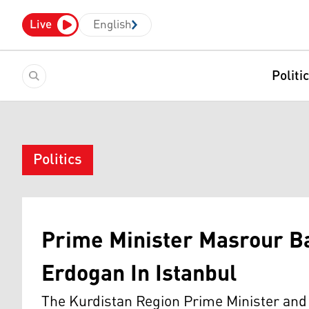
Live
English
Politi
Politics
Prime Minister Masrour B
Erdogan In Istanbul
The Kurdistan Region Prime Minister and