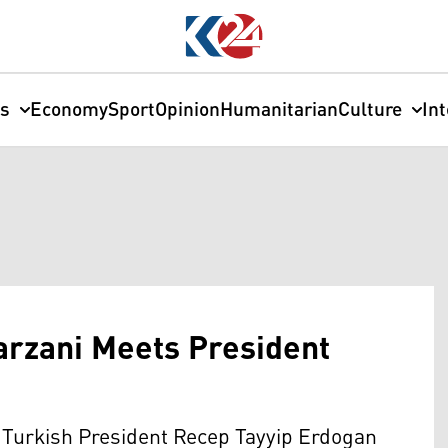
cs
Economy
Sport
Opinion
Humanitarian
Culture
In
arzani Meets President
 Turkish President Recep Tayyip Erdogan