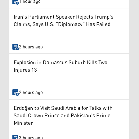
1 hour ago
Iran's Parliament Speaker Rejects Trump's
Claims, Says U.S. "Diplomacy" Has Failed
2 hours ago
Explosion in Damascus Suburb Kills Two,
Injures 13
2 hours ago
Erdoğan to Visit Saudi Arabia for Talks with
Saudi Crown Prince and Pakistan's Prime
Minister
3 hours ago