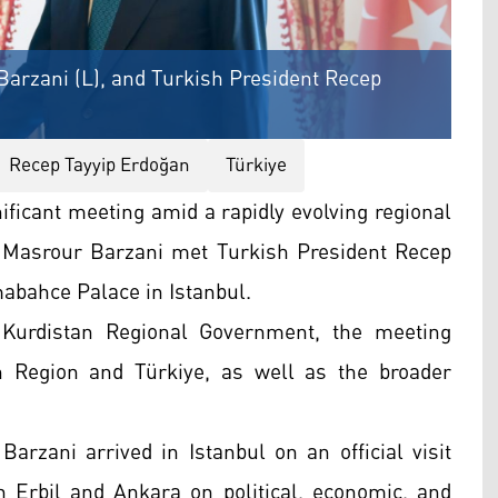
arzani (L), and Turkish President Recep
Recep Tayyip Erdoğan
Türkiye
nificant meeting amid a rapidly evolving regional
 Masrour Barzani met Turkish President Recep
abahce Palace in Istanbul.
 Kurdistan Regional Government, the meeting
n Region and Türkiye, as well as the broader
arzani arrived in Istanbul on an official visit
 Erbil and Ankara on political, economic, and