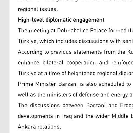
regional issues.
High-level diplomatic engagement
The meeting at Dolmabahce Palace formed the c
Türkiye, which includes discussions with senior
According to previous statements from the Ku
enhance bilateral cooperation and reinfor
Türkiye at a time of heightened regional diplom
Prime Minister Barzani is also scheduled to
well as the ministers of defense and energy an
The discussions between Barzani and Erdoga
developments in Iraq and the wider Middle Ea
Ankara relations.