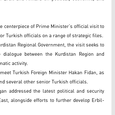
enterpiece of Prime Minister’s official visit to
 Turkish officials on a range of strategic files.
rdistan Regional Government, the visit seeks to
ce dialogue between the Kurdistan Region and
atic activity.
 meet Turkish Foreign Minister Hakan Fidan, as
d several other senior Turkish officials.
n addressed the latest political and security
st, alongside efforts to further develop Erbil-