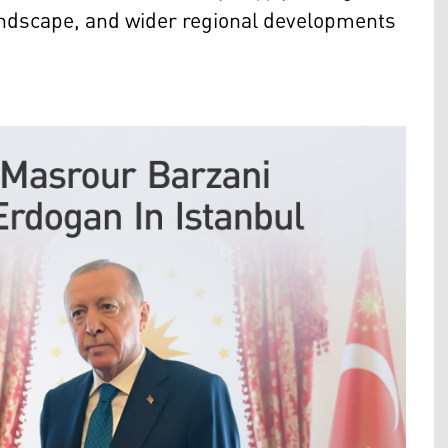
 landscape, and wider regional developments