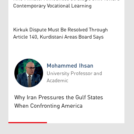
Contemporary Vocational Learning
Kirkuk Dispute Must Be Resolved Through
Article 140, Kurdistani Areas Board Says
Mohammed Ihsan
University Professor and
Academic
Mohammed Ihsan
Why Iran Pressures the Gulf States
When Confronting America