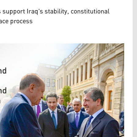
upport Iraq's stability, constitutional
eace process