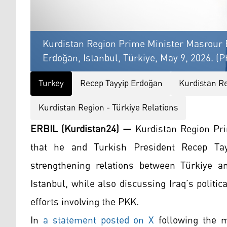
Kurdistan Region Prime Minister Masrour B
Erdoğan, Istanbul, Türkiye, May 9, 2026. (P
Turkey
Recep Tayyip Erdoğan
Kurdistan R
Kurdistan Region - Türkiye Relations
ERBIL (Kurdistan24) —
Kurdistan Region Pri
that he and Turkish President Recep Ta
strengthening relations between Türkiye a
Istanbul, while also discussing Iraq’s politic
efforts involving the PKK.
In
a statement posted on X
following the m