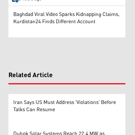
Baghdad Viral Video Sparks Kidnapping Claims,
Kurdistan24 Finds Different Account
Related Article
Iran Says US Must Address 'Violations' Before
Talks Can Resume
Duhok Solar Systems Reach 22.4 MW as