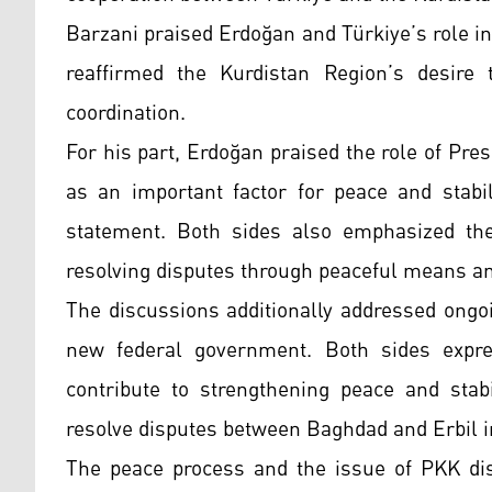
Barzani praised Erdoğan and Türkiye’s role in
reaffirmed the Kurdistan Region’s desire 
coordination.
For his part, Erdoğan praised the role of Pr
as an important factor for peace and stabil
statement. Both sides also emphasized the
resolving disputes through peaceful means an
The discussions additionally addressed ongoi
new federal government. Both sides expre
contribute to strengthening peace and stabi
resolve disputes between Baghdad and Erbil in
The peace process and the issue of PKK di