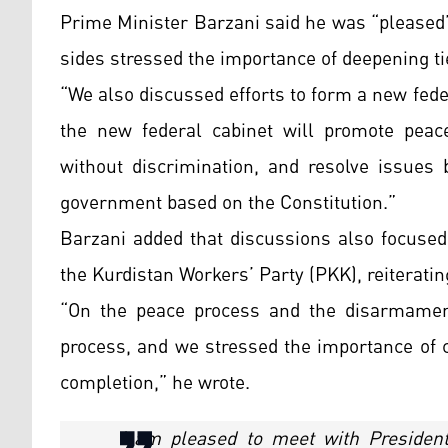
Prime Minister Barzani said he was “pleased
sides stressed the importance of deepening t
“We also discussed efforts to form a new fede
the new federal cabinet will promote peace
without discrimination, and resolve issues
government based on the Constitution.”
Barzani added that discussions also focuse
the Kurdistan Workers’ Party (PKK), reiteratin
“On the peace process and the disarmament
process, and we stressed the importance of c
completion,” he wrote.
I am pleased to meet with Preside