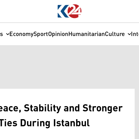
cs
Economy
Sport
Opinion
Humanitarian
Culture
In
ace, Stability and Stronger
Ties During Istanbul