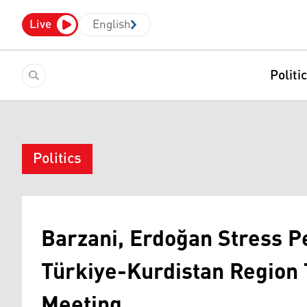
Live
English
Politi
Politics
Barzani, Erdoğan Stress Pe
Türkiye-Kurdistan Region 
Meeting