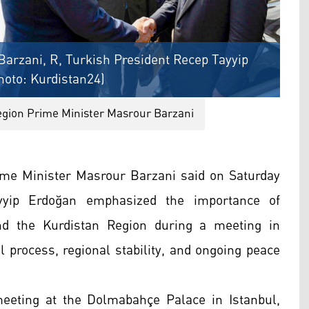
arzani, R, Turkish President Recep Tayyip
hoto: Kurdistan24)
egion Prime Minister Masrour Barzani
me Minister Masrour Barzani said on Saturday
yyip Erdoğan emphasized the importance of
nd the Kurdistan Region during a meeting in
al process, regional stability, and ongoing peace
eeting at the Dolmabahçe Palace in Istanbul,