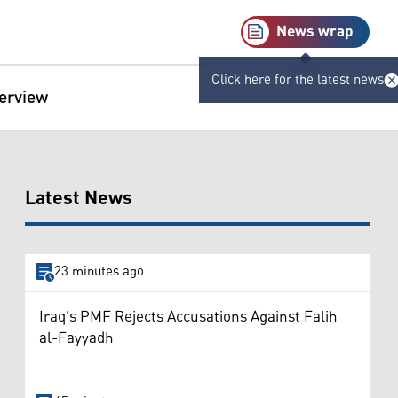
News wrap
Click here for the latest news
terview
Latest News
23 minutes ago
Iraq's PMF Rejects Accusations Against Falih
al-Fayyadh