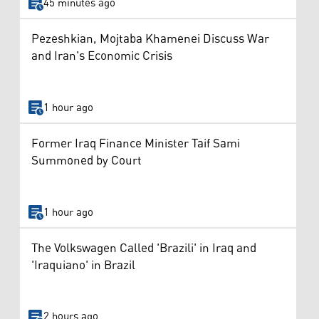
45 minutes ago
Pezeshkian, Mojtaba Khamenei Discuss War
and Iran's Economic Crisis
1 hour ago
Former Iraq Finance Minister Taif Sami
Summoned by Court
1 hour ago
The Volkswagen Called 'Brazili' in Iraq and
'Iraquiano' in Brazil
2 hours ago