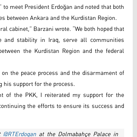
” to meet President Erdoğan and noted that both
ies between Ankara and the Kurdistan Region.
ral cabinet,” Barzani wrote. “We both hoped that
 and stability in Iraq, serve all communities
 between the Kurdistan Region and the federal
d on the peace process and the disarmament of
g his support for the process.
 of the PKK, I reiterated my support for the
ontinuing the efforts to ensure its success and
nt
@RTErdogan
at the Dolmabahçe Palace in