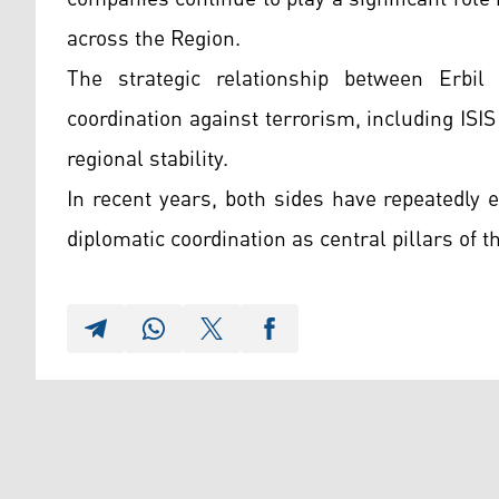
across the Region.
The strategic relationship between Erbi
coordination against terrorism, including ISIS
regional stability.
In recent years, both sides have repeatedly
diplomatic coordination as central pillars of t