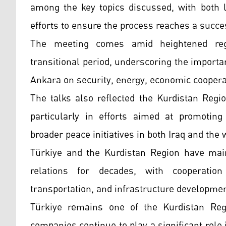
among the key topics discussed, with both l
efforts to ensure the process reaches a succe
The meeting comes amid heightened regio
transitional period, underscoring the import
Ankara on security, energy, economic coopera
The talks also reflected the Kurdistan Regio
particularly in efforts aimed at promoting 
broader peace initiatives in both Iraq and the 
Türkiye and the Kurdistan Region have maint
relations for decades, with cooperation
transportation, and infrastructure developme
Türkiye remains one of the Kurdistan Regi
companies continue to play a significant role