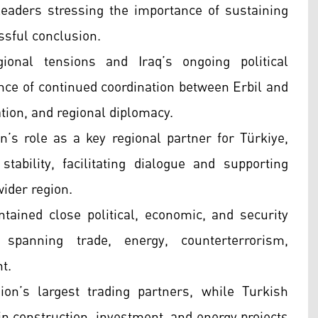
eaders stressing the importance of sustaining
ssful conclusion.
nal tensions and Iraq’s ongoing political
ance of continued coordination between Erbil and
tion, and regional diplomacy.
n’s role as a key regional partner for Türkiye,
stability, facilitating dialogue and supporting
wider region.
ained close political, economic, and security
 spanning trade, energy, counterterrorism,
nt.
on’s largest trading partners, while Turkish
 in construction, investment, and energy projects