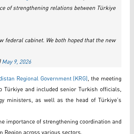
e of strengthening relations between Türkiye
w federal cabinet. We both hoped that the new
)
May 9, 2026
rdistan Regional Government (KRG)
, the meeting
 to Türkiye and included senior Turkish officials,
y ministers, as well as the head of Türkiye’s
he importance of strengthening coordination and
n Region across various sectors.