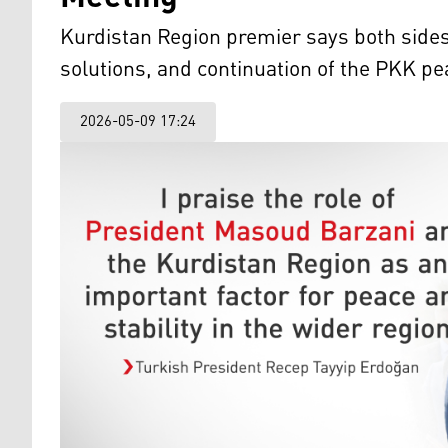
Kurdistan Region premier says both sides s
solutions, and continuation of the PKK p
2026-05-09 17:24