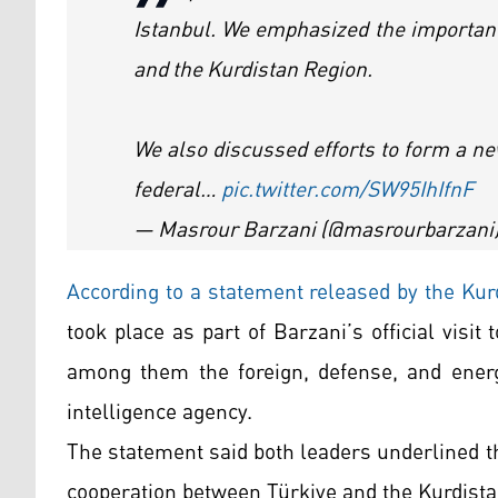
Istanbul. We emphasized the importanc
and the Kurdistan Region.
We also discussed efforts to form a ne
federal…
pic.twitter.com/SW95IhIfnF
— Masrour Barzani (@masrourbarzani
According to a statement released by the Ku
took place as part of Barzani’s official visit
among them the foreign, defense, and energ
intelligence agency.
The statement said both leaders underlined t
cooperation between Türkiye and the Kurdista