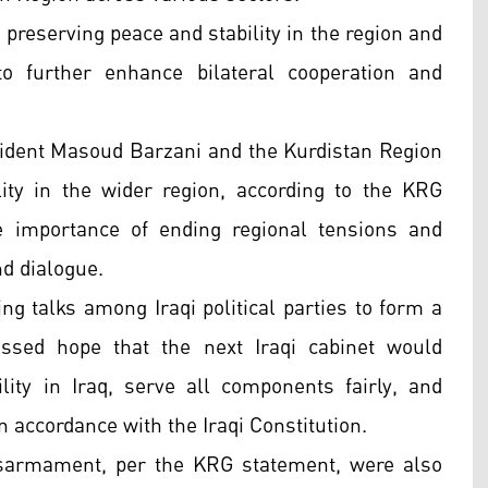
 preserving peace and stability in the region and
to further enhance bilateral cooperation and
esident Masoud Barzani and the Kurdistan Region
ity in the wider region, according to the KRG
 importance of ending regional tensions and
d dialogue.
ng talks among Iraqi political parties to form a
ssed hope that the next Iraqi cabinet would
lity in Iraq, serve all components fairly, and
 accordance with the Iraqi Constitution.
sarmament, per the KRG statement, were also