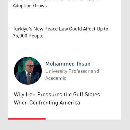
Adoption Grows
Türkiye's New Peace Law Could Affect Up to
75,000 People
Mohammed Ihsan
University Professor and
Academic
Mohammed Ihsan
Why Iran Pressures the Gulf States
When Confronting America