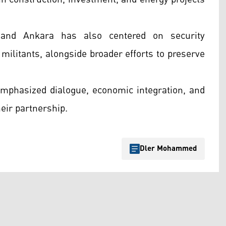
l and Ankara has also centered on security
 militants, alongside broader efforts to preserve
 emphasized dialogue, economic integration, and
heir partnership.
Dler Mohammed