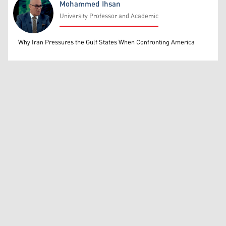
Mohammed Ihsan
University Professor and Academic
Mohammed Ihsan
Why Iran Pressures the Gulf States When Confronting America