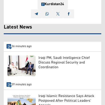
Kurdistan24
Latest News
36 minutes ago
Iraqi PM, Saudi Intelligence Chief
Discuss Regional Security and
Coordination
59 minutes ago
Iraqi Islamic Resistance Says Attack
Postponed After Political Leaders’