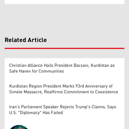
Related Article
Christian Alliance Hails President Barzani, Kurdistan as
Safe Haven for Communities
Kurdistan Region President Marks 93rd Anniversary of
Simele Massacre, Reaffirms Commitment to Coexistence
Iran's Parliament Speaker Rejects Trump's Claims, Says
U.S. "Diplomacy" Has Failed