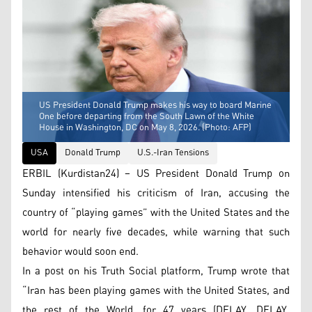
US President Donald Trump makes his way to board Marine
One before departing from the South Lawn of the White
House in Washington, DC on May 8, 2026. (Photo: AFP)
USA
Donald Trump
U.S.-Iran Tensions
ERBIL (Kurdistan24) – US President Donald Trump on
Sunday intensified his criticism of Iran, accusing the
country of “playing games” with the United States and the
world for nearly five decades, while warning that such
behavior would soon end.
In a post on his Truth Social platform, Trump wrote that
“Iran has been playing games with the United States, and
the rest of the World, for 47 years (DELAY, DELAY,