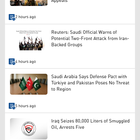
Appeals
2 hours ago
Reuters: Saudi Official Warns of
Potential Two-Front Attack from Iran-
Backed Groups
4 hours ago
Saudi Arabia Says Defense Pact with
Türkiye and Pakistan Poses No Threat
to Region
5 hours ago
Iraq Seizes 80,000 Liters of Smuggled
Oil, Arrests Five