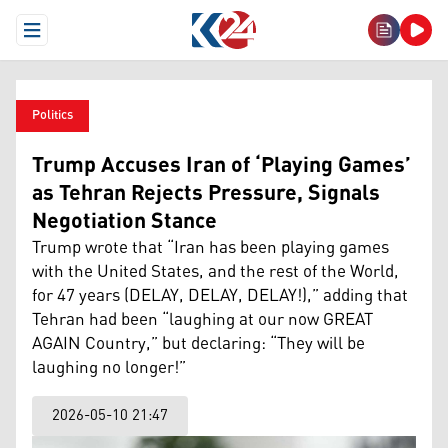
Open Menu
Politics
Trump Accuses Iran of ‘Playing Games’
as Tehran Rejects Pressure, Signals
Negotiation Stance
Trump wrote that “Iran has been playing games
with the United States, and the rest of the World,
for 47 years (DELAY, DELAY, DELAY!),” adding that
Tehran had been “laughing at our now GREAT
AGAIN Country,” but declaring: “They will be
laughing no longer!”
2026-05-10 21:47