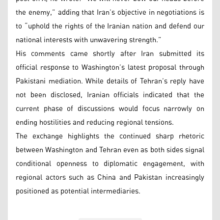
the enemy,” adding that Iran’s objective in negotiations is
to “uphold the rights of the Iranian nation and defend our
national interests with unwavering strength.”
His comments came shortly after Iran submitted its
official response to Washington’s latest proposal through
Pakistani mediation. While details of Tehran’s reply have
not been disclosed, Iranian officials indicated that the
current phase of discussions would focus narrowly on
ending hostilities and reducing regional tensions.
The exchange highlights the continued sharp rhetoric
between Washington and Tehran even as both sides signal
conditional openness to diplomatic engagement, with
regional actors such as China and Pakistan increasingly
positioned as potential intermediaries.