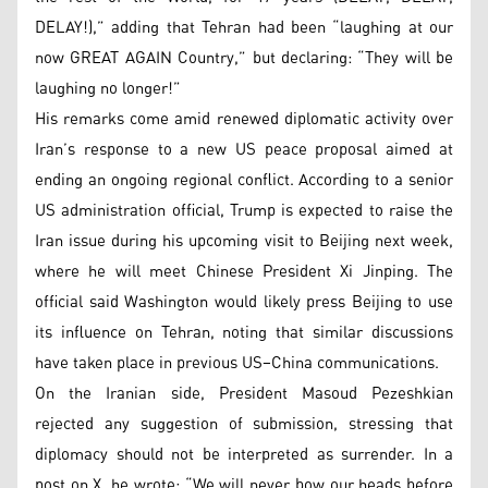
DELAY!),” adding that Tehran had been “laughing at our
now GREAT AGAIN Country,” but declaring: “They will be
laughing no longer!”
His remarks come amid renewed diplomatic activity over
Iran’s response to a new US peace proposal aimed at
ending an ongoing regional conflict. According to a senior
US administration official, Trump is expected to raise the
Iran issue during his upcoming visit to Beijing next week,
where he will meet Chinese President Xi Jinping. The
official said Washington would likely press Beijing to use
its influence on Tehran, noting that similar discussions
have taken place in previous US–China communications.
On the Iranian side, President Masoud Pezeshkian
rejected any suggestion of submission, stressing that
diplomacy should not be interpreted as surrender. In a
post on X, he wrote: “We will never bow our heads before