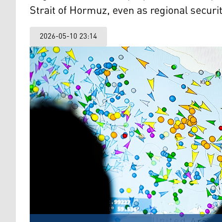
Strait of Hormuz, even as regional securit
2026-05-10 23:14