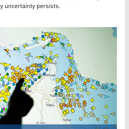
y uncertainty persists.