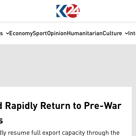
cs
Economy
Sport
Opinion
Humanitarian
Culture
In
d Rapidly Return to Pre-War
s
y resume full export capacity through the