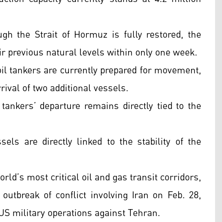
ugh the Strait of Hormuz is fully restored, the
ir previous natural levels within only one week.
oil tankers are currently prepared for movement,
rrival of two additional vessels.
tankers’ departure remains directly tied to the
s are directly linked to the stability of the
rld’s most critical oil and gas transit corridors,
 outbreak of conflict involving Iran on Feb. 28,
 US military operations against Tehran.