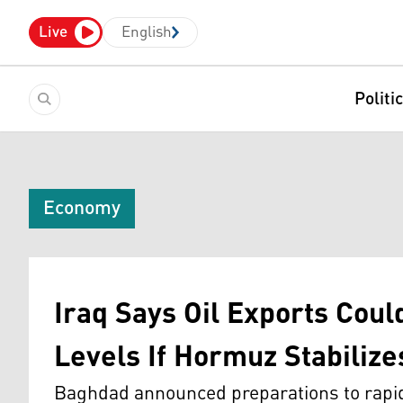
Live
English
Politi
Economy
Iraq Says Oil Exports Coul
Levels If Hormuz Stabilize
Baghdad announced preparations to rapidl