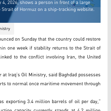
 4, 2026, shows a person in front of a large
Strait of Hormuz on a ship-tracking website.
nistry
ounced on Sunday that the country could restore
hin one week if stability returns to the Strait of
nked to the conflict involving Iran, the United
t Iraq’s Oil Ministry, said Baghdad possesses
xports to normal once maritime movement through
as exporting 3.4 million barrels of oil per day,”
uction capacity currently stands at 4.2 million