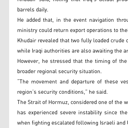
barrels daily.
He added that, in the event navigation thro
ministry could return export operations to the
Khudair revealed that two fully loaded crude 
while Iraqi authorities are also awaiting the a
However, he stressed that the timing of the 
broader regional security situation.
“The movement and departure of these vessel
region’s security conditions,” he said.
The Strait of Hormuz, considered one of the wo
has experienced severe instability since the
when fighting escalated following Israeli and