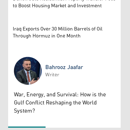
to Boost Housing Market and Investment
Iraq Exports Over 30 Million Barrels of Oil
Through Hormuz in One Month
Bahrooz Jaafar
Writer
Bahrooz Jaafar
War, Energy, and Survival: How is the
Gulf Conflict Reshaping the World
System?