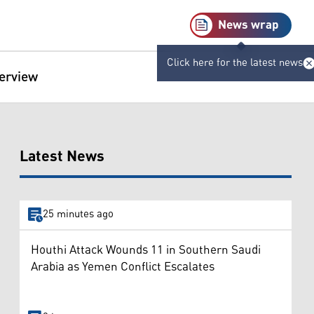
News wrap
Click here for the latest news
terview
Latest News
25 minutes ago
Houthi Attack Wounds 11 in Southern Saudi
Arabia as Yemen Conflict Escalates