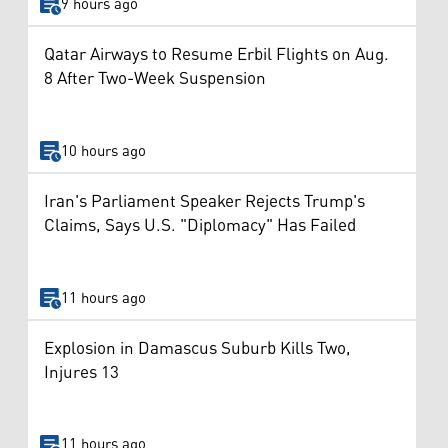
9 hours ago
Qatar Airways to Resume Erbil Flights on Aug.
8 After Two-Week Suspension
10 hours ago
Iran's Parliament Speaker Rejects Trump's
Claims, Says U.S. "Diplomacy" Has Failed
11 hours ago
Explosion in Damascus Suburb Kills Two,
Injures 13
11 hours ago