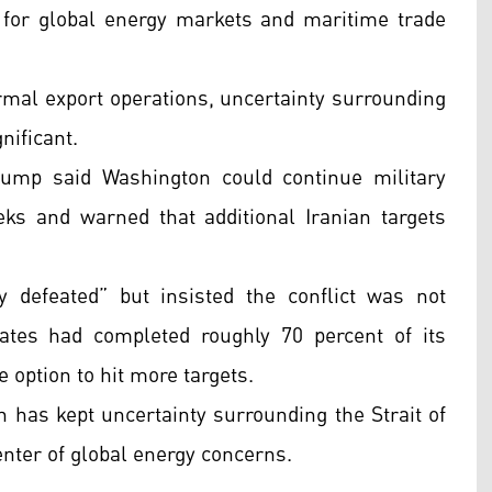
for global energy markets and maritime trade
ormal export operations, uncertainty surrounding
nificant.
ump said Washington could continue military
ks and warned that additional Iranian targets
y defeated” but insisted the conflict was not
tates had completed roughly 70 percent of its
e option to hit more targets.
on has kept uncertainty surrounding the Strait of
nter of global energy concerns.