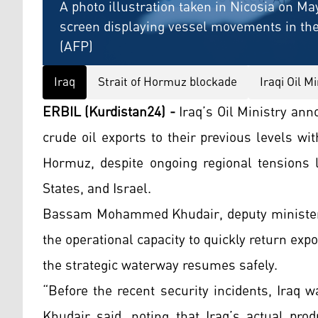
A photo illustration taken in Nicosia on May
screen displaying vessel movements in the 
(AFP)
Iraq
Strait of Hormuz blockade
Iraqi Oil Mi
ERBIL (Kurdistan24) -
Iraq’s Oil Ministry ann
crude oil exports to their previous levels wit
Hormuz, despite ongoing regional tensions li
States, and Israel.
Bassam Mohammed Khudair, deputy minister a
the operational capacity to quickly return e
the strategic waterway resumes safely.
“Before the recent security incidents, Iraq w
Khudair said, noting that Iraq’s actual prod