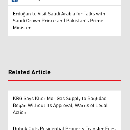
Erdoğan to Visit Saudi Arabia for Talks with
Saudi Crown Prince and Pakistan's Prime
Minister
Related Article
KRG Says Khor Mor Gas Supply to Baghdad
Began Without Its Approval, Warns of Legal
Action
Duhok Cuts Residential Property Transfer Fees