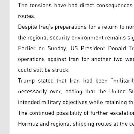
The tensions have had direct consequences 
routes.
Despite Iraq’s preparations for a return to n
the regional security environment remains sig
Earlier on Sunday, US President Donald Tr
operations against Iran for another two wee
could still be struck.
Trump stated that Iran had been “militaril
necessarily over, adding that the United S
intended military objectives while retaining th
The continued possibility of further escalati
Hormuz and regional shipping routes at the ce