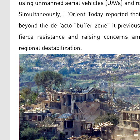
using unmanned aerial vehicles (UAVs) and ro
Simultaneously, L'Orient Today reported tha
beyond the de facto "buffer zone" it previo
fierce resistance and raising concerns am
regional destabilization.