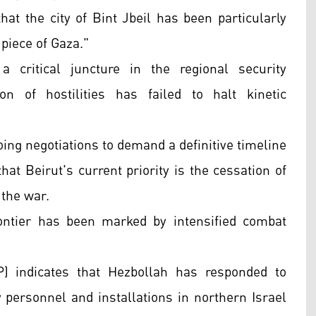
at the city of Bint Jbeil has been particularly
 piece of Gaza."
 critical juncture in the regional security
n of hostilities has failed to halt kinetic
oing negotiations to demand a definitive timeline
that Beirut's current priority is the cessation of
 the war.
ontier has been marked by intensified combat
) indicates that Hezbollah has responded to
ry personnel and installations in northern Israel