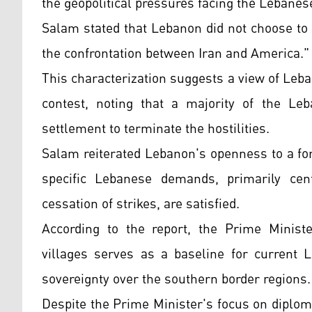
the geopolitical pressures facing the Lebanese
Salam stated that Lebanon did not choose to 
the confrontation between Iran and America.
This characterization suggests a view of Leba
contest, noting that a majority of the Leb
settlement to terminate the hostilities.
Salam reiterated Lebanon's openness to a fo
specific Lebanese demands, primarily cen
cessation of strikes, are satisfied.
According to the report, the Prime Minist
villages serves as a baseline for current L
sovereignty over the southern border regions.
Despite the Prime Minister's focus on diploma