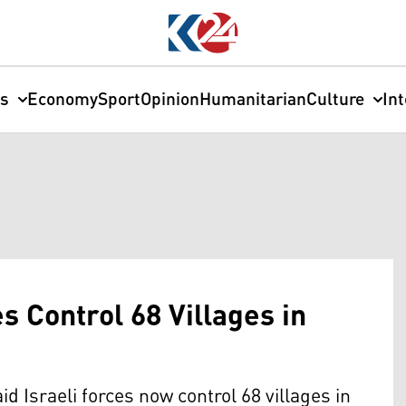
cs
Economy
Sport
Opinion
Humanitarian
Culture
In
s Control 68 Villages in
Israeli forces now control 68 villages in