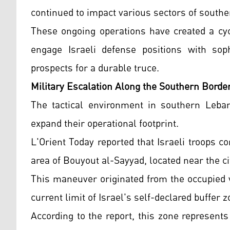
continued to impact various sectors of south
These ongoing operations have created a cyc
engage Israeli defense positions with soph
prospects for a durable truce.
Military Escalation Along the Southern Borde
The tactical environment in southern Leban
expand their operational footprint.
L'Orient Today reported that Israeli troops co
area of Bouyout al-Sayyad, located near the cit
This maneuver originated from the occupied v
current limit of Israel's self-declared buffer 
According to the report, this zone represent