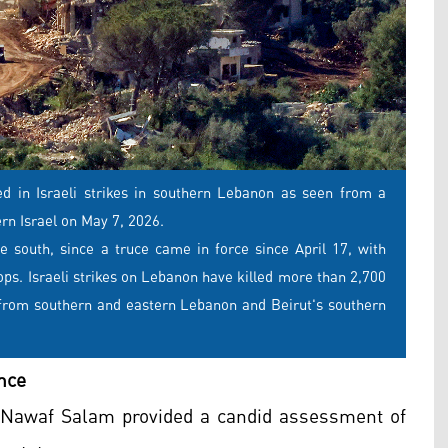
yed in Israeli strikes in southern Lebanon as seen from a
ern Israel on May 7, 2026.
e south, since a truce came in force since April 17, with
oops. Israeli strikes on Lebanon have killed more than 2,700
y from southern and eastern Lebanon and Beirut's southern
nce
r Nawaf Salam provided a candid assessment of