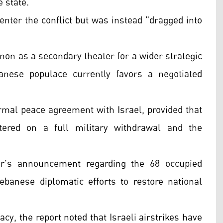
 state.
enter the conflict but was instead "dragged into
"
non as a secondary theater for a wider strategic
anese populace currently favors a negotiated
rmal peace agreement with Israel, provided that
tered on a full military withdrawal and the
er's announcement regarding the 68 occupied
ebanese diplomatic efforts to restore national
cy, the report noted that Israeli airstrikes have