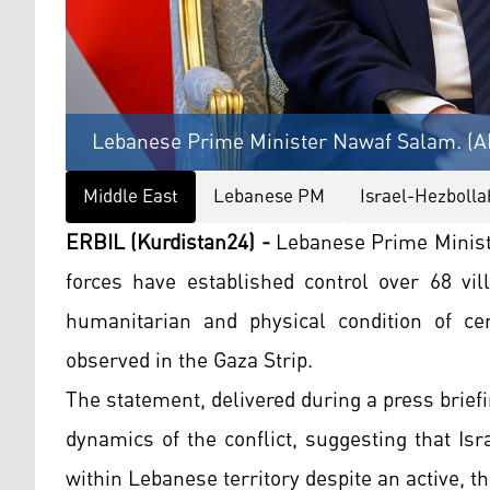
Lebanese Prime Minister Nawaf Salam. (A
Middle East
Lebanese PM
Israel-Hezbolla
ERBIL (Kurdistan24) -
Lebanese Prime Minist
forces have established control over 68 vil
humanitarian and physical condition of ce
observed in the Gaza Strip.
The statement, delivered during a press briefing
dynamics of the conflict, suggesting that Is
within Lebanese territory despite an active, t