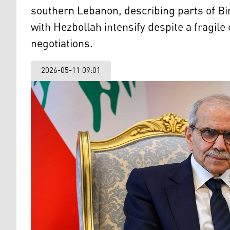
southern Lebanon, describing parts of Bi
with Hezbollah intensify despite a fragil
negotiations.
2026-05-11 09:01