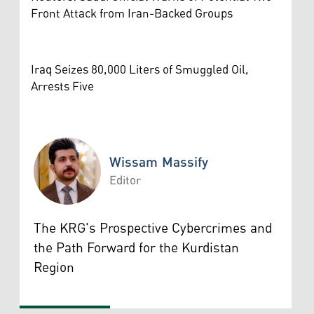
Front Attack from Iran-Backed Groups
Iraq Seizes 80,000 Liters of Smuggled Oil,
Arrests Five
Wissam Massify
Editor
Wissam Massify
The KRG's Prospective Cybercrimes and
the Path Forward for the Kurdistan
Region