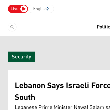
Live
English
Politi
Security
Lebanon Says Israeli Force
South
Lebanese Prime Minister Nawaf Salam said 