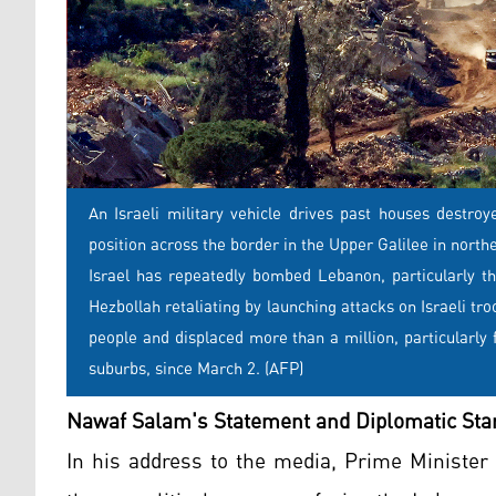
An Israeli military vehicle drives past houses destro
position across the border in the Upper Galilee in north
Israel has repeatedly bombed Lebanon, particularly th
Hezbollah retaliating by launching attacks on Israeli tr
people and displaced more than a million, particularl
suburbs, since March 2. (AFP)
Nawaf Salam's Statement and Diplomatic Sta
In his address to the media, Prime Ministe