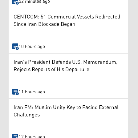
52 minutes ago
CENTCOM: 51 Commercial Vessels Redirected
Since Iran Blockade Began
10 hours ago
Iran's President Defends U.S. Memorandum,
Rejects Reports of His Departure
11 hours ago
Iran FM: Muslim Unity Key to Facing External
Challenges
12 hours ago