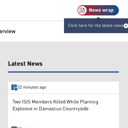
News wrap
Click here for the latest news
terview
Latest News
32 minutes ago
Two ISIS Members Killed While Planting
Explosive in Damascus Countryside