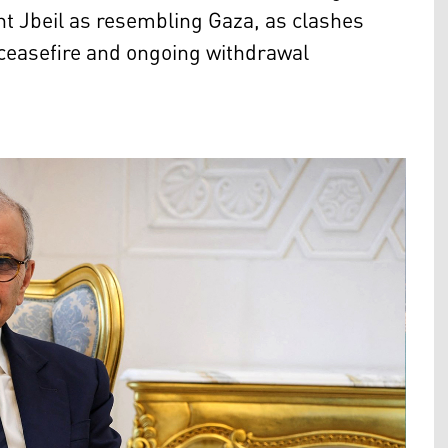
nt Jbeil as resembling Gaza, as clashes
e ceasefire and ongoing withdrawal