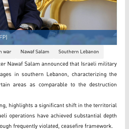
FP)
h war
Nawaf Salam
Southern Lebanon
er Nawaf Salam announced that Israeli military
lages in southern Lebanon, characterizing the
rtain areas as comparable to the destruction
, highlights a significant shift in the territorial
raeli operations have achieved substantial depth
hough frequently violated, ceasefire framework.