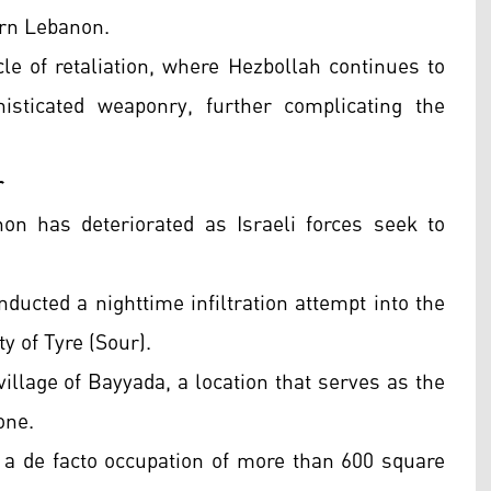
ern Lebanon.
le of retaliation, where Hezbollah continues to
isticated weaponry, further complicating the
r
on has deteriorated as Israeli forces seek to
nducted a nighttime infiltration attempt into the
y of Tyre (Sour).
illage of Bayyada, a location that serves as the
zone.
s a de facto occupation of more than 600 square