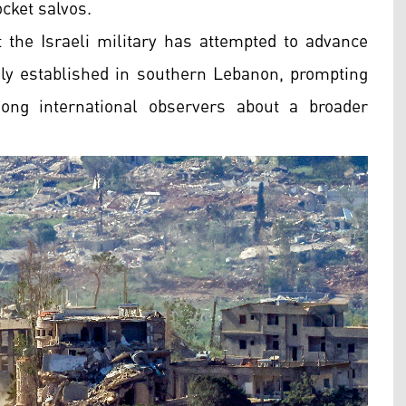
cket salvos.
t the Israeli military has attempted to advance
usly established in southern Lebanon, prompting
ong international observers about a broader