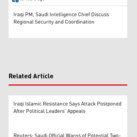
Iraqi PM, Saudi Intelligence Chief Discuss
Regional Security and Coordination
Related Article
Iraqi Islamic Resistance Says Attack Postponed
After Political Leaders’ Appeals
Reuters: Saudi Official Warns of Potential Two-