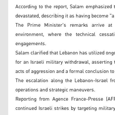
According to the report, Salam emphasized th
devastated, describing it as having become "a
The Prime Minister's remarks arrive at a
environment, where the technical cessatio
engagements.
Salam clarified that Lebanon has utilized ong
for an Israeli military withdrawal, asserting 
acts of aggression and a formal conclusion to
The escalation along the Lebanon-Israel fr
operations and strategic maneuvers.
Reporting from Agence France-Presse (AFP
continued Israeli strikes by targeting milita