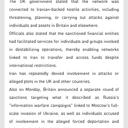
The UK government stated that the network was
connected to Iranian-backed hostile activities, including
threatening, planning, or carrying out attacks against
individuals and assets in Britain and elsewhere.
Officials also stated that the sanctioned financial entities
had facilitated services for individuals and groups involved
in destabilizing operations, thereby enabling networks
linked to Iran to transfer and access funds despite
international restrictions.
Iran has repeatedly denied involvement in attacks or
alleged plots in the UK and other countries.
Also on Monday, Britain announced a separate round of
sanctions targeting what it described as Russia's
"information warfare campaigns" linked to Moscow's full-
scale invasion of Ukraine, as well as individuals accused
of involvement in the alleged forced deportation and