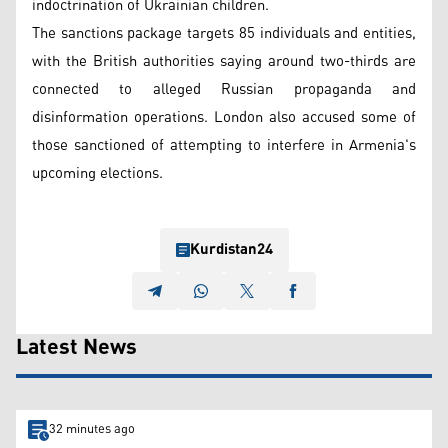
indoctrination of Ukrainian children.
The sanctions package targets 85 individuals and entities,
with the British authorities saying around two-thirds are
connected to alleged Russian propaganda and
disinformation operations. London also accused some of
those sanctioned of attempting to interfere in Armenia's
upcoming elections.
Kurdistan24
Latest News
32 minutes ago