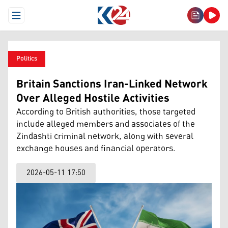
Open Menu
Politics
Britain Sanctions Iran-Linked Network
Over Alleged Hostile Activities
According to British authorities, those targeted
include alleged members and associates of the
Zindashti criminal network, along with several
exchange houses and financial operators.
2026-05-11 17:50