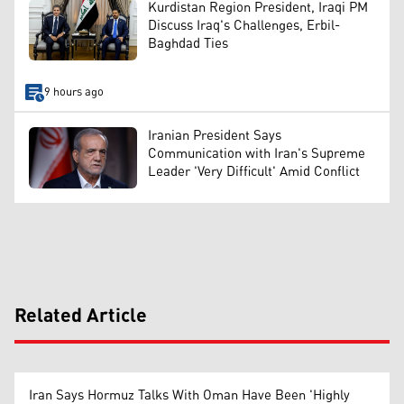
Kurdistan Region President, Iraqi PM
Discuss Iraq's Challenges, Erbil-
Baghdad Ties
9 hours ago
Iranian President Says
Communication with Iran's Supreme
Leader 'Very Difficult' Amid Conflict
Related Article
Iran Says Hormuz Talks With Oman Have Been 'Highly