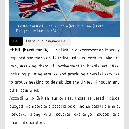
The flags of the United Kingdom (left) and Iran. (Photo:
Designed by Kurdistan24)
Iran
UK sanctions against Iran
ERBIL (Kurdistan24) –
The British government on Monday
imposed sanctions on 12 individuals and entities linked to
Iran, accusing them of involvement in hostile activities,
including plotting attacks and providing financial services
to groups seeking to destabilize the United Kingdom and
other countries.
According to British authorities, those targeted include
alleged members and associates of the Zindashti criminal
network, along with several exchange houses and
financial operators.