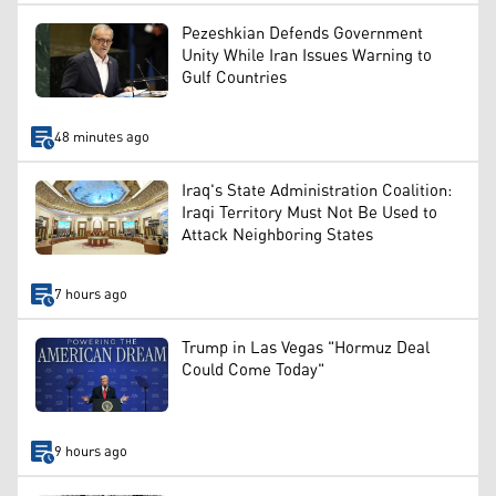
Pezeshkian Defends Government
Unity While Iran Issues Warning to
Gulf Countries
48 minutes ago
Iraq's State Administration Coalition:
Iraqi Territory Must Not Be Used to
Attack Neighboring States
7 hours ago
Trump in Las Vegas "Hormuz Deal
Could Come Today"
9 hours ago