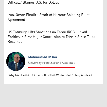
Difficult,' Blames U.S. for Delays
Iran, Oman Finalize Strait of Hormuz Shipping Route
Agreement
US Treasury Lifts Sanctions on Three IRGC-Linked
Entities in First Major Concession to Tehran Since Talks
Resumed
Mohammed Ihsan
University Professor and Academic
Mohammed Ihsan
Why Iran Pressures the Gulf States When Confronting America