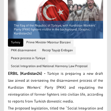
The flag of the Republic of Türkiye, with Kurdistan Workers'
Party (PKK) fighters visible in the background. (Graphic:
Kurdistan24)
Turkey
Prime Minister Masrour Barzani
PKK disarmament
Recep Tayyip Erdogan
Peace process in Türkiye
Social Integration and National Harmony Law Proposal
ERBIL (Kurdistan24) -
Türkiye is preparing a new draft
law aimed at overseeing the disarmament process of the
Kurdistan Workers’ Party (PKK) and regulating the
reintegration of former fighters into civilian life, according
to reports from Turkish domestic media.
The proposed legislation, titled the “Social Integration and