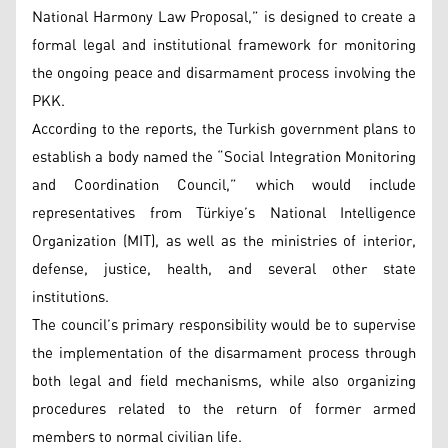
National Harmony Law Proposal,” is designed to create a
formal legal and institutional framework for monitoring
the ongoing peace and disarmament process involving the
PKK.
According to the reports, the Turkish government plans to
establish a body named the “Social Integration Monitoring
and Coordination Council,” which would include
representatives from Türkiye’s National Intelligence
Organization (MIT), as well as the ministries of interior,
defense, justice, health, and several other state
institutions.
The council’s primary responsibility would be to supervise
the implementation of the disarmament process through
both legal and field mechanisms, while also organizing
procedures related to the return of former armed
members to normal civilian life.