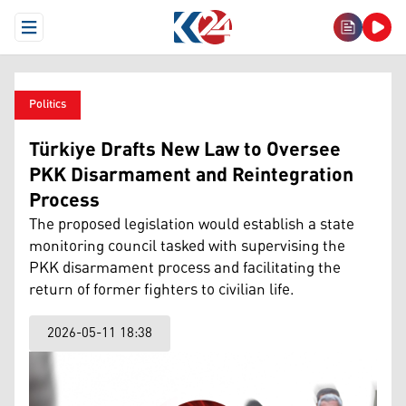
Open Menu
Politics
Türkiye Drafts New Law to Oversee
PKK Disarmament and Reintegration
Process
The proposed legislation would establish a state
monitoring council tasked with supervising the
PKK disarmament process and facilitating the
return of former fighters to civilian life.
2026-05-11 18:38