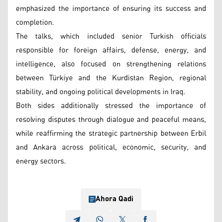
emphasized the importance of ensuring its success and
completion.
The talks, which included senior Turkish officials
responsible for foreign affairs, defense, energy, and
intelligence, also focused on strengthening relations
between Türkiye and the Kurdistan Region, regional
stability, and ongoing political developments in Iraq.
Both sides additionally stressed the importance of
resolving disputes through dialogue and peaceful means,
while reaffirming the strategic partnership between Erbil
and Ankara across political, economic, security, and
energy sectors.
Ahora Qadi