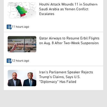
Houthi Attack Wounds 11 in Southern
Saudi Arabia as Yemen Conflict
Escalates
11 hours ago
Qatar Airways to Resume Erbil Flights
on Aug. 8 After Two-Week Suspension
12 hours ago
Iran's Parliament Speaker Rejects
Trump's Claims, Says U.S.
"Diplomacy" Has Failed