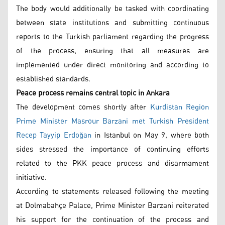
The body would additionally be tasked with coordinating
between state institutions and submitting continuous
reports to the Turkish parliament regarding the progress
of the process, ensuring that all measures are
implemented under direct monitoring and according to
established standards.
Peace process remains central topic in Ankara
The development comes shortly after
Kurdistan Region
Prime Minister Masrour Barzani met Turkish President
Recep Tayyip Erdoğan
in Istanbul on May 9, where both
sides stressed the importance of continuing efforts
related to the PKK peace process and disarmament
initiative.
According to statements released following the meeting
at Dolmabahçe Palace, Prime Minister Barzani reiterated
his support for the continuation of the process and