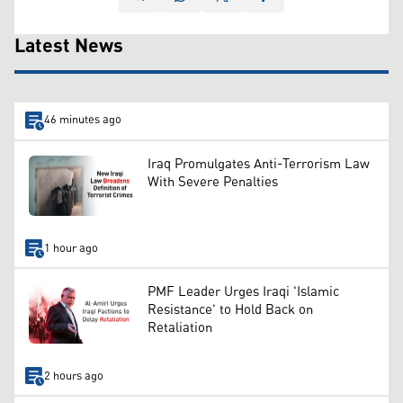
Latest News
46 minutes ago
Iraq Promulgates Anti-Terrorism Law
With Severe Penalties
1 hour ago
PMF Leader Urges Iraqi 'Islamic
Resistance' to Hold Back on
Retaliation
2 hours ago