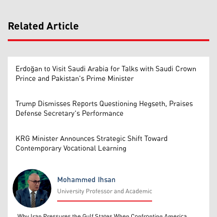
Related Article
Erdoğan to Visit Saudi Arabia for Talks with Saudi Crown
Prince and Pakistan's Prime Minister
Trump Dismisses Reports Questioning Hegseth, Praises
Defense Secretary's Performance
KRG Minister Announces Strategic Shift Toward
Contemporary Vocational Learning
Mohammed Ihsan
University Professor and Academic
Mohammed Ihsan
Why Iran Pressures the Gulf States When Confronting America