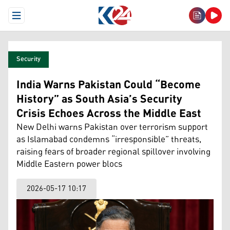
Open Menu
Security
India Warns Pakistan Could “Become
History” as South Asia’s Security
Crisis Echoes Across the Middle East
New Delhi warns Pakistan over terrorism support
as Islamabad condemns “irresponsible” threats,
raising fears of broader regional spillover involving
Middle Eastern power blocs
2026-05-17 10:17