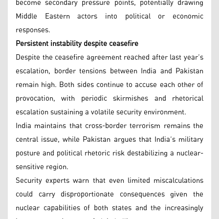
become secondary pressure points, potentially drawing
Middle Eastern actors into political or economic
responses.
Persistent instability despite ceasefire
Despite the ceasefire agreement reached after last year’s
escalation, border tensions between India and Pakistan
remain high. Both sides continue to accuse each other of
provocation, with periodic skirmishes and rhetorical
escalation sustaining a volatile security environment.
India maintains that cross-border terrorism remains the
central issue, while Pakistan argues that India’s military
posture and political rhetoric risk destabilizing a nuclear-
sensitive region.
Security experts warn that even limited miscalculations
could carry disproportionate consequences given the
nuclear capabilities of both states and the increasingly