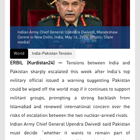
Indian Army Chief General Upendra Dwivedi, Manekshaw
Centre in New Delhi, India, May 16, 2026. (Photo: State
media)
World
India-Pakistan Tension
ERBIL (Kurdistan24) —
Tensions between India and
Pakistan sharply escalated this week after India’s top
military official issued a warning suggesting Pakistan
could be wiped off the world map if it continues to support
militant groups, prompting a strong backlash from
Islamabad and renewed international concern over the
risks of escalation between the two nuclear-armed rivals.
Indian Army Chief General Upendra Dwivedi said Pakistan
must decide “whether it wants to remain part of