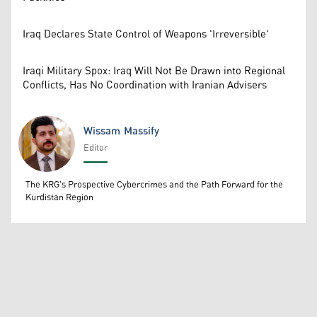
Iraq Declares State Control of Weapons 'Irreversible'
Iraqi Military Spox: Iraq Will Not Be Drawn into Regional
Conflicts, Has No Coordination with Iranian Advisers
Wissam Massify
Editor
Wissam Massify
The KRG's Prospective Cybercrimes and the Path Forward for the
Kurdistan Region