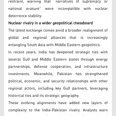
restraint, warning that “narratives of supremacy or
national erasure” were incompatible with nuclear
deterrence stability.
Nuclear rivalry in a wider geopolitical chessboard
The latest exchange comes amid a broader realignment of
global and regional alliances that is increasingly
entangling South Asia with Middle Eastern geopolitics.
In recent years, India has deepened strategic ties with
several Gulf and Middle Eastern states through energy
partnerships, defense cooperation, and infrastructure
investments. Meanwhile, Pakistan has strengthened
political, economic, and security relationships with other
regional actors, including key Gulf partners, leveraging
historical ties and its strategic geography.
These evolving alignments have added new layers of
complexity to the India-Pakistan rivalry. Analysts warn