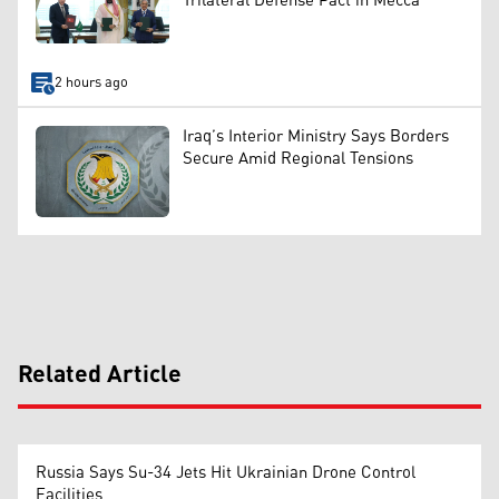
Trilateral Defense Pact in Mecca
2 hours ago
Iraq’s Interior Ministry Says Borders
Secure Amid Regional Tensions
Related Article
Russia Says Su-34 Jets Hit Ukrainian Drone Control
Facilities