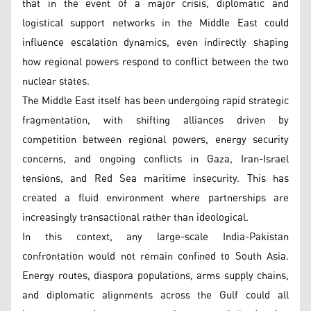
that in the event of a major crisis, diplomatic and
logistical support networks in the Middle East could
influence escalation dynamics, even indirectly shaping
how regional powers respond to conflict between the two
nuclear states.
The Middle East itself has been undergoing rapid strategic
fragmentation, with shifting alliances driven by
competition between regional powers, energy security
concerns, and ongoing conflicts in Gaza, Iran-Israel
tensions, and Red Sea maritime insecurity. This has
created a fluid environment where partnerships are
increasingly transactional rather than ideological.
In this context, any large-scale India-Pakistan
confrontation would not remain confined to South Asia.
Energy routes, diaspora populations, arms supply chains,
and diplomatic alignments across the Gulf could all