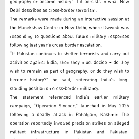
geography or become history” if it persists in what New
Delhi describes as cross-border terrorism.
The remarks were made during an interactive session at
the Manekshaw Centre in New Delhi, where Dwivedi was
responding to questions about future military responses
following last year’s cross-border escalation.
“If Pakistan continues to shelter terrorists and carry out
activities against India, then they must decide – do they
wish to remain as part of geography, or do they wish to
become history?” he said, reiterating India’s long-
standing position on cross-border militancy.
The statement referenced India’s earlier military
campaign, “Operation Sindoor,” launched in May 2025
following a deadly attack in Pahalgam, Kashmir. The
operation reportedly involved precision strikes on alleged
militant infrastructure in Pakistan and Pakistan-