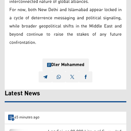
interconnected nature of global alliances.
For now, both New Delhi and Islamabad appear locked in
a cycle of deterrence messaging and political signaling,
while broader geopolitical shifts in the Middle East and
beyond continue to raise the stakes of any future
confrontation.
Dler Mohammed
Latest News
45 minutes ago