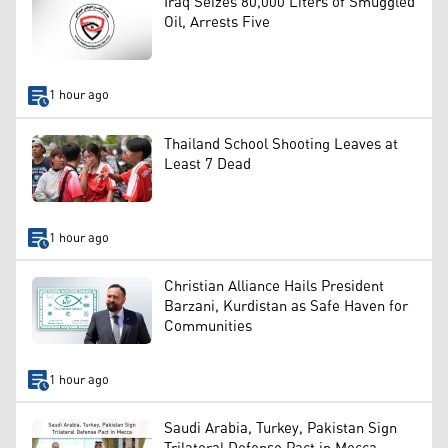
Iraq Seizes 80,000 Liters of Smuggled
Oil, Arrests Five
1 hour ago
Thailand School Shooting Leaves at
Least 7 Dead
1 hour ago
Christian Alliance Hails President
Barzani, Kurdistan as Safe Haven for
Communities
1 hour ago
Saudi Arabia, Turkey, Pakistan Sign