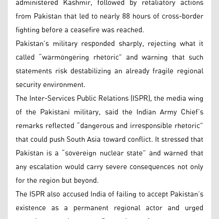
administered Kashmir, followed by retaliatory actions
from Pakistan that led to nearly 88 hours of cross-border
fighting before a ceasefire was reached.
Pakistan’s military responded sharply, rejecting what it
called “warmongering rhetoric” and warning that such
statements risk destabilizing an already fragile regional
security environment.
The Inter-Services Public Relations (ISPR), the media wing
of the Pakistani military, said the Indian Army Chief’s
remarks reflected “dangerous and irresponsible rhetoric”
that could push South Asia toward conflict. It stressed that
Pakistan is a “sovereign nuclear state” and warned that
any escalation would carry severe consequences not only
for the region but beyond.
The ISPR also accused India of failing to accept Pakistan’s
existence as a permanent regional actor and urged