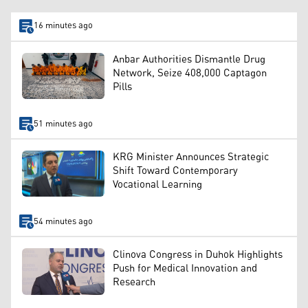
16 minutes ago
Anbar Authorities Dismantle Drug
Network, Seize 408,000 Captagon
Pills
51 minutes ago
KRG Minister Announces Strategic
Shift Toward Contemporary
Vocational Learning
54 minutes ago
Clinova Congress in Duhok Highlights
Push for Medical Innovation and
Research