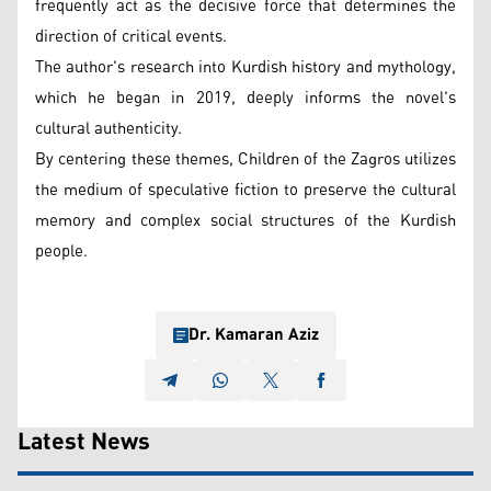
frequently act as the decisive force that determines the
direction of critical events.
The author's research into Kurdish history and mythology,
which he began in 2019, deeply informs the novel's
cultural authenticity.
By centering these themes, Children of the Zagros utilizes
the medium of speculative fiction to preserve the cultural
memory and complex social structures of the Kurdish
people.
Dr. Kamaran Aziz
Latest News