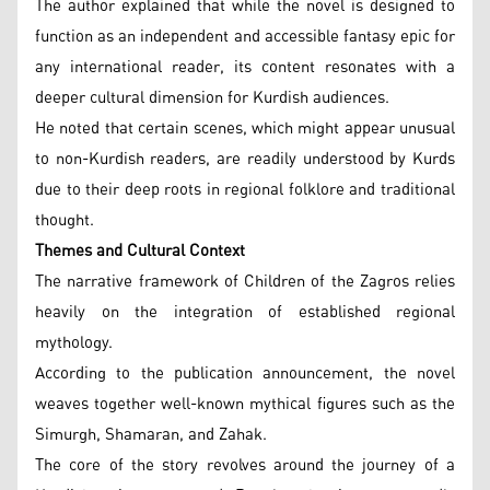
The author explained that while the novel is designed to
function as an independent and accessible fantasy epic for
any international reader, its content resonates with a
deeper cultural dimension for Kurdish audiences.
He noted that certain scenes, which might appear unusual
to non-Kurdish readers, are readily understood by Kurds
due to their deep roots in regional folklore and traditional
thought.
Themes and Cultural Context
The narrative framework of Children of the Zagros relies
heavily on the integration of established regional
mythology.
According to the publication announcement, the novel
weaves together well-known mythical figures such as the
Simurgh, Shamaran, and Zahak.
The core of the story revolves around the journey of a