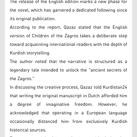
The release of the English edition marks a new phase for
the novel, which has garnered a dedicated following since
its original publication.
According to the report, Qazaz stated that the English
version of Children of the Zagros takes a deliberate step
toward acquainting international readers with the depth of
Kurdish storytelling.
The author noted that the narrative is structured as a
legendary tale intended to unlock the "ancient secrets of
the Zagros."
In discussing the creative process, Qazaz told Kurdistan24
that writing the original manuscript in Dutch afforded him
a degree of imaginative freedom. However, he
acknowledged that operating in a European language
occasionally distanced him from exclusively Kurdish
historical sources.