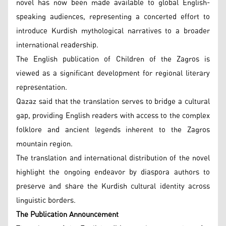
novel has now been made available to global English-
speaking audiences, representing a concerted effort to
introduce Kurdish mythological narratives to a broader
international readership.
The English publication of Children of the Zagros is
viewed as a significant development for regional literary
representation.
Qazaz said that the translation serves to bridge a cultural
gap, providing English readers with access to the complex
folklore and ancient legends inherent to the Zagros
mountain region.
The translation and international distribution of the novel
highlight the ongoing endeavor by diaspora authors to
preserve and share the Kurdish cultural identity across
linguistic borders.
The Publication Announcement