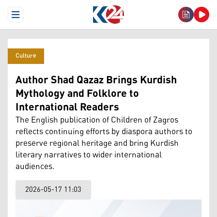
Open Menu
Culture
Author Shad Qazaz Brings Kurdish
Mythology and Folklore to
International Readers
The English publication of Children of Zagros
reflects continuing efforts by diaspora authors to
preserve regional heritage and bring Kurdish
literary narratives to wider international
audiences.
2026-05-17 11:03