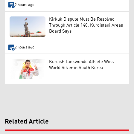
2 hours ago
Kirkuk Dispute Must Be Resolved
Through Article 140, Kurdistani Areas
Board Says
2 hours ago
Kurdish Taekwondo Athlete Wins
World Silver in South Korea
Related Article