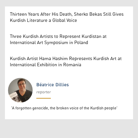
Thirteen Years After His Death, Sherko Bekas Still Gives
Kurdish Literature a Global Voice
Three Kurdish Artists to Represent Kurdistan at
International Art Symposium in Poland
Kurdish Artist Hama Hashim Represents Kurdish Art at
International Exhibition in Romania
Béatrice Dillies
reporter
Béatrice Dillies
'A forgotten genocide, the broken voice of the Kurdish people'