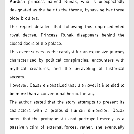
Kurdish princess named Runak, who is unexpectedly
designated as the heir to the throne, bypassing her three
older brothers.
The report detailed that following this unprecedented
royal decree, Princess Runak disappears behind the
closed doors of the palace.
This event serves as the catalyst for an expansive journey
characterized by political conspiracies, encounters with
mythical creatures, and the unraveling of historical
secrets.
However, Qazaz emphasized that the novel is intended to
be more than a conventional heroic fantasy.
The author stated that the story attempts to present its
characters with a profound human dimension. Qazaz
noted that the protagonist is not portrayed merely as a
passive victim of external forces; rather, she eventually