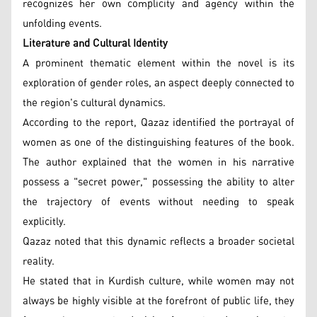
recognizes her own complicity and agency within the
unfolding events.
Literature and Cultural Identity
A prominent thematic element within the novel is its
exploration of gender roles, an aspect deeply connected to
the region's cultural dynamics.
According to the report, Qazaz identified the portrayal of
women as one of the distinguishing features of the book.
The author explained that the women in his narrative
possess a "secret power," possessing the ability to alter
the trajectory of events without needing to speak
explicitly.
Qazaz noted that this dynamic reflects a broader societal
reality.
He stated that in Kurdish culture, while women may not
always be highly visible at the forefront of public life, they