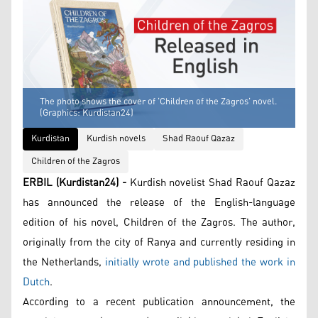
The photo shows the cover of 'Children of the Zagros' novel.
(Graphics: Kurdistan24)
Kurdistan
Kurdish novels
Shad Raouf Qazaz
Children of the Zagros
ERBIL (Kurdistan24) -
Kurdish novelist Shad Raouf Qazaz
has announced the release of the English-language
edition of his novel, Children of the Zagros. The author,
originally from the city of Ranya and currently residing in
the Netherlands,
initially wrote and published the work in
Dutch
.
According to a recent publication announcement, the