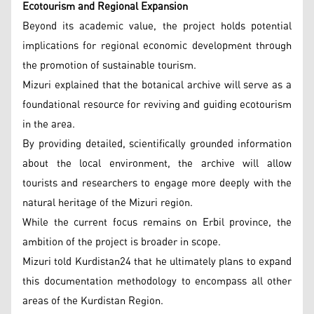
Ecotourism and Regional Expansion
Beyond its academic value, the project holds potential
implications for regional economic development through
the promotion of sustainable tourism.
Mizuri explained that the botanical archive will serve as a
foundational resource for reviving and guiding ecotourism
in the area.
By providing detailed, scientifically grounded information
about the local environment, the archive will allow
tourists and researchers to engage more deeply with the
natural heritage of the Mizuri region.
While the current focus remains on Erbil province, the
ambition of the project is broader in scope.
Mizuri told Kurdistan24 that he ultimately plans to expand
this documentation methodology to encompass all other
areas of the Kurdistan Region.