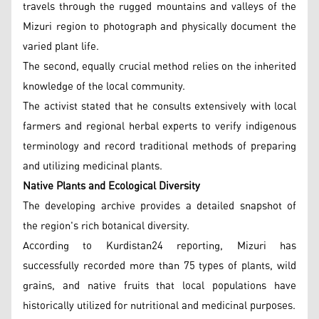
travels through the rugged mountains and valleys of the
Mizuri region to photograph and physically document the
varied plant life.
The second, equally crucial method relies on the inherited
knowledge of the local community.
The activist stated that he consults extensively with local
farmers and regional herbal experts to verify indigenous
terminology and record traditional methods of preparing
and utilizing medicinal plants.
Native Plants and Ecological Diversity
The developing archive provides a detailed snapshot of
the region's rich botanical diversity.
According to Kurdistan24 reporting, Mizuri has
successfully recorded more than 75 types of plants, wild
grains, and native fruits that local populations have
historically utilized for nutritional and medicinal purposes.