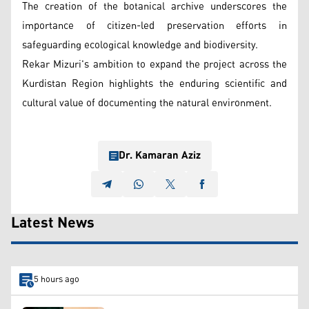
The creation of the botanical archive underscores the
importance of citizen-led preservation efforts in
safeguarding ecological knowledge and biodiversity.
Rekar Mizuri's ambition to expand the project across the
Kurdistan Region highlights the enduring scientific and
cultural value of documenting the natural environment.
Dr. Kamaran Aziz
Latest News
5 hours ago