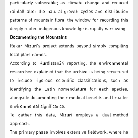
particularly vulnerable; as climate change and reduced
rainfall alter the natural growth cycles and distribution
patterns of mountain flora, the window for recording this
deeply rooted indigenous knowledge is rapidly narrowing.
Documenting the Mountains
Rekar Mizuri's project extends beyond simply compiling
local plant names.
According to Kurdistan24 reporting, the environmental
researcher explained that the archive is being structured
to include rigorous scientific classifications, such as
identifying the Latin nomenclature for each species,
alongside documenting their medical benefits and broader
environmental significance.
To gather this data, Mizuri employs a dual-method
approach.
The primary phase involves extensive fieldwork, where he