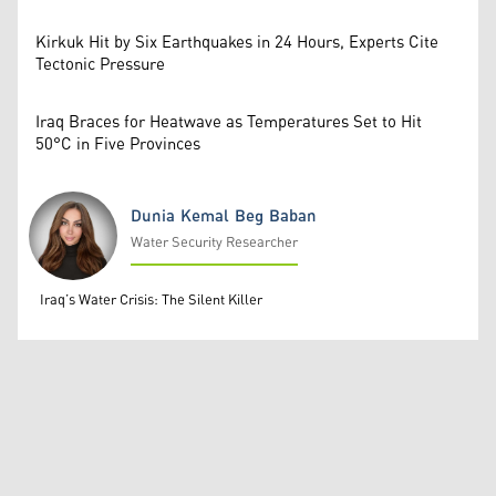
Kirkuk Hit by Six Earthquakes in 24 Hours, Experts Cite
Tectonic Pressure
Iraq Braces for Heatwave as Temperatures Set to Hit
50°C in Five Provinces
Dunia Kemal Beg Baban
Water Security Researcher
Dunia Kemal Beg Baban
Iraq’s Water Crisis: The Silent Killer