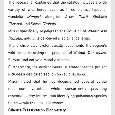
The researcher explained that the catalog includes a wide
variety of wild herbs, such as three distinct types of
Gundelia
(Kengir),
alongside Arum
(Kari),
Rhubarb
(Rewas),
and Sorrel
(Trshok).
Mizuri specifically highlighted the inclusion of Watercress
(Kuzala),
noting its perceived medicinal benefits.
The archive also systematically documents the region's
wild trees, recording the presence of Walnut, Oak
(Mazi),
Sumac, and native almond varieties.
Furthermore, the environmentalist stated that the project
includes a dedicated section on regional fungi.
Mizuri noted that he has documented several edible
mushroom varieties while concurrently providing
essential safety information identifying poisonous species
found within the local ecosystem.
Climate Pressures on Biodiversity