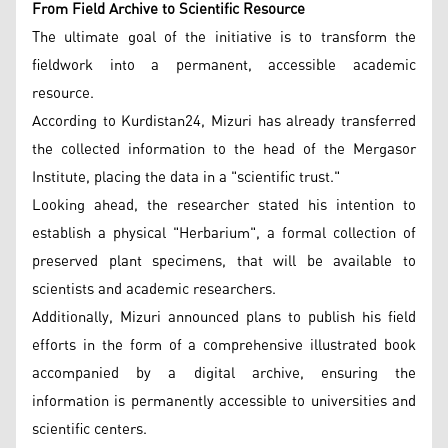
From Field Archive to Scientific Resource
The ultimate goal of the initiative is to transform the
fieldwork into a permanent, accessible academic
resource.
According to Kurdistan24, Mizuri has already transferred
the collected information to the head of the Mergasor
Institute, placing the data in a "scientific trust."
Looking ahead, the researcher stated his intention to
establish a physical "Herbarium", a formal collection of
preserved plant specimens, that will be available to
scientists and academic researchers.
Additionally, Mizuri announced plans to publish his field
efforts in the form of a comprehensive illustrated book
accompanied by a digital archive, ensuring the
information is permanently accessible to universities and
scientific centers.