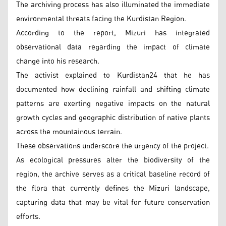
The archiving process has also illuminated the immediate
environmental threats facing the Kurdistan Region.
According to the report, Mizuri has integrated
observational data regarding the impact of climate
change into his research.
The activist explained to Kurdistan24 that he has
documented how declining rainfall and shifting climate
patterns are exerting negative impacts on the natural
growth cycles and geographic distribution of native plants
across the mountainous terrain.
These observations underscore the urgency of the project.
As ecological pressures alter the biodiversity of the
region, the archive serves as a critical baseline record of
the flora that currently defines the Mizuri landscape,
capturing data that may be vital for future conservation
efforts.