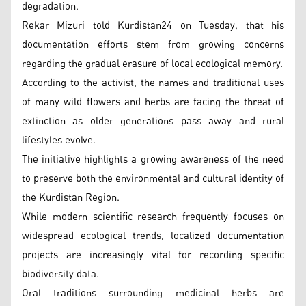
degradation.
Rekar Mizuri told Kurdistan24 on Tuesday, that his
documentation efforts stem from growing concerns
regarding the gradual erasure of local ecological memory.
According to the activist, the names and traditional uses
of many wild flowers and herbs are facing the threat of
extinction as older generations pass away and rural
lifestyles evolve.
The initiative highlights a growing awareness of the need
to preserve both the environmental and cultural identity of
the Kurdistan Region.
While modern scientific research frequently focuses on
widespread ecological trends, localized documentation
projects are increasingly vital for recording specific
biodiversity data.
Oral traditions surrounding medicinal herbs are