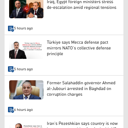
Iraq, Egypt foreign ministers stress
de-escalation amid regional tensions
5 hours ago
Türkiye says Mecca defense pact
mirrors NATO’s collective defense
principle
5 hours ago
Former Salahaddin governor Ahmed
al-Jubouri arrested in Baghdad on
corruption charges
6 hours ago
Iran’s Pezeshkian says country is now