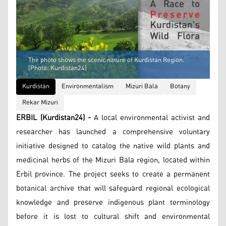
The photo shows the scenic nature of Kurdistan Region.
(Photo: Kurdistan24)
Kurdistan
Environmentalism
Mizuri Bala
Botany
Rekar Mizuri
ERBIL (Kurdistan24) -
A local environmental activist and
researcher has launched a comprehensive voluntary
initiative designed to catalog the native wild plants and
medicinal herbs of the Mizuri Bala region, located within
Erbil province. The project seeks to create a permanent
botanical archive that will safeguard regional ecological
knowledge and preserve indigenous plant terminology
before it is lost to cultural shift and environmental