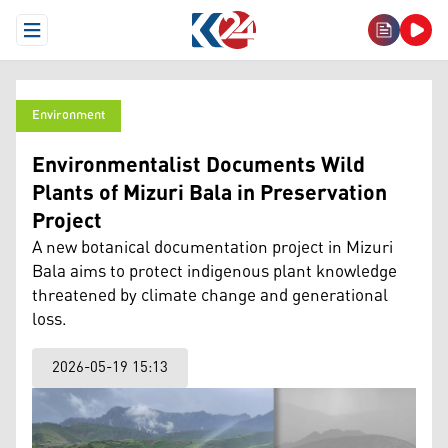
Open Menu
Environment
Environmentalist Documents Wild
Plants of Mizuri Bala in Preservation
Project
A new botanical documentation project in Mizuri
Bala aims to protect indigenous plant knowledge
threatened by climate change and generational
loss.
2026-05-19 15:13