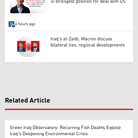
in strongest position for deal with US
6 hours ago
Iraq’s al-Zaidi, Macron discuss
bilateral ties, regional developments
Related Article
Green Iraq Observatory: Recurring Fish Deaths Expose
Iraq’s Deepening Environmental Crisis