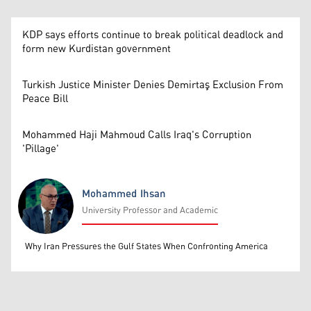
KDP says efforts continue to break political deadlock and
form new Kurdistan government
Turkish Justice Minister Denies Demirtaş Exclusion From
Peace Bill
Mohammed Haji Mahmoud Calls Iraq's Corruption
'Pillage'
Mohammed Ihsan
University Professor and Academic
Mohammed Ihsan
Why Iran Pressures the Gulf States When Confronting America