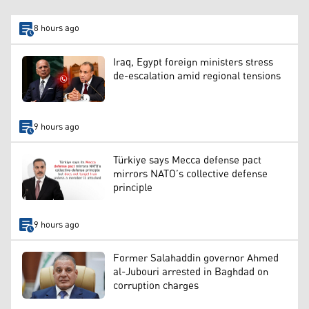
8 hours ago
Iraq, Egypt foreign ministers stress
de-escalation amid regional tensions
9 hours ago
Türkiye says Mecca defense pact
mirrors NATO’s collective defense
principle
9 hours ago
Former Salahaddin governor Ahmed
al-Jubouri arrested in Baghdad on
corruption charges