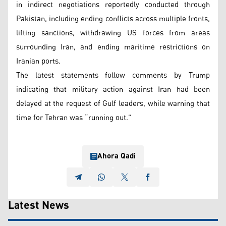
in indirect negotiations reportedly conducted through
Pakistan, including ending conflicts across multiple fronts,
lifting sanctions, withdrawing US forces from areas
surrounding Iran, and ending maritime restrictions on
Iranian ports.
The latest statements follow comments by Trump
indicating that military action against Iran had been
delayed at the request of Gulf leaders, while warning that
time for Tehran was “running out.”
Ahora Qadi
Latest News