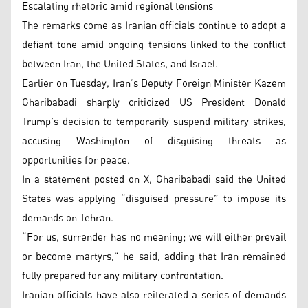
Escalating rhetoric amid regional tensions
The remarks come as Iranian officials continue to adopt a
defiant tone amid ongoing tensions linked to the conflict
between Iran, the United States, and Israel.
Earlier on Tuesday, Iran’s Deputy Foreign Minister Kazem
Gharibabadi sharply criticized US President Donald
Trump’s decision to temporarily suspend military strikes,
accusing Washington of disguising threats as
opportunities for peace.
In a statement posted on X, Gharibabadi said the United
States was applying “disguised pressure” to impose its
demands on Tehran.
“For us, surrender has no meaning; we will either prevail
or become martyrs,” he said, adding that Iran remained
fully prepared for any military confrontation.
Iranian officials have also reiterated a series of demands