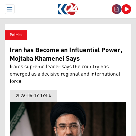
Open Menu
Politics
Iran has Become an Influential Power,
Mojtaba Khamenei Says
Iran’s supreme leader says the country has
emerged as a decisive regional and international
force
2026-05-19 19:54