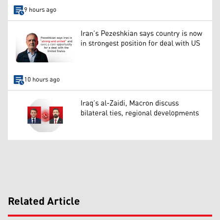
9 hours ago
Iran’s Pezeshkian says country is now
in strongest position for deal with US
10 hours ago
Iraq’s al-Zaidi, Macron discuss
bilateral ties, regional developments
Related Article