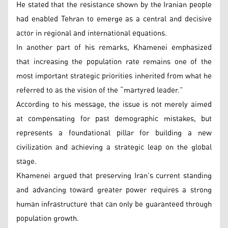
He stated that the resistance shown by the Iranian people
had enabled Tehran to emerge as a central and decisive
actor in regional and international equations.
In another part of his remarks, Khamenei emphasized
that increasing the population rate remains one of the
most important strategic priorities inherited from what he
referred to as the vision of the “martyred leader.”
According to his message, the issue is not merely aimed
at compensating for past demographic mistakes, but
represents a foundational pillar for building a new
civilization and achieving a strategic leap on the global
stage.
Khamenei argued that preserving Iran’s current standing
and advancing toward greater power requires a strong
human infrastructure that can only be guaranteed through
population growth.