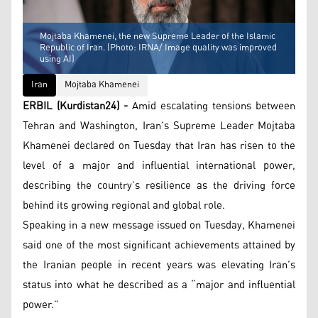
Mojtaba Khamenei, the new Supreme Leader of the Islamic
Republic of Iran. (Photo: IRNA/ Image quality was improved
using AI)
Iran
Mojtaba Khamenei
ERBIL (Kurdistan24) -
Amid escalating tensions between
Tehran and Washington, Iran’s Supreme Leader Mojtaba
Khamenei declared on Tuesday that Iran has risen to the
level of a major and influential international power,
describing the country’s resilience as the driving force
behind its growing regional and global role.
Speaking in a new message issued on Tuesday, Khamenei
said one of the most significant achievements attained by
the Iranian people in recent years was elevating Iran’s
status into what he described as a “major and influential
power.”