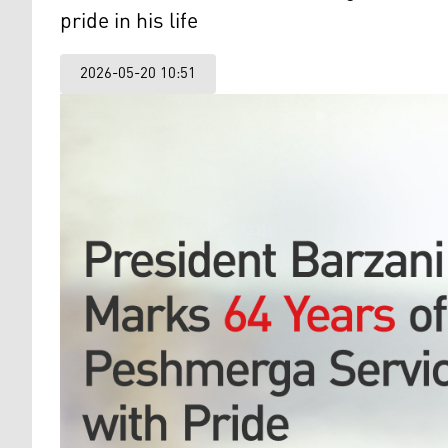
pride in his life
2026-05-20 10:51