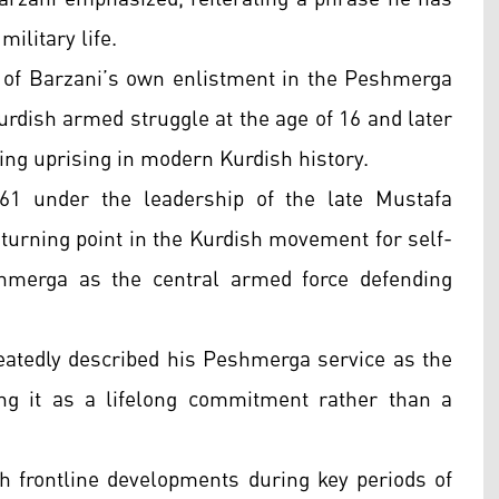
ilitary life.
 of Barzani’s own enlistment in the Peshmerga
urdish armed struggle at the age of 16 and later
ning uprising in modern Kurdish history.
61 under the leadership of the late Mustafa
turning point in the Kurdish movement for self-
shmerga as the central armed force defending
eatedly described his Peshmerga service as the
ing it as a lifelong commitment rather than a
h frontline developments during key periods of