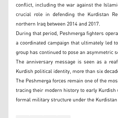
conflict, including the war against the Isla
crucial role in defending the Kurdistan R
northern Iraq between 2014 and 2017.
During that period, Peshmerga fighters operat
a coordinated campaign that ultimately led to 
group has continued to pose an asymmetric se
The anniversary message is seen as a reaff
Kurdish political identity, more than six decad
The Peshmerga forces remain one of the most 
tracing their modern history to early Kurdish 
formal military structure under the Kurdista