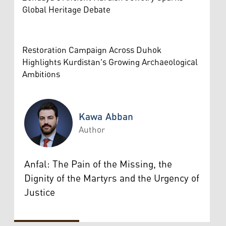
Global Heritage Debate
Restoration Campaign Across Duhok
Highlights Kurdistan's Growing Archaeological
Ambitions
Kawa Abban
Author
Kawa Abban
Anfal: The Pain of the Missing, the
Dignity of the Martyrs and the Urgency of
Justice