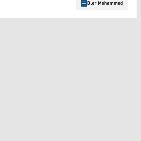
Dler Mohammed