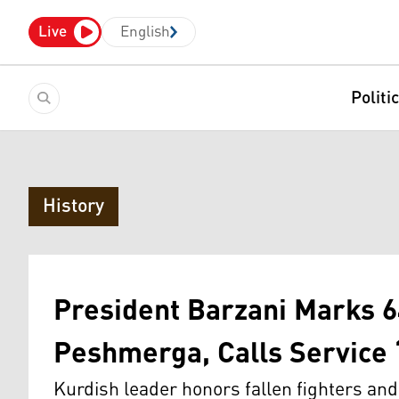
Live
English
Politi
History
President Barzani Marks 6
Peshmerga, Calls Service
Kurdish leader honors fallen fighters an