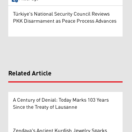
Türkiye's National Security Council Reviews
PKK Disarmament as Peace Process Advances
Related Article
A Century of Denial: Today Marks 103 Years
Since the Treaty of Lausanne
Zendaya's Ancient Kurdish Jewelry Sparks