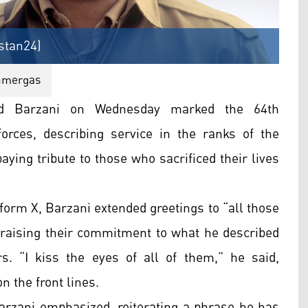
stan24)
hmergas
d Barzani on Wednesday marked the 64th
orces, describing service in the ranks of the
aying tribute to those who sacrificed their lives
form X, Barzani extended greetings to “all those
raising their commitment to what he described
s. “I kiss the eyes of all of them,” he said,
n the front lines.
arzani emphasized, reiterating a phrase he has