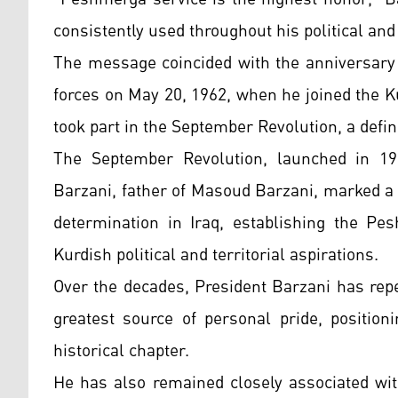
consistently used throughout his political and m
The message coincided with the anniversary
forces on May 20, 1962, when he joined the K
took part in the September Revolution, a defi
The September Revolution, launched in 19
Barzani, father of Masoud Barzani, marked a 
determination in Iraq, establishing the Pe
Kurdish political and territorial aspirations.
Over the decades, President Barzani has rep
greatest source of personal pride, position
historical chapter.
He has also remained closely associated wit