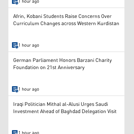
1 hour ago
Afrin, Kobani Students Raise Concerns Over
Curriculum Changes across Western Kurdistan
1 hour ago
German Parliament Honors Barzani Charity
Foundation on 21st Anniversary
1 hour ago
Iraqi Politician Mithal al-Alusi Urges Saudi
Investment Ahead of Baghdad Delegation Visit
1 hour ago