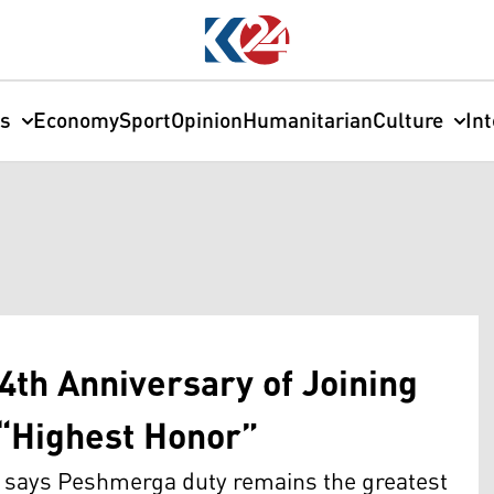
cs
Economy
Sport
Opinion
Humanitarian
Culture
In
4th Anniversary of Joining
 “Highest Honor”
d says Peshmerga duty remains the greatest