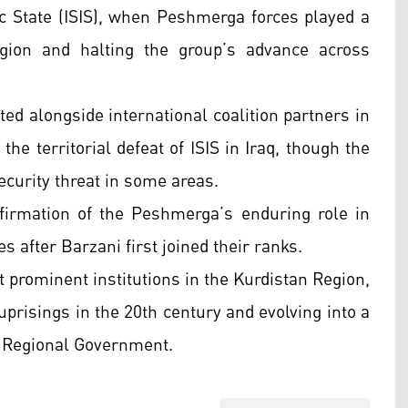
mic State (ISIS), when Peshmerga forces played a
egion and halting the group’s advance across
ed alongside international coalition partners in
the territorial defeat of ISIS in Iraq, though the
curity threat in some areas.
irmation of the Peshmerga’s enduring role in
es after Barzani first joined their ranks.
prominent institutions in the Kurdistan Region,
uprisings in the 20th century and evolving into a
n Regional Government.