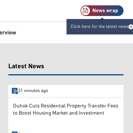
News wrap
Click here for the latest news
terview
Latest News
31 minutes ago
Duhok Cuts Residential Property Transfer Fees
to Boost Housing Market and Investment