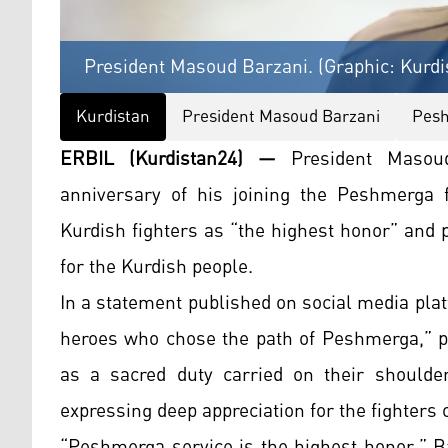
President Masoud Barzani. (Graphic: Kurdi
Kurdistan
President Masoud Barzani
Pes
ERBIL (Kurdistan24) —
President Masou
anniversary of his joining the Peshmerga f
Kurdish fighters as “the highest honor” and p
for the Kurdish people.
In a statement published on social media plat
heroes who chose the path of Peshmerga,” p
as a sacred duty carried on their shoulder
expressing deep appreciation for the fighters o
“Peshmerga service is the highest honor,” B