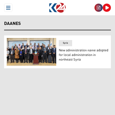
Open Menu
DAANES
Syria
New administration name adopted
for local administration in
northeast Syria
The General Council of the Autonomous Administration 