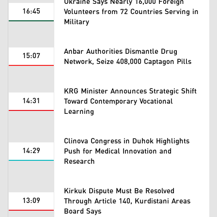
Ukraine Says Nearly 16,000 Foreign
16:45
Volunteers from 72 Countries Serving in
Military
Anbar Authorities Dismantle Drug
15:07
Network, Seize 408,000 Captagon Pills
KRG Minister Announces Strategic Shift
14:31
Toward Contemporary Vocational
Learning
Clinova Congress in Duhok Highlights
14:29
Push for Medical Innovation and
Research
Kirkuk Dispute Must Be Resolved
13:09
Through Article 140, Kurdistani Areas
Board Says