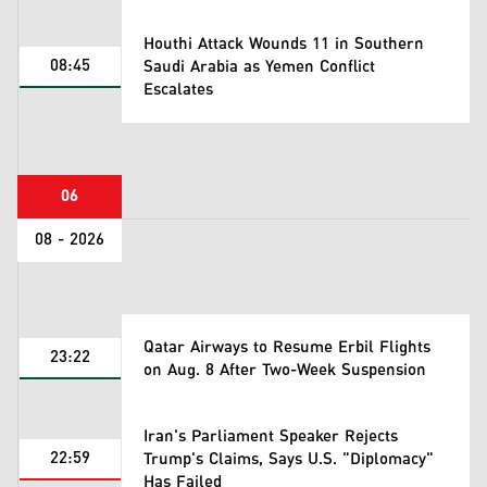
Houthi Attack Wounds 11 in Southern
08:45
Saudi Arabia as Yemen Conflict
Escalates
06
08 - 2026
Qatar Airways to Resume Erbil Flights
23:22
on Aug. 8 After Two-Week Suspension
Iran's Parliament Speaker Rejects
22:59
Trump's Claims, Says U.S. "Diplomacy"
Has Failed