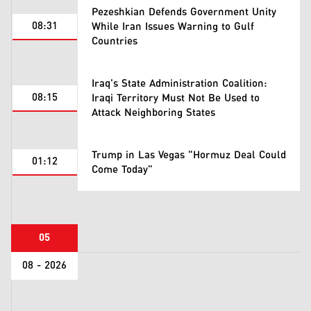
Pezeshkian Defends Government Unity
08:31
While Iran Issues Warning to Gulf
Countries
Iraq's State Administration Coalition:
08:15
Iraqi Territory Must Not Be Used to
Attack Neighboring States
Trump in Las Vegas "Hormuz Deal Could
01:12
Come Today"
05
08 - 2026