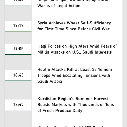
Warns of Legal Action
Syria Achieves Wheat Self-Sufficiency
19:17
for First Time Since Before Civil War
Iraqi Forces on High Alert Amid Fears of
19:05
Militia Attacks on U.S., Saudi Interests
Houthi Attacks Kill at Least 38 Yemeni
18:43
Troops Amid Escalating Tensions with
Saudi Arabia
Kurdistan Region's Summer Harvest
17:45
Boosts Markets with Thousands of Tons
of Fresh Produce Daily