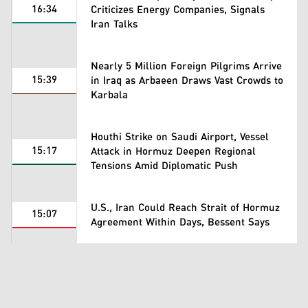
16:34
Criticizes Energy Companies, Signals
Iran Talks
Nearly 5 Million Foreign Pilgrims Arrive
15:39
in Iraq as Arbaeen Draws Vast Crowds to
Karbala
Houthi Strike on Saudi Airport, Vessel
15:17
Attack in Hormuz Deepen Regional
Tensions Amid Diplomatic Push
U.S., Iran Could Reach Strait of Hormuz
15:07
Agreement Within Days, Bessent Says