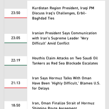
Kurdistan Region President, Iraqi PM
23:50
Discuss Iraq's Challenges, Erbil-
Baghdad Ties
Iranian President Says Communication
23:05
with Iran's Supreme Leader 'Very
Difficult' Amid Conflict
Houthis Claim Attacks on Two Saudi Oil
22:19
Tankers as Red Sea Blockade Escalates
Iran Says Hormuz Talks With Oman
21:13
Have Been 'Highly Difficult,' Blames U.S.
for Delays
Iran, Oman Finalize Strait of Hormuz
18:50
Shipping Route Agreement