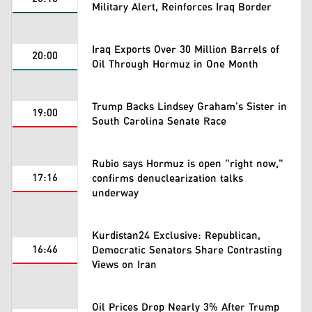
Military Alert, Reinforces Iraq Border
Iraq Exports Over 30 Million Barrels of
20:00
Oil Through Hormuz in One Month
Trump Backs Lindsey Graham's Sister in
19:00
South Carolina Senate Race
Rubio says Hormuz is open "right now,"
17:16
confirms denuclearization talks
underway
Kurdistan24 Exclusive: Republican,
16:46
Democratic Senators Share Contrasting
Views on Iran
Oil Prices Drop Nearly 3% After Trump