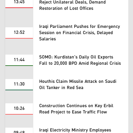
13:45
Reject Unilateral Deals, Demand
Restoration of Lost Offices
Iraqi Parliament Pushes for Emergency
12:52
Session on Financial Crisis, Delayed
Salaries
SOMO: Kurdistan's Daily Oil Exports
11:44
Fall to 20,000 BPD Amid Regional Crisis
Houthis Claim Missile Attack on Saudi
11:30
Oil Tanker in Red Sea
Construction Continues on Key Erbil
10:26
Road Project to Ease Traffic Flow
Iraqi Electricity Ministry Employees
09:49