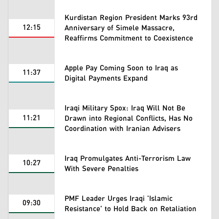
Kurdistan Region President Marks 93rd
12:15
Anniversary of Simele Massacre,
Reaffirms Commitment to Coexistence
Apple Pay Coming Soon to Iraq as
11:37
Digital Payments Expand
Iraqi Military Spox: Iraq Will Not Be
11:21
Drawn into Regional Conflicts, Has No
Coordination with Iranian Advisers
Iraq Promulgates Anti-Terrorism Law
10:27
With Severe Penalties
PMF Leader Urges Iraqi 'Islamic
09:30
Resistance' to Hold Back on Retaliation