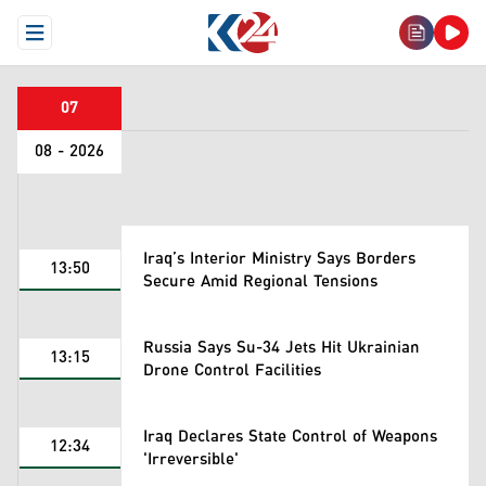
Open Menu
07
08 - 2026
Iraq’s Interior Ministry Says Borders
13:50
Secure Amid Regional Tensions
Russia Says Su-34 Jets Hit Ukrainian
13:15
Drone Control Facilities
Iraq Declares State Control of Weapons
12:34
'Irreversible'