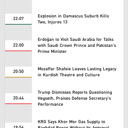
Explosion in Damascus Suburb Kills
22:07
Two, Injures 13
Erdoğan to Visit Saudi Arabia for Talks
22:00
with Saudi Crown Prince and Pakistan's
Prime Minister
Mozaffar Shafeie Leaves Lasting Legacy
20:50
in Kurdish Theatre and Culture
Trump Dismisses Reports Questioning
20:44
Hegseth, Praises Defense Secretary's
Performance
KRG Says Khor Mor Gas Supply to
19:56
Baghdad Began Without Its Approval,