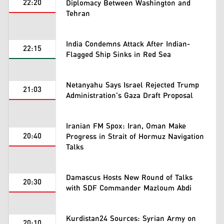
22:20
Diplomacy Between Washington and
Tehran
India Condemns Attack After Indian-
22:15
Flagged Ship Sinks in Red Sea
Netanyahu Says Israel Rejected Trump
21:03
Administration's Gaza Draft Proposal
Iranian FM Spox: Iran, Oman Make
20:40
Progress in Strait of Hormuz Navigation
Talks
Damascus Hosts New Round of Talks
20:30
with SDF Commander Mazloum Abdi
Kurdistan24 Sources: Syrian Army on
20:10