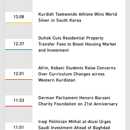
Kurdish Taekwondo Athlete Wins World
13:08
Silver in South Korea
Duhok Cuts Residential Property
12:37
Transfer Fees to Boost Housing Market
and Investment
Afrin, Kobani Students Raise Concerns
12:01
Over Curriculum Changes across
Western Kurdistan
German Parliament Honors Barzani
11:53
Charity Foundation on 21st Anniversary
Iraqi Politician Mithal al-Alusi Urges
11:51
Saudi Investment Ahead of Baghdad