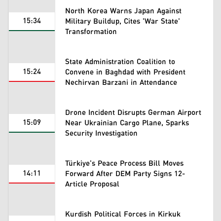
North Korea Warns Japan Against
15:34
Military Buildup, Cites 'War State'
Transformation
State Administration Coalition to
15:24
Convene in Baghdad with President
Nechirvan Barzani in Attendance
Drone Incident Disrupts German Airport
15:09
Near Ukrainian Cargo Plane, Sparks
Security Investigation
Türkiye's Peace Process Bill Moves
14:11
Forward After DEM Party Signs 12-
Article Proposal
Kurdish Political Forces in Kirkuk