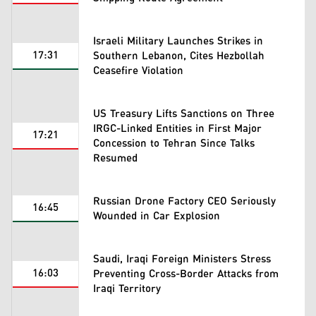
Israeli Military Launches Strikes in
17:31
Southern Lebanon, Cites Hezbollah
Ceasefire Violation
US Treasury Lifts Sanctions on Three
IRGC-Linked Entities in First Major
17:21
Concession to Tehran Since Talks
Resumed
Russian Drone Factory CEO Seriously
16:45
Wounded in Car Explosion
Saudi, Iraqi Foreign Ministers Stress
16:03
Preventing Cross-Border Attacks from
Iraqi Territory