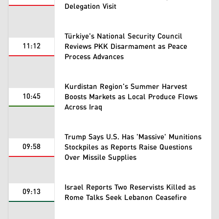
Delegation Visit
Türkiye's National Security Council
11:12
Reviews PKK Disarmament as Peace
Process Advances
Kurdistan Region's Summer Harvest
10:45
Boosts Markets as Local Produce Flows
Across Iraq
Trump Says U.S. Has 'Massive' Munitions
09:58
Stockpiles as Reports Raise Questions
Over Missile Supplies
Israel Reports Two Reservists Killed as
09:13
Rome Talks Seek Lebanon Ceasefire