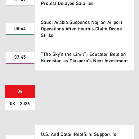
Protest Delayed Salaries
Saudi Arabia Suspends Najran Airport
08:44
Operations After Houthis Claim Drone
Strike
"The Sky's the Limit": Educator Bets on
07:45
Kurdistan as Diaspora's Next Investment
04
08 - 2026
U.S. And Qatar Reaffirm Support for