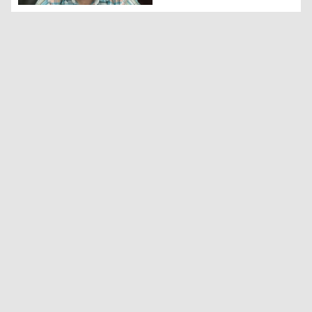
The President of the U.S.-based Fair Energy Foundation,