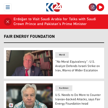
Open Menu
Erdoğan to Visit Saudi Arabia for Talks with Saudi
Crown Prince and Pakistan's Prime Minister
FAIR ENERGY FOUNDATION
World
“No Moral Equivalency”: U.S.
Analyst Defends Israeli Strike on
Iran, Warns of Wider Escalation
David Wallace, President of the U.S.-based Fair Energy 
Kurdistan
U.S. Needs to Do More to Counter
Iranian-backed Attacks, says Fair
Energy Foundation head