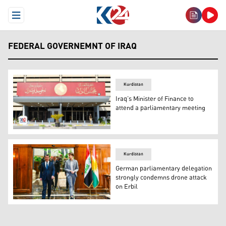
Open Menu
FEDERAL GOVERNEMNT OF IRAQ
Kurdistan
Iraq’s Minister of Finance to
attend a parliamentary meeting
The entrance gate to the Iraqi Parliament building. (Pho
Kurdistan
German parliamentary delegation
strongly condemns drone attack
on Erbil
Kurdistan Region Prime Minister Masrour Barzani recei