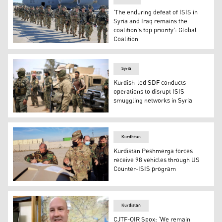
'The enduring defeat of ISIS in
Syria and Iraq remains the
coalition's top priority': Global
Coalition
U.S. Army Paratroopers with the 82nd Airborne Division
Syria
Kurdish-led SDF conducts
operations to disrupt ISIS
smuggling networks in Syria
Fighters from the Syrian Democratic Forces (SDF) stand g
Kurdistan
Kurdistan Peshmerga forces
receive 98 vehicles through US
Counter-ISIS program
The Kurdistan Region's Ministry of Peshmerga received 9
Kurdistan
CJTF-OIR Spox: ‘We remain