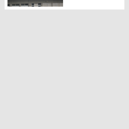
KRG urges coalition to support Peshmerga Air Force: Offi