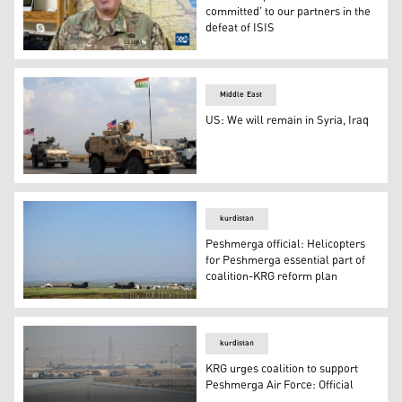
committed’ to our partners in the
defeat of ISIS
Col. Wayne Marotto, Spokesman for the US-led Coalition
Middle East
US: We will remain in Syria, Iraq
A convoy of US military vehicles arrives near the Kurdi
kurdistan
Peshmerga official: Helicopters
for Peshmerga essential part of
coalition-KRG reform plan
Peshmerga official: Helicopters for Peshmerga essential
kurdistan
KRG urges coalition to support
Peshmerga Air Force: Official