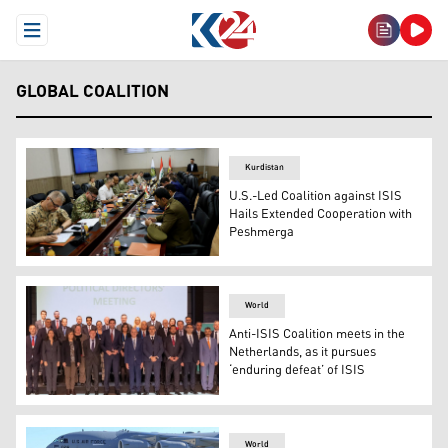
Open Menu
GLOBAL COALITION
Kurdistan
U.S.-Led Coalition against ISIS
Hails Extended Cooperation with
Peshmerga
Monthly evaluation of the Memorandum of Understandin
World
Anti-ISIS Coalition meets in the
Netherlands, as it pursues
‘enduring defeat’ of ISIS
Political Directors from the Small Group of the Anti-IS
World