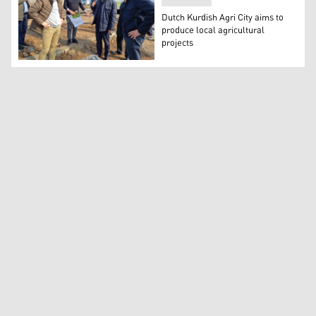
Dutch Kurdish Agri City aims to
produce local agricultural
projects
Hans Akerboom, the Consul General of the Netherlands in