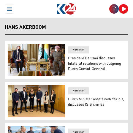
Open Menu
HANS AKERBOOM
Kurdistan
President Barzani discusses
bilateral relations with outgoing
Dutch Consul-General
Masoud Barzani, President of the Kurdistan Democratic
Kurdistan
Dutch Minister meets with Yezidis,
discusses ISIS crimes
Minister of Justice and Security Dilan Yesilgöz-Zegeriu
Kurdistan