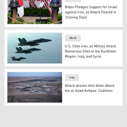
Biden Pledges Support for Israel
against Iran, as Attack Feared in
‘Coming Days’
President Joe Biden and Japanese Prime Minister Fumio 
World
U.S. Cites Iran, as Militias Attack
Numerous Sites in the Kurdistan
Region, Iraq, and Syria
A formation of U.S. Navy F-18E Super Hornets leaves afte
Iraq
Attack drones shot down above
Ain al-Asad Airbase: Coalition
An aerial file photo taken from a helicopter shows Ain 