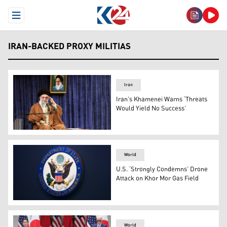
Open Menu
IRAN-BACKED PROXY MILITIAS
Iran
Iran’s Khamenei Warns ‘Threats
Would Yield No Success’
Iran's Supreme Leader Ayatollah Ali Khamenei. (Photo:
World
U.S. ‘Strongly Condemns’ Drone
Attack on Khor Mor Gas Field
The State Department seal is seen on the briefing room 
World