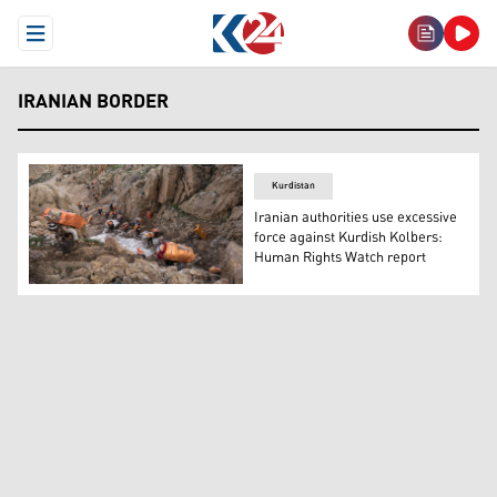
Open Menu
IRANIAN BORDER
Kurdistan
Iranian authorities use excessive
force against Kurdish Kolbers:
Human Rights Watch report
Kolbers, border couriers, passing through rough pathwa