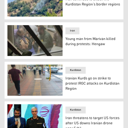
Kurdistan Region’s border regions
A suspected Iranian 'suicide drone' exploded in Warda vi
Iran
Young man from Marivan killed
during protests: Hengaw
A young man from Marivan named Mokhtar Ahmadi was kil
Kurdistan
Iranian Kurds go on strike to
protest IRGC attacks on Kurdistan
Region
Several cities in Iranian Kurdistan went on strike on Sa
Kurdistan
Iran threatens to target US forces
after US downs Iranian drone