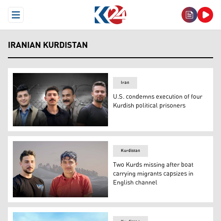
Open Menu
IRANIAN KURDISTAN
Iran
U.S. condemns execution of four
Kurdish political prisoners
Four members of the Iranian-Kurdish Komala party were
Kurdistan
Two Kurds missing after boat
carrying migrants capsizes in
English channel
Nima Shahsavari and Hiva Mostafaei went missing after 