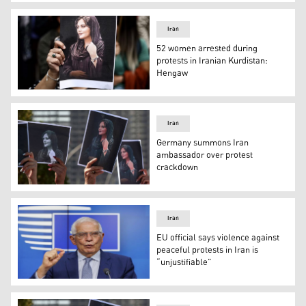
For four straight days, since Saturday, Iran has shelled
Iran
52 women arrested during
protests in Iranian Kurdistan:
Hengaw
The death of Amini lead to widespread protests in Irania
Iran
Germany summons Iran
ambassador over protest
crackdown
Demonstrators hold up images of Amini (Photo: AFP).
Iran
EU official says violence against
peaceful protests in Iran is
“unjustifiable”
EU Foreign Policy Chief Josep Borrell speaks to the pres