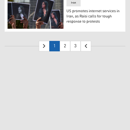
Iran
US promotes internet services in
Iran, as Raisi calls for tough
response to protests
Demonstrators hold up images of Amini (Photo: AFP).
1
2
3