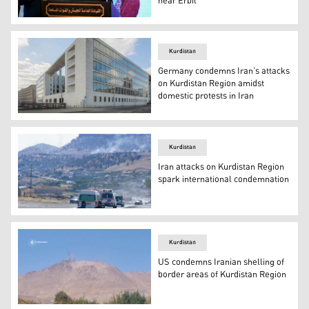
near Erbil
Iran's top general Mohammad Bagheri (Photo: AFP).
Kurdistan
Germany condemns Iran’s attacks
on Kurdistan Region amidst
domestic protests in Iran
The German Federal Foreign Office (Photo: Stephan Klo
Kurdistan
Iran attacks on Kurdistan Region
spark international condemnation
Smoke billows on the horizon outside the Iraqi city of S
Kurdistan
US condemns Iranian shelling of
border areas of Kurdistan Region