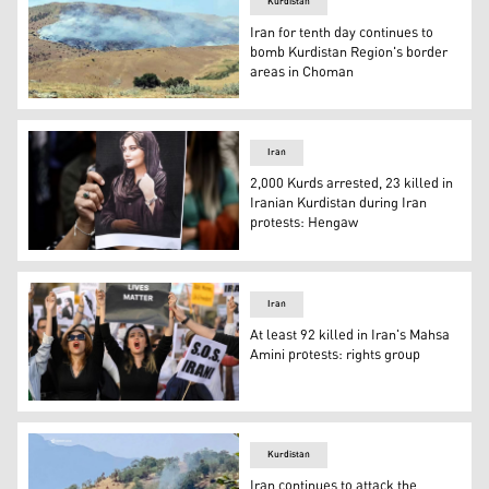
Kurdistan
Iran for tenth day continues to
bomb Kurdistan Region's border
areas in Choman
Iran last week also bombed border areas near Sidikan (P
Iran
2,000 Kurds arrested, 23 killed in
Iranian Kurdistan during Iran
protests: Hengaw
The death of Amini lead to widespread protests in Irania
Iran
At least 92 killed in Iran's Mahsa
Amini protests: rights group
Protesters in support of Kurdish woman Mahsa Amini ral
Kurdistan
Iran continues to attack the