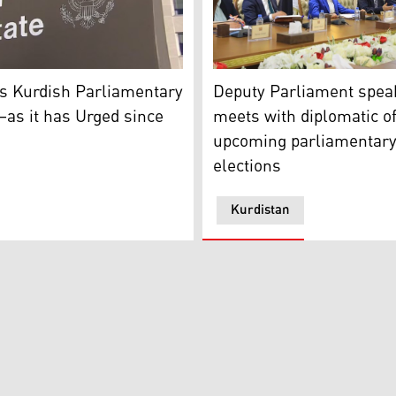
y Cave speaking to Kurdistan 24, June 24, 2023. (Photo: Ku
 Department building (Photo: U.S. State Department)
Kurdistan Parliament Deput
s Kurdish Parliamentary
Deputy Parliament spea
–as it has Urged since
meets with diplomatic of
upcoming parliamentar
elections
Kurdistan