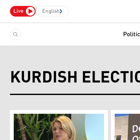
Live
English
Politi
KURDISH ELECTI