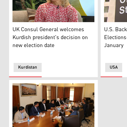
The United Kingdom envoy to the Kurdistan Region Ros
U.S. State
UK Consul General welcomes
U.S. Back
Kurdish president's decision on
Elections
new election date
January
Kurdistan
USA