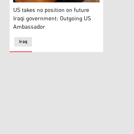
Outgoing US Ambassador to Iraq Matthew H. Tueller he
US takes no position on future
Iraqi government: Outgoing US
Ambassador
Iraq