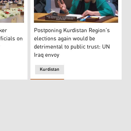
rdistan 24)
y Speaker Dr. Hemin Hawrami and Secretary Muna Kahveci on
The Special Representative of the UN Secret
ker
Postponing Kurdistan Region’s
ficials on
elections again would be
y
detrimental to public trust: UN
Iraq envoy
Kurdistan