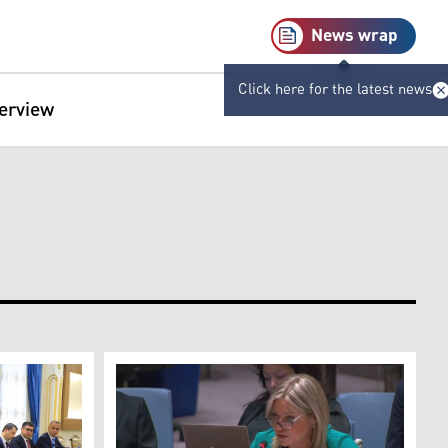
News wrap
Click here for the latest news
terview