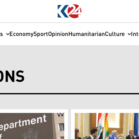
cs
Economy
Sport
Opinion
Humanitarian
Culture
In
ONS