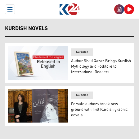
Open Menu
KURDISH NOVELS
Kurdistan
Author Shad Qazaz Brings Kurdish
Mythology and Folklore to
International Readers
The photo shows the cover of 'Children of the Zagros' no
Kurdistan
Female authors break new
ground with first Kurdish graphic
novels
Luna Darwesh, 25, author of the Kurdish graphic novel 