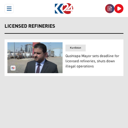
Open Menu
LICENSED REFINERIES
Kurdistan
Qushtapa Mayor sets deadline for
licensed refineries, shuts down
illegal operations
Bezhar Mullah Kheder, the mayor of Qushtapa. (Photo: 