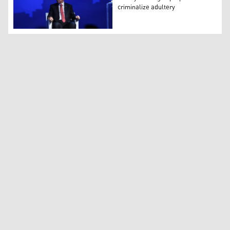
criminalize adultery
Turkey's Erdogan proposes to criminalize adultery