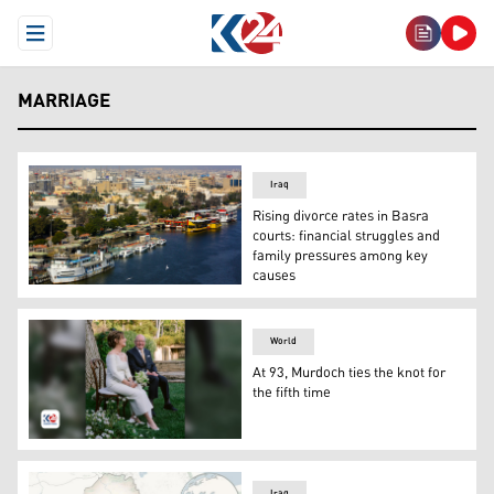
Open Menu
MARRIAGE
Iraq
Rising divorce rates in Basra
courts: financial struggles and
family pressures among key
causes
This aerial photo shows moored boats and ferries in Sha
World
At 93, Murdoch ties the knot for
the fifth time
Rupert Murdoch and his wife Elena Zhukova. (Photo: The
Iraq