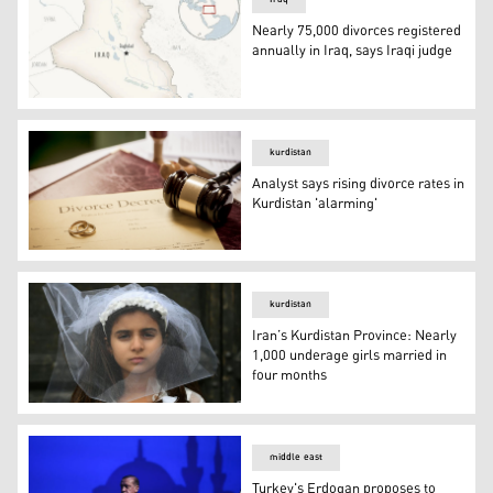
Nearly 75,000 divorces registered
annually in Iraq, says Iraqi judge
This is a locator map for Iraq with its capital, Baghdad. (
kurdistan
Analyst says rising divorce rates in
Kurdistan 'alarming'
Analyst says rising divorce rates in Kurdistan 'alarming'
kurdistan
Iran’s Kurdistan Province: Nearly
1,000 underage girls married in
four months
Iran’s Kurdistan Province: Nearly 1,000 underage girls 
middle east
Turkey's Erdogan proposes to