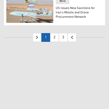
World
US Issues New Sanctions for
Iran’s Missile and Drone
Procurement Network
One of hundreds of drones made by Iran is displayed as 
1
2
3