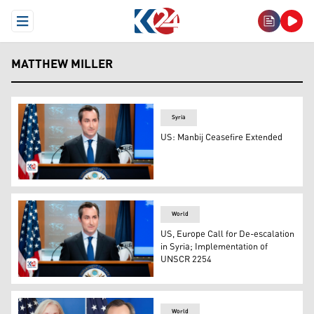
Open Menu
MATTHEW MILLER
Syria
US: Manbij Ceasefire Extended
USA State Department Spokesperson Matthew Miller. (P
World
US, Europe Call for De-escalation
in Syria; Implementation of
UNSCR 2254
State Department spokesperson Matthew Miller. (Photo:
World