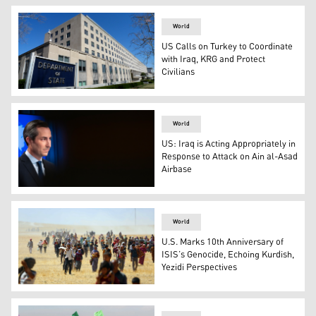
World
US Calls on Turkey to Coordinate
with Iraq, KRG and Protect
Civilians
The Harry S. Truman Building, headquarters for the Sta
World
US: Iraq is Acting Appropriately in
Response to Attack on Ain al-Asad
Airbase
US State Department Spokesperson Matthew Miller. (Ph
World
U.S. Marks 10th Anniversary of
ISIS’s Genocide, Echoing Kurdish,
Yezidi Perspectives
Thousands of Yezidis were rescued by Peshmerga forces 