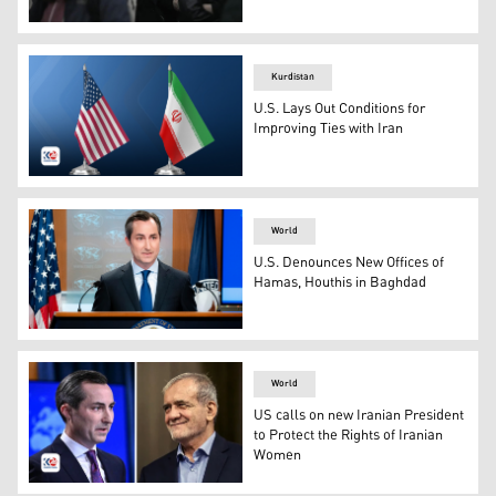
A woman shows a placard with a photo of of Iranian Zhina
Kurdistan
U.S. Lays Out Conditions for
Improving Ties with Iran
U.S.A flag (L), Iranian flag (R). (Photo: Kurdistan 24)
World
U.S. Denounces New Offices of
Hamas, Houthis in Baghdad
State Department spokesperson Matthew Miller. (Phot
World
US calls on new Iranian President
to Protect the Rights of Iranian
Women
US State Department Spokesperson Matthew Miller (L) a