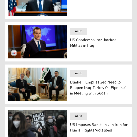
US State Dep. Spox. MAtthew Miller. (Photo: US State 
World
US Condemns Iran-backed
Militias in Iraq
State Department spokesperson Matthew Miller. (Photo
World
Blinken ‘Emphasized Need to
Reopen Iraq-Turkey Oil Pipeline’
in Meeting with Sudani
U.S. Secretary of State Antony Blinken met with Iraqi 
World
US Imposes Sanctions on Iran for
Human Rights Violations