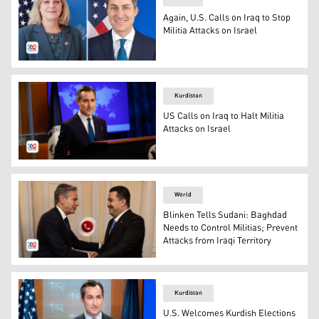
Again, U.S. Calls on Iraq to Stop
Militia Attacks on Israel
Ambassador to Iraq Alina Romanowski and State Depart
Kurdistan
US Calls on Iraq to Halt Militia
Attacks on Israel
U.S. State Department Spokesperson, Matthew Miller. (P
World
Blinken Tells Sudani: Baghdad
Needs to Control Militias; Prevent
Attacks from Iraqi Territory
Iraqi Prime Minister Mohammed Shi’a al-Sudani (R), U.S.
Kurdistan
U.S. Welcomes Kurdish Elections