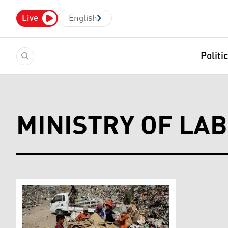
Live
English
Politi
MINISTRY OF LA