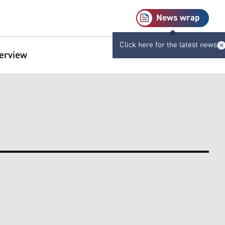
News wrap
Click here for the latest news
terview