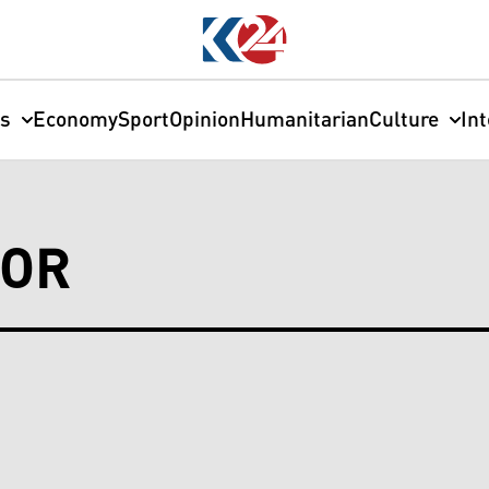
cs
Economy
Sport
Opinion
Humanitarian
Culture
In
BOR