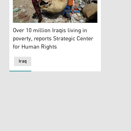
Iraqis search for recyclables on a garbage dump in Ba
Over 10 million Iraqis living in
poverty, reports Strategic Center
for Human Rights
Iraq