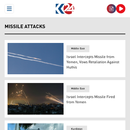
Open Menu
MISSILE ATTACKS
Middle East
Israel Intercepts Missile from
Yemen, Vows Retaliation Against
Huthis
Rocket trails are seen in the sky above the Israeli coasta
Middle East
Israel Intercepts Missile Fired
from Yemen
The Israeli Iron Dome missile defence system (L) interc
Kurdistan