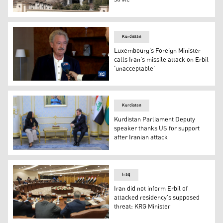
A view of a damaged building after the attack in the Kur
Kurdistan
Luxembourg's Foreign Minister
calls Iran’s missile attack on Erbil
‘unacceptable’
Luxembourg's Minister of Foreign and European Affairs 
Kurdistan
Kurdistan Parliament Deputy
speaker thanks US for support
after Iranian attack
On Thursday, Kurdistan Parliament Deputy speaker Dr. 
Iraq
Iran did not inform Erbil of
attacked residency’s supposed
threat: KRG Minister