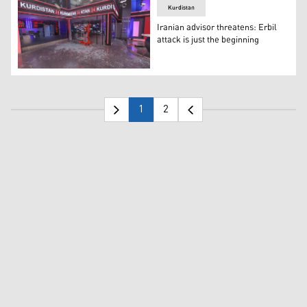
Kurdistan
Iranian advisor threatens: Erbil
attack is just the beginning
Kurdistan 24 headquarters was damaged by missile strik
1
2