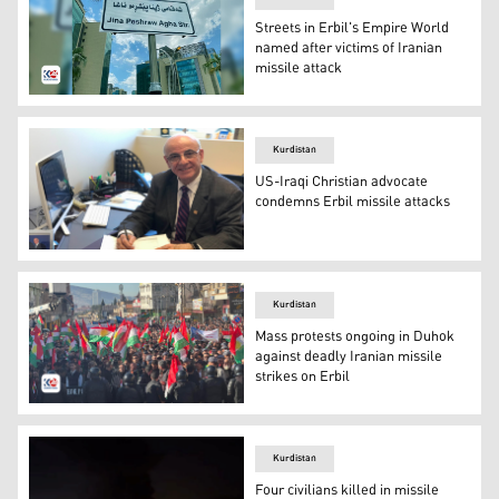
Streets in Erbil's Empire World
named after victims of Iranian
missile attack
The street named after martyr Jina Peshraw Dizayee in E
Kurdistan
US-Iraqi Christian advocate
condemns Erbil missile attacks
Joseph T. Kassab, the Founder and CEO of the US-based 
Kurdistan
Mass protests ongoing in Duhok
against deadly Iranian missile
strikes on Erbil
Hundreds of protestors demonstrate the Islamic Revoluti
Kurdistan
Four civilians killed in missile