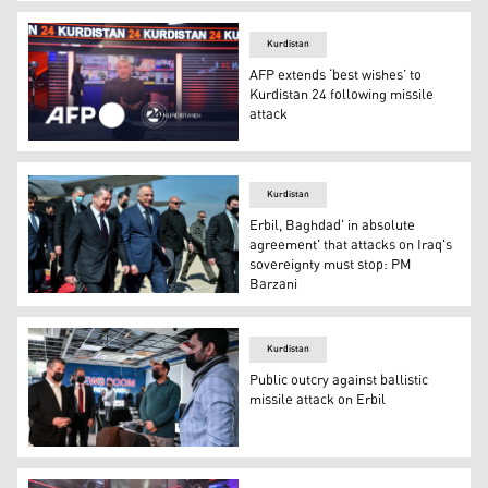
The Iraqi Parliament's fact-finding committee during a 
Kurdistan
AFP extends ‘best wishes’ to
Kurdistan 24 following missile
attack
Combined emblems of AFP and Kurdistan 24. (Photo: Ku
Kurdistan
Erbil, Baghdad' in absolute
agreement' that attacks on Iraq's
sovereignty must stop: PM
Barzani
Prime Minister Masrour Barzani (left center) walks along
Kurdistan
Public outcry against ballistic
missile attack on Erbil
PM Masrour Barzani visited K24 headquarters following 