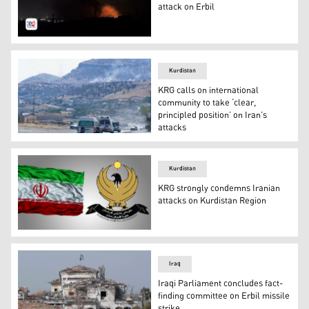
attack on Erbil
The Iranian Revolutionary Guards claimed the attack on 
Kurdistan
KRG calls on international
community to take ‘clear,
principled position’ on Iran’s
attacks
Smoke billows on the horizon outside the Iraqi city of S
Kurdistan
KRG strongly condemns Iranian
attacks on Kurdistan Region
Combined photos of the KRG logo (right) and the flag of
Iraq
Iraqi Parliament concludes fact-
finding committee on Erbil missile
strike