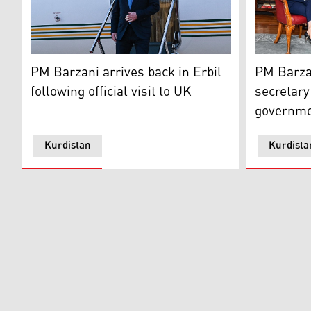
Kurdistan Region Prime Minister Masrour Barzani arrive
Kurdistan 
PM Barzani arrives back in Erbil
PM Barzan
following official visit to UK
secretary
governme
Kurdistan
Kurdista