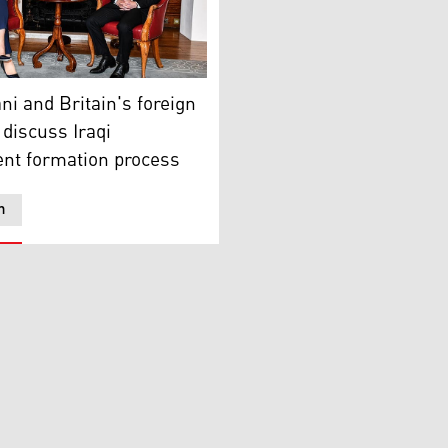
d back in Erbil on Friday, Apr 22, 2022, following his offici
Region Prime Minister Masrour Barzani (right) during his mee
i and Britain's foreign
 discuss Iraqi
nt formation process
n