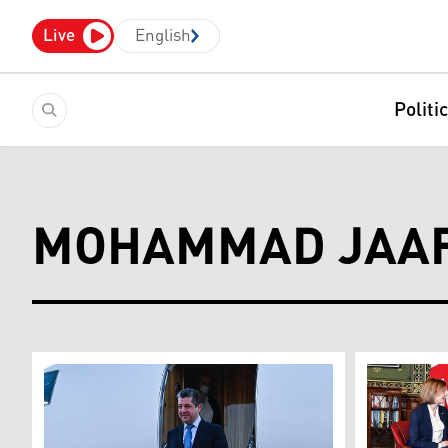
Live
English
Politi
MOHAMMAD JAAF