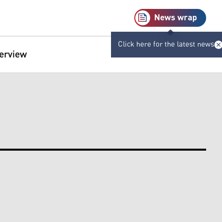
News wrap
Click here for the latest news
terview