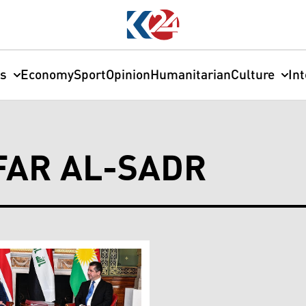
cs
Economy
Sport
Opinion
Humanitarian
Culture
In
AR AL-SADR