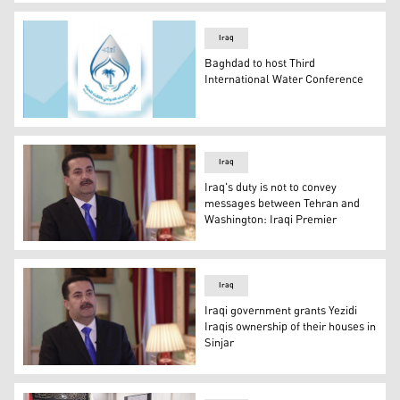
Fuad Hussein, the Foreign Minister of the Iraqi Republic,
Iraq
Baghdad to host Third
International Water Conference
The logo of Third International Water Conference. (Phot
Iraq
Iraq's duty is not to convey
messages between Tehran and
Washington: Iraqi Premier
Iraqi PM Mohammed Shiya Al-Sudani, leading member of t
Iraq
Iraqi government grants Yezidi
Iraqis ownership of their houses in
Sinjar
Iraqi PM Mohammed Shiya Al-Sudani, leading member of t