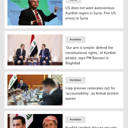
US does not want autonomous
Kurdish region in Syria: Fmr US
envoy to Syria
Former US Ambassador to Syria Robert Ford giving a sp
Kurdistan
‘Our aim is simple: defend the
constitutional rights,’ of Kurdish
people, says PM Barzani in
Baghdad
Kurdistan Region Prime Minister Masrour Barzani (left) 
Kurdistan
Iraqi premier reiterates call for
‘accountability’, as Kirkuk protest
wanes
Iraqi Prime Minister Mohammed Shia' Al-Sudani (top cente
Kurdistan
Kurdish leaders discuss security