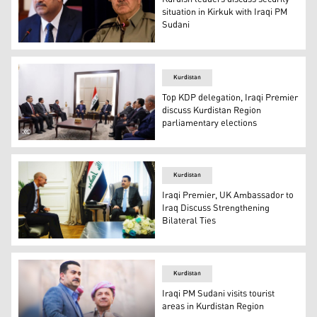
situation in Kirkuk with Iraqi PM
Sudani
KDP President Masoud Barzani (right) held a discussion
Kurdistan
Top KDP delegation, Iraqi Premier
discuss Kurdistan Region
parliamentary elections
KDP Politburo Secretary Fazil Mirani (top left) during h
Kurdistan
Iraqi Premier, UK Ambassador to
Iraq Discuss Strengthening
Bilateral Ties
Iraqi Prime Minister Mohammed Shia' Al Sudani (right) d
Kurdistan
Iraqi PM Sudani visits tourist
areas in Kurdistan Region