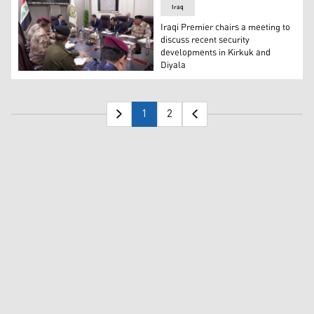
Iraq
Iraqi Premier chairs a meeting to
discuss recent security
developments in Kirkuk and
Diyala
The Prime Minister of Iraq Mohammed S. Al-Sudani (middle
1
2