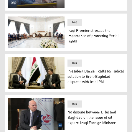
Iraqi Prime Minister Mohammed Shia' Al Sudani accompan
Iraq
Iraqi Premier stresses the
importance of protecting Yezidi
rights
Iraqi Premier Mohammed Shia' Al Sudani (right) during hi
Iraq
President Barzani calls for radical
solution to Erbil-Baghdad
disputes with Iraqi PM
President Barzani calls for radical solution to Erbil-Bag
Iraq
No dispute between Erbil and
Baghdad on the issue of oil
export: Iraqi Foreign Minister