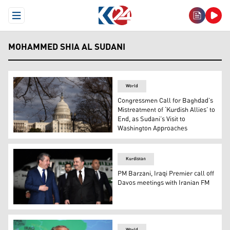
Open Menu
MOHAMMED SHIA AL SUDANI
World
Congressmen Call for Baghdad’s
Mistreatment of ‘Kurdish Allies’ to
End, as Sudani’s Visit to
Washington Approaches
The photo illustrates the U.S. Capitol. (Photo: AP /J. Sc
Kurdistan
PM Barzani, Iraqi Premier call off
Davos meetings with Iranian FM
Kurdistan Region Prime Minister Masrour Barzani (left) 
World