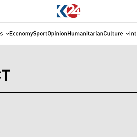
cs
Economy
Sport
Opinion
Humanitarian
Culture
In
CT