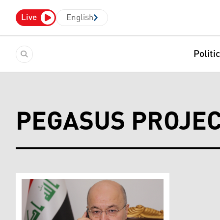
Live
English
Politi
PEGASUS PROJE