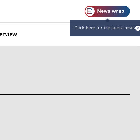
News wrap
Click here for the latest news
terview