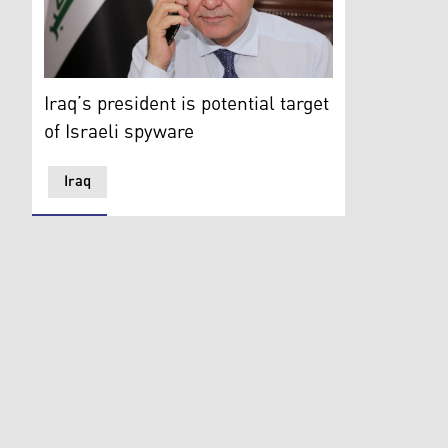
Iraqi President Barham Salih is pictured as he speaks
Iraq’s president is potential target
of Israeli spyware
Iraq