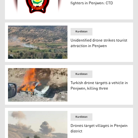
fighters in Penjwen: CTD
The logo of the Directorate General of Counter Terroris
Kurdistan
Unidentified drone strikes tourist
attraction in Penjwen
Smoke emanating from the site of the drone strike in Pe
Kurdistan
Turkish drone targets a vehicle in
Penjwen, killing three
The remnants of the vehicle struck by the drone in Penjw
Kurdistan
Drones target villages in Penjwin
district