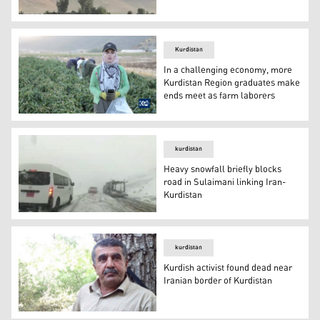
Unidentified drones on Tuesday targeted villages in the 
Kurdistan
In a challenging economy, more
Kurdistan Region graduates make
ends meet as farm laborers
Soma Saeed, a 26-year-old mechanical engineering gradua
kurdistan
Heavy snowfall briefly blocks
road in Sulaimani linking Iran-
Kurdistan
Heavy snowfall briefly blocks road in Sulaimani linking 
kurdistan
Kurdish activist found dead near
Iranian border of Kurdistan
Kurdish activist found dead near Iranian border of Kurdi