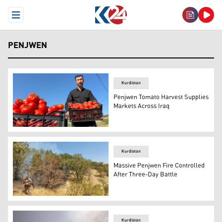
Open Menu
PENJWEN
Kurdistan
Penjwen Tomato Harvest Supplies
Markets Across Iraq
A farmer from Penjwen holding a large black plastic crat
Kurdistan
Massive Penjwen Fire Controlled
After Three-Day Battle
A Sulaimani Forestry and Environment Police officer exti
Kurdistan