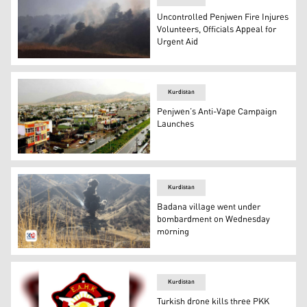
Uncontrolled Penjwen Fire Injures
Volunteers, Officials Appeal for
Urgent Aid
The photo shows the wildfire in Penjwen. (Photo: Kurdis
Kurdistan
Penjwen’s Anti-Vape Campaign
Launches
Penjwen district in Sulaimani province. (Photo: Kurdista
Kurdistan
Badana village went under
bombardment on Wednesday
morning
Bombardment in Badana village, Nalparez District, Penj
Kurdistan
Turkish drone kills three PKK