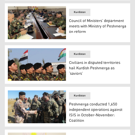
Peshmerga and Iraqi forces carried out an operation in 
Kurdistan
Council of Ministers’ department
meets with Ministry of Peshmerga
on reform
The Ministry of Peshmerga and the Department of Coordi
Kurdistan
Civilians in disputed territories
hail Kurdish Peshmerga as
‘saviors’
Peshmerga members take part in a graduation ceremony
Kurdistan
Peshmerga conducted 1,650
independent operations against
ISIS in October-November:
Coalition
Peshmerga Sector 6 Commander Sirwan Barzani shakes ha