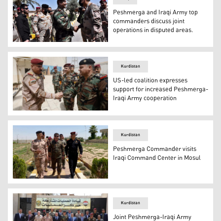
Peshmerga and Iraqi Army top
commanders discuss joint
operations in disputed areas.
Lt. Gen. Issa Ozeir, the Chief of Staff of the Ministry o
Kurdistan
US-led coalition expresses
support for increased Peshmerga-
Iraqi Army cooperation
A senior delegation from the Kurdistan Region’s Ministr
Kurdistan
Peshmerga Commander visits
Iraqi Command Center in Mosul
Peshmerga Major-General Sirwan Barzani visited the C
Kurdistan
Joint Peshmerga-Iraqi Army