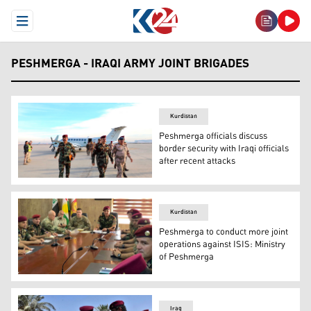
Open Menu
PESHMERGA - IRAQI ARMY JOINT BRIGADES
Kurdistan
Peshmerga officials discuss
border security with Iraqi officials
after recent attacks
Peshmerga Chief of Staff, Issa Ozery receives an Iraqi s
Kurdistan
Peshmerga to conduct more joint
operations against ISIS: Ministry
of Peshmerga
Advisors from the US-led coalition against ISIS on Monda
Iraq