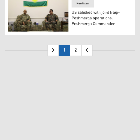
Kurdistan
US satisfied with joint Iraqi-
Peshmerga operations:
Peshmerga Commander
Major General Sirwan Barzani, Commander of Sector 6,
1
2