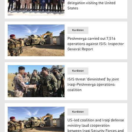
delegation visiting the United
States
The Ministry of Peshmerga's media and national awarene
Kurdistan
Peshmerga carried out 7,516
operations against ISIS: Inspector
General Report
Kurdish Peshmerga forces oversee digging of defensive tr
Kurdistan
ISIS threat 'diminished' by joint
Iraqi-Peshmerga operations:
coalition
Peshmerga Sector 6 Commander Sirwan Barzani shakes ha
Kurdistan
US-led coalition and Iraqi defense
ministry laud cooperation
between Iraqi Security Forces and