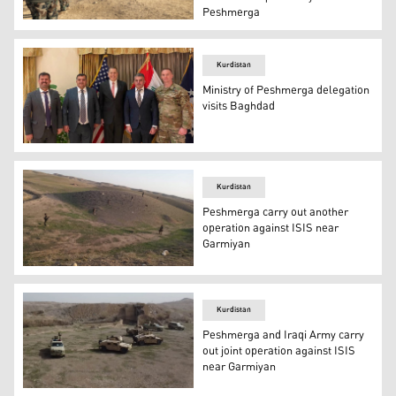
Peshmerga
Kurdish Peshmerga forces oversee digging of defensive tr
Kurdistan
Ministry of Peshmerga delegation
visits Baghdad
A Peshmerga delegation on Monday visited the US Embas
Kurdistan
Peshmerga carry out another
operation against ISIS near
Garmiyan
The 1st Regiment of the 3rd Infantry Brigade of Ministr
Kurdistan
Peshmerga and Iraqi Army carry
out joint operation against ISIS
near Garmiyan