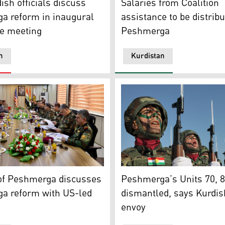
ish officials discuss
Salaries from Coalition
a reform in inaugural
assistance to be distribu
e meeting
Peshmerga
n
Kurdistan
ng with Mar. Martin ‘Sammy’ Sampson, UK Defense Senior Adv
lition officials on Thursday discussed the Peshmerga reform
Peshmerga officers take par
 of Peshmerga discusses
Peshmerga’s Units 70, 
a reform with US-led
dismantled, says Kurdis
envoy