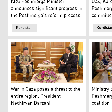
KRG Peshmerga Minister
U.S., Kurd
announces significant progress in
Peshmerg
the Peshmerga's reform process
committe
Kurdistan
Kurdista
President Nechirvan Barzani (right) during his meeti
Senior coa
War in Gaza poses a threat to the
Ministry
entire region: President
Peshmerg
Nechirvan Barzani
coalition