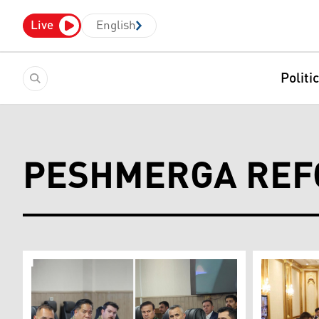
Live
English
Politi
PESHMERGA RE