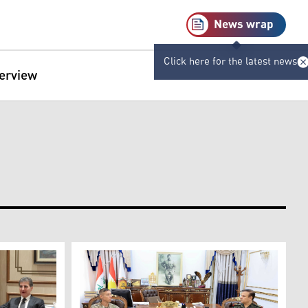
News wrap
Click here for the latest news
terview