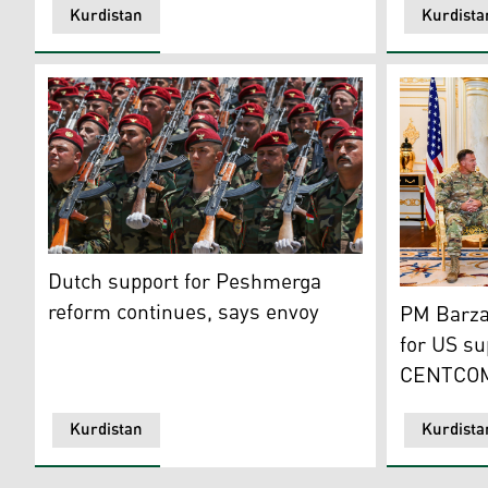
Kurdistan
Kurdista
Dutch support for Peshmerga reform continues, says
Dutch support for Peshmerga
Prime Mini
reform continues, says envoy
PM Barzan
for US su
CENTCOM
Kurdistan
Kurdista