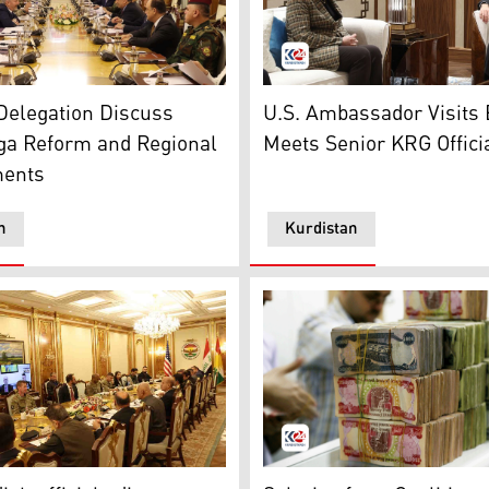
 of the Senior officials from the KRG and a joint US militar
Kurdistan Region President,
hmerga and the U.S. Office of Security Cooperation. (Photo
Delegation Discuss
U.S. Ambassador Visits E
a Reform and Regional
Meets Senior KRG Offici
ents
n
Kurdistan
 Minister, Shoresh Ismail, speaking to Kurdistan24, Aug. 6
ral U.S.-Kurdish joint Peshmerga Executive Steering Commi
Iraqi dinar. (Photo: Submitt