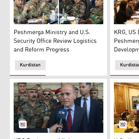
The meeting
Footage from today's meeting between Ministry of Pes
KRG, US 
Peshmerga Ministry and U.S.
Peshmerg
Security Office Review Logistics
Developm
and Reform Progress
Kurdistan
Kurdista
The Kurdistan Regional Government's (KRG) Peshmerga
The inaugu