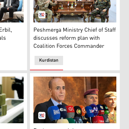
y and diplomatic delegation, April 30, 2025. (Photo: Kurdist
 Nechirvan Barzani (R), U.S. Ambassador to Iraq, Alina Rom
Lieutenant General Issa Ozeir, Chief of Staf
: Ministry of Peshmerga)
rbil,
Peshmerga Ministry Chief of Staff
als
discusses reform plan with
Coalition Forces Commander
Kurdistan
, 2024. (Photo: Kurdistan24)
ttee on Tuesday met to discuss the latest steps in Peshmer
ed to Kurdistan 24)
KRG Minister of Peshmerga Affairs speaking to