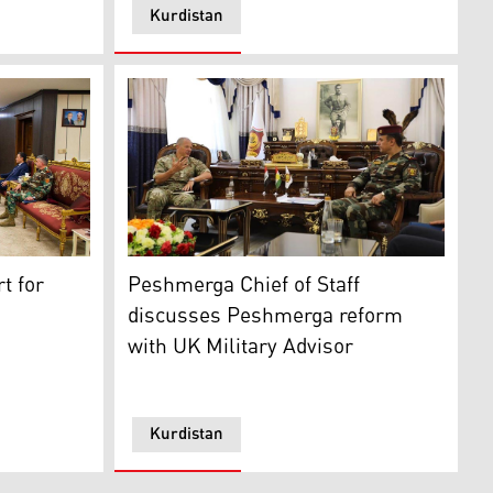
Kurdistan
s Shoresh Ismail (top right) during his meeting with US Consu
Lieutenant General Issa Ozeir, the Chief of 
t for
Peshmerga Chief of Staff
chael Kurilla, the Commander of the US Central Command (
discusses Peshmerga reform
with UK Military Advisor
Kurdistan