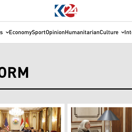
cs
Economy
Sport
Opinion
Humanitarian
Culture
In
FORM