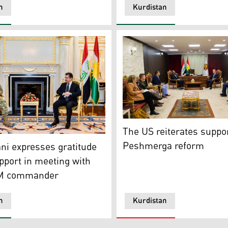
n
Kurdistan
 envoy
Peshmerga Minister of Affair
The US reiterates suppor
ster Masrour Barzani on Thursday met with Lt. General Mi
Peshmerga reform
i expresses gratitude
pport in meeting with
 commander
n
Kurdistan