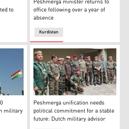
Peshmerga minister returns to
ted to
office following over a year of
absence
Kurdistan
isor Middle East and North Africa, Nov. 22, 2023. (Photo: 
 process with Peshmerga officials, Nov. 2, 2023 (Photo: Min
t in a graduation ceremony in Kurdistan Region's capital E
Dutch military advisor Col. Hans Vroegh wit
80
Peshmerga unification needs
h military
political commitment for a stable
future: Dutch military advisor