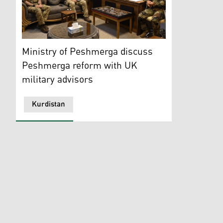
Peshmerga Brigadier General, Col. Hazhar Omar Zanga
Ministry of Peshmerga discuss
Peshmerga reform with UK
military advisors
Kurdistan