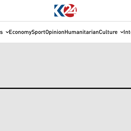
cs
Economy
Sport
Opinion
Humanitarian
Culture
In