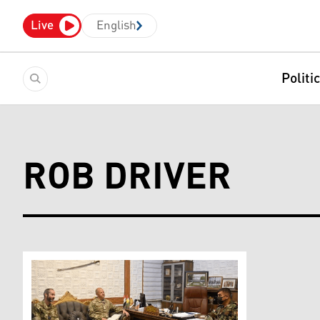
Live
English
Politi
ROB DRIVER