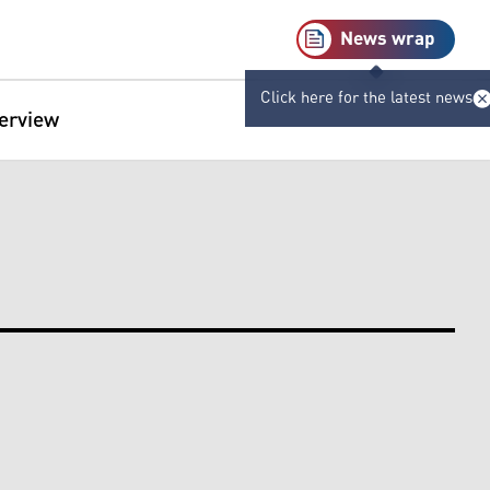
News wrap
Click here for the latest news
terview