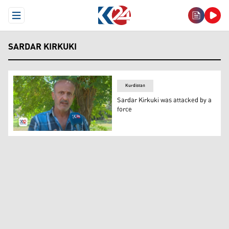
Open Menu
SARDAR KIRKUKI
Kurdistan
Sardar Kirkuki was attacked by a
force
Sardar Kirkuki. (Photo: Kurdistan 24)