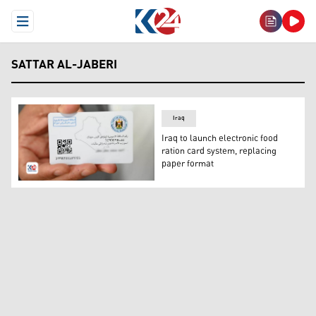
Open Menu
SATTAR AL-JABERI
Iraq
Iraq to launch electronic food
ration card system, replacing
paper format
The newly created Food Ration E-Card. (Photo: Kurdista