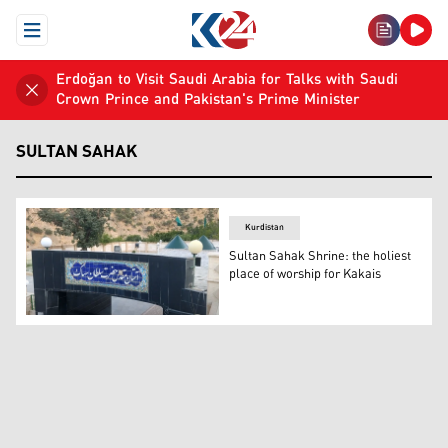
Open Menu
Erdoğan to Visit Saudi Arabia for Talks with Saudi
Crown Prince and Pakistan's Prime Minister
SULTAN SAHAK
Kurdistan
Sultan Sahak Shrine: the holiest
place of worship for Kakais
The shrine of Sultan Sahak. (Photo: Kurdistan 24)