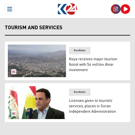
Open Menu
TOURISM AND SERVICES
Kurdistan
Koya receives major tourism
boost with 54 million dinar
investment
An aerial view of Koya city. (Photo: Kurdistan24)
Kurdistan
Licenses given to touristic
services, places in Soran
Independent Administration
Soran Director of Tourism, Faisal Sadiq. (Photo: Kurdist