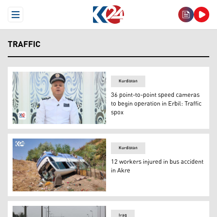
Open Menu
TRAFFIC
Kurdistan
36 point-to-point speed cameras
to begin operation in Erbil: Traffic
spox
Fazel Haji, spokesperson for the Erbil General Directorat
Kurdistan
12 workers injured in bus accident
in Akre
Rolled over bus veered off from a main road in Akre distr
Iraq