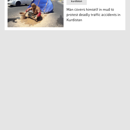
kurdistan
Man covers himself in mud to
protest deadly traffic accidents in
Kurdistan
Man covers himself in mud to protest deadly traffic acci