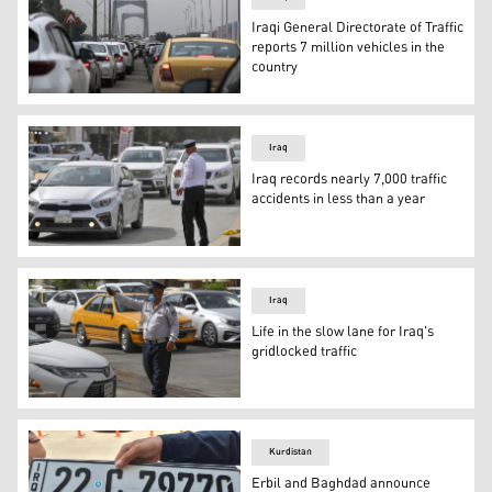
Iraqi General Directorate of Traffic
reports 7 million vehicles in the
country
Cars queue in traffic on a road leading to the entrance
Iraq
Iraq records nearly 7,000 traffic
accidents in less than a year
An Iraqi policeman directs traffic in the streets of the
Iraq
Life in the slow lane for Iraq's
gridlocked traffic
An Iraqi policeman directs traffic in the streets of the
Kurdistan
Erbil and Baghdad announce