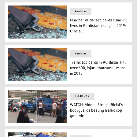
kurdistan
Number of car accidents claiming
lives in Kurdistan ‘rising’ in 2019:
Official
Number of car accidents claiming lives in Kurdistan ‘risin
kurdistan
Traffic accidents in Kurdistan kill
over 600, injure thousands more
in 2018
Traffic accidents in Kurdistan kill over 600, injure thou
middle east
WATCH: Video of Iraqi official’s
bodyguards beating traffic cop
goes viral
WATCH: Video of Iraqi official’s bodyguards beating traffi