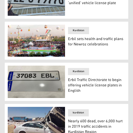
‘unified’ vehicle license plate
A traffic police officer holds a newly issued car license 
Kurdistan
Erbil sets health and traffic plans
for Newroz celebrations
Newroz celebration in the Kurdistan Region's capital Erb
Kurdistan
Erbil Traffic Directorate to begin
offering vehicle license plates in
English
Erbil Traffic Directorate will now offer a chance to regist
kurdistan
Nearly 600 dead, over 6,000 hurt
in 2019 traffic accidents in
Kurdistan Region