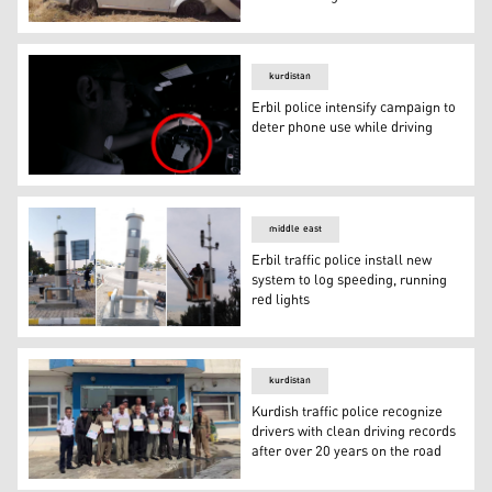
Nearly 600 dead, over 6,000 hurt in 2019 traffic acciden
kurdistan
Erbil police intensify campaign to
deter phone use while driving
Erbil police intensify campaign to deter phone use while 
middle east
Erbil traffic police install new
system to log speeding, running
red lights
Erbil traffic police install new system to log speeding, ru
kurdistan
Kurdish traffic police recognize
drivers with clean driving records
after over 20 years on the road
Kurdish traffic police recognize drivers with clean drivin