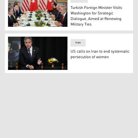
Turkish Foreign Minister Visits
Washington for Strategic
Dialogue, Aimed at Renewing
Military Ties
US Secretary of State Antony Blinken (L) takes part in
Iran
US calls on Iran to end systematic
persecution of women
US Secretary of State Antony Blinken speaks during a S