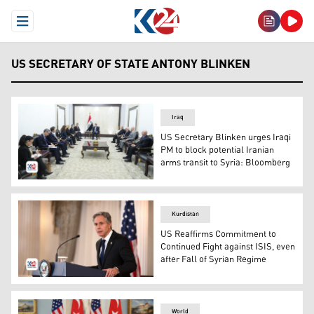
Open Menu
US SECRETARY OF STATE ANTONY BLINKEN
Iraq
US Secretary Blinken urges Iraqi
PM to block potential Iranian
arms transit to Syria: Bloomberg
The unannounced meeting between US Secretary of Stat
Kurdistan
US Reaffirms Commitment to
Continued Fight against ISIS, even
after Fall of Syrian Regime
US Secretary of State Antony Blinken. (Photo: AP)
World